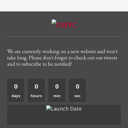
We are currently working on a new website and won't
take long. Please don't forget to check out our tweets
and to subscribe to be notified!
0
0
0
0
days
hours
min
sec