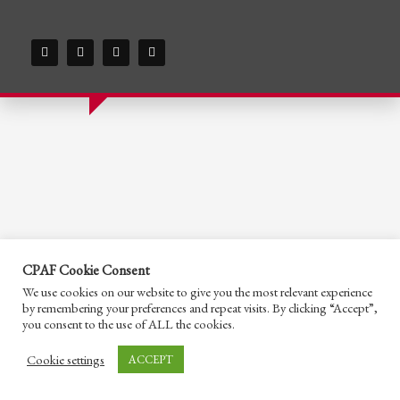
CPAF Cookie Consent
We use cookies on our website to give you the most relevant experience
by remembering your preferences and repeat visits. By clicking “Accept”,
you consent to the use of ALL the cookies.
Cookie settings
ACCEPT