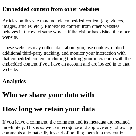
Embedded content from other websites
Articles on this site may include embedded content (e.g. videos,
images, articles, etc.). Embedded content from other websites
behaves in the exact same way as if the visitor has visited the other
website.
These websites may collect data about you, use cookies, embed
additional third-party tracking, and monitor your interaction with
that embedded content, including tracking your interaction with the
embedded content if you have an account and are logged in to that
website.
Analytics
Who we share your data with
How long we retain your data
If you leave a comment, the comment and its metadata are retained
indefinitely. This is so we can recognize and approve any follow-up
comments automatically instead of holding them in a moderation