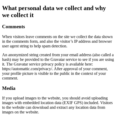
What personal data we collect and why
we collect it
Comments
When visitors leave comments on the site we collect the data shown
in the comments form, and also the visitor’s IP address and browser
user agent string to help spam detection.
An anonymized string created from your email address (also called a
hash) may be provided to the Gravatar service to see if you are using
it. The Gravatar service privacy policy is available here:
https://automattic.com/privacy/. After approval of your comment,
your profile picture is visible to the public in the context of your
comment.
Media
If you upload images to the website, you should avoid uploading
images with embedded location data (EXIF GPS) included. Visitors
to the website can download and extract any location data from
images on the website.