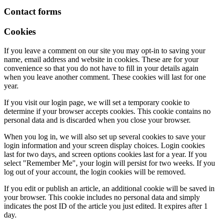
Contact forms
Cookies
If you leave a comment on our site you may opt-in to saving your
name, email address and website in cookies. These are for your
convenience so that you do not have to fill in your details again
when you leave another comment. These cookies will last for one
year.
If you visit our login page, we will set a temporary cookie to
determine if your browser accepts cookies. This cookie contains no
personal data and is discarded when you close your browser.
When you log in, we will also set up several cookies to save your
login information and your screen display choices. Login cookies
last for two days, and screen options cookies last for a year. If you
select "Remember Me", your login will persist for two weeks. If you
log out of your account, the login cookies will be removed.
If you edit or publish an article, an additional cookie will be saved in
your browser. This cookie includes no personal data and simply
indicates the post ID of the article you just edited. It expires after 1
day.