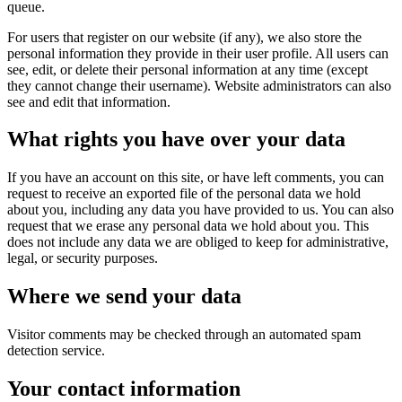
queue.
For users that register on our website (if any), we also store the
personal information they provide in their user profile. All users can
see, edit, or delete their personal information at any time (except
they cannot change their username). Website administrators can also
see and edit that information.
What rights you have over your data
If you have an account on this site, or have left comments, you can
request to receive an exported file of the personal data we hold
about you, including any data you have provided to us. You can also
request that we erase any personal data we hold about you. This
does not include any data we are obliged to keep for administrative,
legal, or security purposes.
Where we send your data
Visitor comments may be checked through an automated spam
detection service.
Your contact information