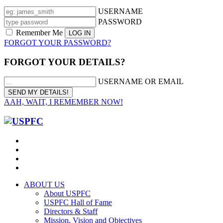
USERNAME
PASSWORD
Remember Me
FORGOT YOUR PASSWORD?
FORGOT YOUR DETAILS?
USERNAME OR EMAIL
AAH, WAIT, I REMEMBER NOW!
ABOUT US
About USPFC
USPFC Hall of Fame
Directors & Staff
Mission, Vision and Objectives