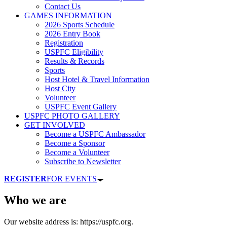
Contact Us
GAMES INFORMATION
2026 Sports Schedule
2026 Entry Book
Registration
USPFC Eligibility
Results & Records
Sports
Host Hotel & Travel Information
Host City
Volunteer
USPFC Event Gallery
USPFC PHOTO GALLERY
GET INVOLVED
Become a USPFC Ambassador
Become a Sponsor
Become a Volunteer
Subscribe to Newsletter
REGISTER
FOR EVENTS
Who we are
Our website address is: https://uspfc.org.