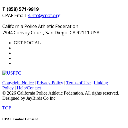
T (858) 571-9919
CPAF Email:
4info@cpaf.org
California Police Athletic Federation
7944 Convoy Court, San Diego, CA 92111 USA
GET SOCIAL
Copyright Notice
|
Privacy Policy
|
Terms of Use
|
Linking
Policy
|
Help/Contact
© 2026 California Police Athletic Federation. All rights reserved.
Designed by JayBirds Co Inc.
TOP
CPAF Cookie Consent