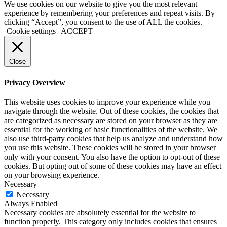
We use cookies on our website to give you the most relevant
experience by remembering your preferences and repeat visits. By
clicking “Accept”, you consent to the use of ALL the cookies.
Cookie settings
ACCEPT
Close
Privacy Overview
This website uses cookies to improve your experience while you
navigate through the website. Out of these cookies, the cookies that
are categorized as necessary are stored on your browser as they are
essential for the working of basic functionalities of the website. We
also use third-party cookies that help us analyze and understand how
you use this website. These cookies will be stored in your browser
only with your consent. You also have the option to opt-out of these
cookies. But opting out of some of these cookies may have an effect
on your browsing experience.
Necessary
Necessary
Always Enabled
Necessary cookies are absolutely essential for the website to
function properly. This category only includes cookies that ensures