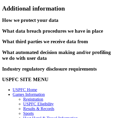
Additional information
How we protect your data
What data breach procedures we have in place
What third parties we receive data from
What automated decision making and/or profiling
we do with user data
Industry regulatory disclosure requirements
USPFC SITE MENU
USPFC Home
Games Information
Registration
USPFC Eligibility
Results & Records
Sports