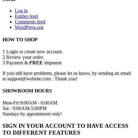
Log in
Entries feed
Comments feed
WordPress.org
HOW TO SHOP
1
Login or create new account.
2
Review your order.
3
Payment &
FREE
shipment
If you still have problems, please let us know, by sending an email
to support@website.com . Thank you!
SHOWROOM HOURS
Mon-Fri 9:00AM - 6:00AM
Sat - 9:00AM-5:00PM
Sundays by appointment only!
SIGN IN YOUR ACCOUNT TO HAVE ACCESS
TO DIFFERENT FEATURES