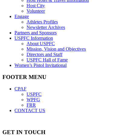
Host Hotel & Travel Information
Host City
Volunteer
Engage
Athletes Profiles
Newsletter Archives
Partners and Sponsors
USPFC Information
About USPFC
Mission, Vision and Objectives
Directors and Staff
USPFC Hall of Fame
Women’s Pistol Invitational
FOOTER MENU
CPAF
USPFC
WPFG
FRR
CONTACT US
GET IN TOUCH