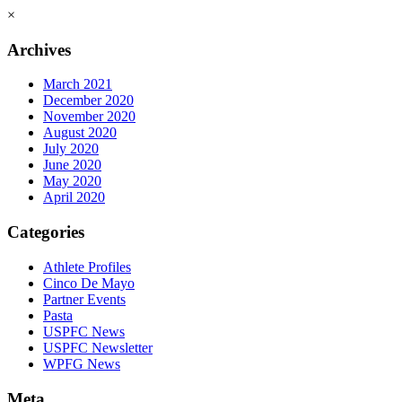
×
Archives
March 2021
December 2020
November 2020
August 2020
July 2020
June 2020
May 2020
April 2020
Categories
Athlete Profiles
Cinco De Mayo
Partner Events
Pasta
USPFC News
USPFC Newsletter
WPFG News
Meta