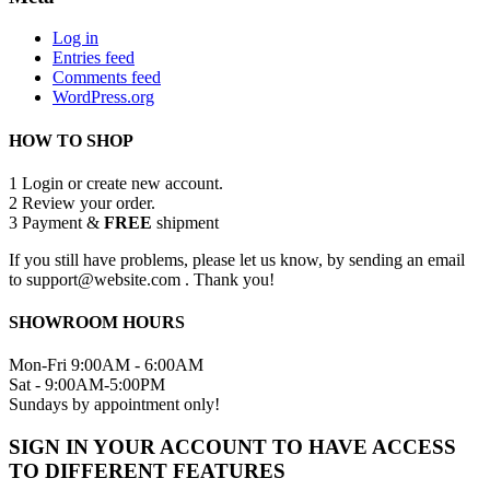
Log in
Entries feed
Comments feed
WordPress.org
HOW TO SHOP
1
Login or create new account.
2
Review your order.
3
Payment &
FREE
shipment
If you still have problems, please let us know, by sending an email
to support@website.com . Thank you!
SHOWROOM HOURS
Mon-Fri 9:00AM - 6:00AM
Sat - 9:00AM-5:00PM
Sundays by appointment only!
SIGN IN YOUR ACCOUNT TO HAVE ACCESS
TO DIFFERENT FEATURES