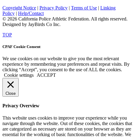
Copyright Notice
|
Privacy Policy
|
Terms of Use
|
Linking
Policy
|
Help/Contact
© 2026 California Police Athletic Federation. All rights reserved.
Designed by JayBirds Co Inc.
TOP
CPAF Cookie Consent
We use cookies on our website to give you the most relevant
experience by remembering your preferences and repeat visits. By
clicking “Accept”, you consent to the use of ALL the cookies.
Cookie settings
ACCEPT
Close
Privacy Overview
This website uses cookies to improve your experience while you
navigate through the website. Out of these cookies, the cookies that
are categorized as necessary are stored on your browser as they are
essential for the working of basic functionalities of the website. We