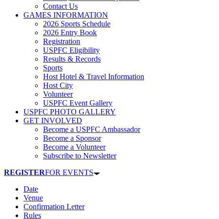
Contact Us
GAMES INFORMATION
2026 Sports Schedule
2026 Entry Book
Registration
USPFC Eligibility
Results & Records
Sports
Host Hotel & Travel Information
Host City
Volunteer
USPFC Event Gallery
USPFC PHOTO GALLERY
GET INVOLVED
Become a USPFC Ambassador
Become a Sponsor
Become a Volunteer
Subscribe to Newsletter
REGISTER
FOR EVENTS
Date
Venue
Confirmation Letter
Rules