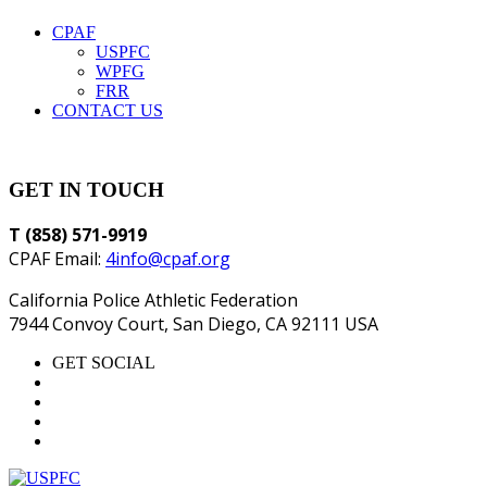
CPAF
USPFC
WPFG
FRR
CONTACT US
GET IN TOUCH
T (858) 571-9919
CPAF Email:
4info@cpaf.org
California Police Athletic Federation
7944 Convoy Court, San Diego, CA 92111 USA
GET SOCIAL