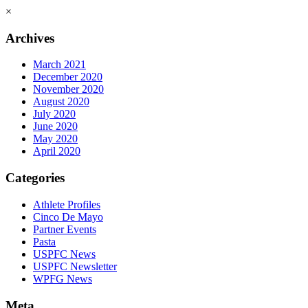
×
Archives
March 2021
December 2020
November 2020
August 2020
July 2020
June 2020
May 2020
April 2020
Categories
Athlete Profiles
Cinco De Mayo
Partner Events
Pasta
USPFC News
USPFC Newsletter
WPFG News
Meta