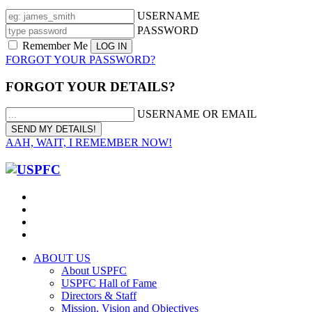
USERNAME
PASSWORD
Remember Me
FORGOT YOUR PASSWORD?
FORGOT YOUR DETAILS?
USERNAME OR EMAIL
AAH, WAIT, I REMEMBER NOW!
ABOUT US
About USPFC
USPFC Hall of Fame
Directors & Staff
Mission, Vision and Objectives