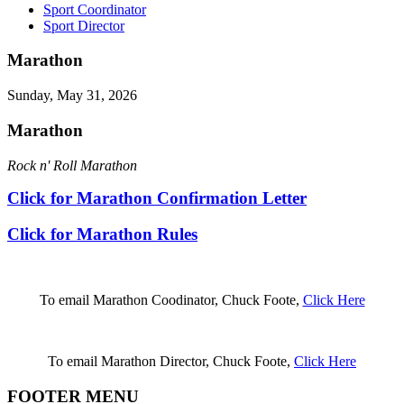
Sport Coordinator
Sport Director
Marathon
Sunday, May 31, 2026
Marathon
Rock n' Roll Marathon
Click for Marathon Confirmation Letter
Click for Marathon Rules
To email Marathon Coodinator, Chuck Foote,
Click Here
To email Marathon Director, Chuck Foote,
Click Here
FOOTER MENU