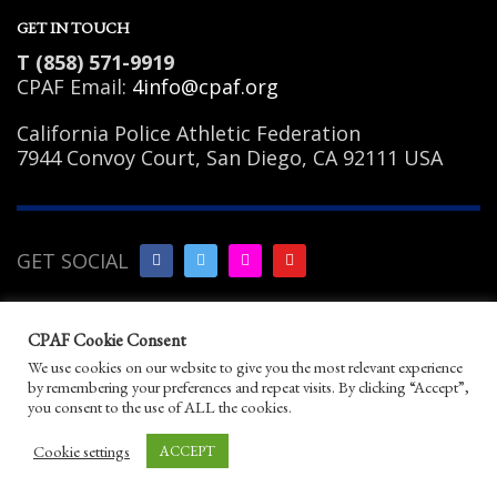
GET IN TOUCH
T (858) 571-9919
CPAF Email:
4info@cpaf.org
California Police Athletic Federation
7944 Convoy Court, San Diego, CA 92111 USA
GET SOCIAL
Copyright Notice
|
Privacy
CPAF Cookie Consent
Policy
|
Terms of Use
|
Linking
We use cookies on our website to give you the most relevant experience
Policy
|
Help/Contact
by remembering your preferences and repeat visits. By clicking “Accept”,
© 2026 California Police Athletic Federation. All
you consent to the use of ALL the cookies.
rights reserved.
Designed by JayBirds Co Inc.
Cookie settings
ACCEPT