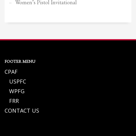
Women’s Pistol Invitational
FOOTER MENU
CPAF
USPFC
WPFG
FRR
CONTACT US