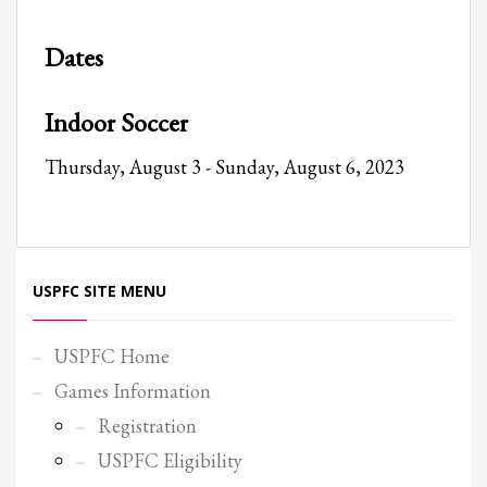
Partner Events
Dates
Pasta
USPFC News
Indoor Soccer
USPFC Newsletter
Thursday, August 3 - Sunday, August 6, 2023
WPFG News
META
Log in
USPFC SITE MENU
Entries feed
Comments feed
USPFC Home
WordPress.org
Games Information
HOW TO SHOP
Registration
1
Login or create new account.
USPFC Eligibility