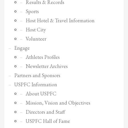
2
Results & Records
Review your order.
3
Sports
Payment &
FREE
shipment
Host Hotel & Travel Information
If you still have problems, please let us know, by sending an email to
Host City
support@website.com . Thank you!
Volunteer
SHOWROOM HOURS
Engage
Mon-Fri 9:00AM - 6:00AM
Athletes Profiles
Sat - 9:00AM-5:00PM
Sundays by appointment only!
Newsletter Archives
Partners and Sponsors
USPFC Information
About USPFC
Mission, Vision and Objectives
Directors and Staff
USPFC Hall of Fame