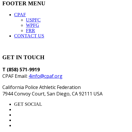
FOOTER MENU
CPAF
USPFC
WPFG
FRR
CONTACT US
GET IN TOUCH
T (858) 571-9919
CPAF Email:
4info@cpaf.org
California Police Athletic Federation
7944 Convoy Court, San Diego, CA 92111 USA
GET SOCIAL