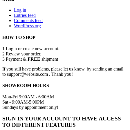
Log in
Entries feed
Comments feed
WordPress.org
HOW TO SHOP
1
Login or create new account.
2
Review your order.
3
Payment &
FREE
shipment
If you still have problems, please let us know, by sending an email
to support@website.com . Thank you!
SHOWROOM HOURS
Mon-Fri 9:00AM - 6:00AM
Sat - 9:00AM-5:00PM
Sundays by appointment only!
SIGN IN YOUR ACCOUNT TO HAVE ACCESS
TO DIFFERENT FEATURES