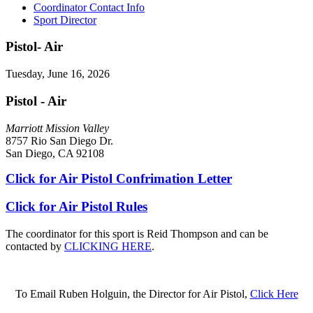
Coordinator Contact Info
Sport Director
Pistol- Air
Tuesday, June 16, 2026
Pistol - Air
Marriott Mission Valley
8757 Rio San Diego Dr.
San Diego, CA 92108
Click for Air Pistol Confrimation Letter
Click for Air Pistol Rules
The coordinator for this sport is Reid Thompson and can be
contacted by
CLICKING HERE
.
To Email Ruben Holguin, the Director for Air Pistol,
Click Here