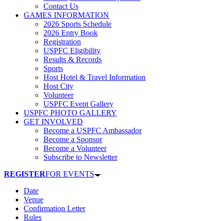
Contact Us
GAMES INFORMATION
2026 Sports Schedule
2026 Entry Book
Registration
USPFC Eligibility
Results & Records
Sports
Host Hotel & Travel Information
Host City
Volunteer
USPFC Event Gallery
USPFC PHOTO GALLERY
GET INVOLVED
Become a USPFC Ambassador
Become a Sponsor
Become a Volunteer
Subscribe to Newsletter
REGISTER
FOR EVENTS
Date
Venue
Confirmation Letter
Rules