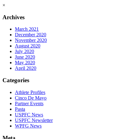
×
Archives
March 2021
December 2020
November 2020
August 2020
July 2020
June 2020
May 2020
April 2020
Categories
Athlete Profiles
Cinco De Mayo
Partner Events
Pasta
USPFC News
USPFC Newsletter
WPFG News
Meta