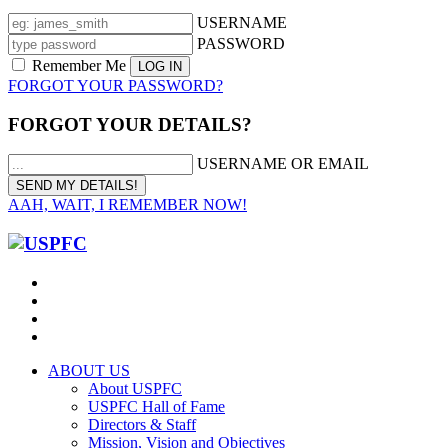
USERNAME
PASSWORD
Remember Me
FORGOT YOUR PASSWORD?
FORGOT YOUR DETAILS?
USERNAME OR EMAIL
AAH, WAIT, I REMEMBER NOW!
ABOUT US
About USPFC
USPFC Hall of Fame
Directors & Staff
Mission, Vision and Objectives