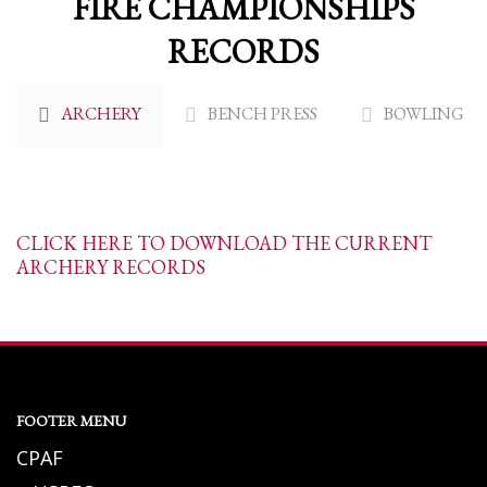
FIRE CHAMPIONSHIPS
RECORDS
ARCHERY
BENCH PRESS
BOWLING
CLICK HERE TO DOWNLOAD THE CURRENT
ARCHERY RECORDS
FOOTER MENU
CPAF