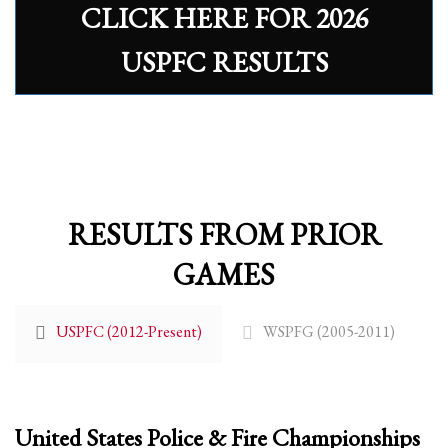
CLICK HERE FOR 2026
Partner Events
USPFC RESULTS
Pasta
USPFC News
USPFC Newsletter
WPFG News
META
RESULTS FROM PRIOR
Log in
GAMES
Entries feed
Comments feed
USPFC (2012-Present)
WSPFG (2005-2011)
WordPress.org
HOW TO SHOP
1
Login or create new account.
United States Police & Fire Championships