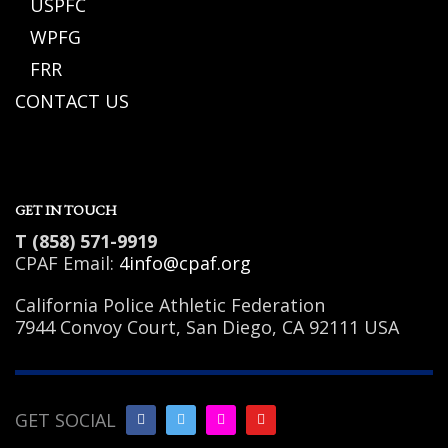
USPFC
WPFG
FRR
CONTACT US
GET IN TOUCH
T (858) 571-9919
CPAF Email:
4info@cpaf.org
California Police Athletic Federation
7944 Convoy Court, San Diego, CA 92111 USA
GET SOCIAL