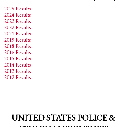
2
Review your order.
2025 Results
3
Payment &
FREE
shipment
2024 Results
2023 Results
If you still have problems, please let us know, by sending an email to
2022 Results
support@website.com . Thank you!
2021 Results
2019 Results
SHOWROOM HOURS
2018 Results
Mon-Fri 9:00AM - 6:00AM
2016 Results
Sat - 9:00AM-5:00PM
2015 Results
Sundays by appointment only!
2014 Results
2013 Results
2012 Results
UNITED STATES POLICE &