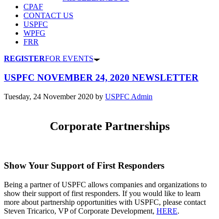
CPAF
CONTACT US
USPFC
WPFG
FRR
REGISTER
FOR EVENTS
USPFC NOVEMBER 24, 2020 NEWSLETTER
Tuesday, 24 November 2020
by
USPFC Admin
Corporate Partnerships
Show Your Support of First Responders
Being a partner of USPFC allows companies and organizations to
show their support of first responders. If you would like to learn
more about partnership opportunities with USPFC, please contact
Steven Tricarico, VP of Corporate Development,
HERE
.