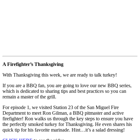
A Firefighter’s Thanksgiving
With Thanksgiving this week, we are ready to talk turkey!
If you are a BBQ fan, you are going to love our new BBQ series,
which is dedicated to sharing tips and best practices so you can
remain a master of the grill.
For episode 1, we visited Station 23 of the San Miguel Fire
Department to meet Ron Gilman, a BBQ pitmaster and active
firefighter! Ron walks us through the key steps to ensure you have
the perfectly smoked turkey for Thanksgiving. He even shares his
quick tip for his favorite marinade. Hint…it’s a salad dressing!