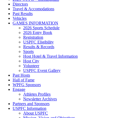
Directors
Travel & Accomodations
Past Results
Vehicles
GAMES INFORMATION
2026 Sports Schedule
2026 Entry Book
Registration
USPFC Eligibility
Results & Records
Sports
Host Hotel & Travel Information
Host City
Volunteer
USPFC Event Gallery
Past Hosts
Hall of Fame
WPFG Sponsors
Engage
Athletes Profiles
Newsletter Archives
Partners and Sponsors
USPFC Information
About USPFC
Mission, Vision and Objectives