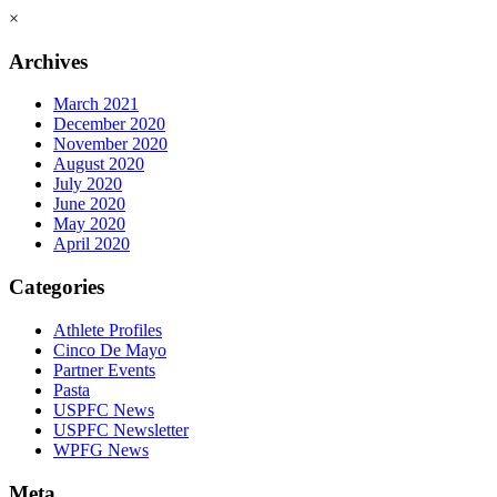
×
Archives
March 2021
December 2020
November 2020
August 2020
July 2020
June 2020
May 2020
April 2020
Categories
Athlete Profiles
Cinco De Mayo
Partner Events
Pasta
USPFC News
USPFC Newsletter
WPFG News
Meta