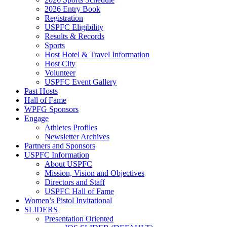
2026 Entry Book
Registration
USPFC Eligibility
Results & Records
Sports
Host Hotel & Travel Information
Host City
Volunteer
USPFC Event Gallery
Past Hosts
Hall of Fame
WPFG Sponsors
Engage
Athletes Profiles
Newsletter Archives
Partners and Sponsors
USPFC Information
About USPFC
Mission, Vision and Objectives
Directors and Staff
USPFC Hall of Fame
Women’s Pistol Invitational
SLIDERS
Presentation Oriented