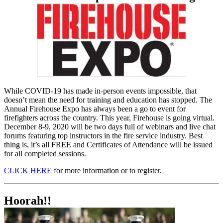
While COVID-19 has made in-person events impossible, that
doesn’t mean the need for training and education has stopped. The
Annual Firehouse Expo has always been a go to event for
firefighters across the country. This year, Firehouse is going virtual.
December 8-9, 2020 will be two days full of webinars and live chat
forums featuring top instructors in the fire service industry. Best
thing is, it’s all FREE and Certificates of Attendance will be issued
for all completed sessions.
CLICK HERE
for more information or to register.
Hoorah!!