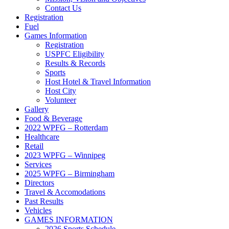
Contact Us
Registration
Fuel
Games Information
Registration
USPFC Eligibility
Results & Records
Sports
Host Hotel & Travel Information
Host City
Volunteer
Gallery
Food & Beverage
2022 WPFG – Rotterdam
Healthcare
Retail
2023 WPFG – Winnipeg
Services
2025 WPFG – Birmingham
Directors
Travel & Accomodations
Past Results
Vehicles
GAMES INFORMATION
2026 Sports Schedule