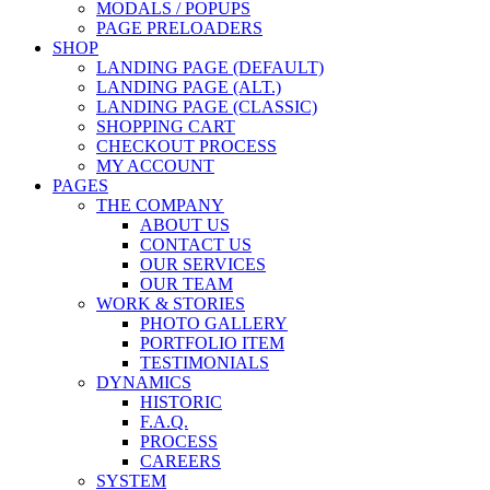
MODALS / POPUPS
PAGE PRELOADERS
SHOP
LANDING PAGE (DEFAULT)
LANDING PAGE (ALT.)
LANDING PAGE (CLASSIC)
SHOPPING CART
CHECKOUT PROCESS
MY ACCOUNT
PAGES
THE COMPANY
ABOUT US
CONTACT US
OUR SERVICES
OUR TEAM
WORK & STORIES
PHOTO GALLERY
PORTFOLIO ITEM
TESTIMONIALS
DYNAMICS
HISTORIC
F.A.Q.
PROCESS
CAREERS
SYSTEM