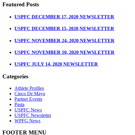
Featured Posts
USPFC DECEMBER 17, 2020 NEWSLETTER
USPFC DECEMBER 15, 2020 NEWSLETTER
USPFC NOVEMBER 24, 2020 NEWSLETTER
USPFC NOVEMBER 10, 2020 NEWSLETTER
USPFC JULY 14, 2020 NEWSLETTER
Categories
Athlete Profiles
Cinco De Mayo
Partner Events
Pasta
USPFC News
USPFC Newsletter
WPFG News
FOOTER MENU