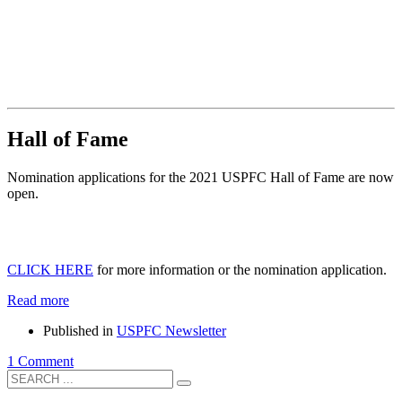
Hall of Fame
Nomination applications for the 2021 USPFC Hall of Fame are now
open.
CLICK HERE
for more information or the nomination application.
Read more
Published in
USPFC Newsletter
1 Comment