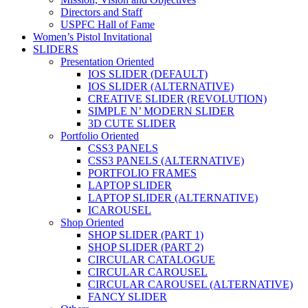
Directors and Staff
USPFC Hall of Fame
Women’s Pistol Invitational
SLIDERS
Presentation Oriented
IOS SLIDER (DEFAULT)
IOS SLIDER (ALTERNATIVE)
CREATIVE SLIDER (REVOLUTION)
SIMPLE N’ MODERN SLIDER
3D CUTE SLIDER
Portfolio Oriented
CSS3 PANELS
CSS3 PANELS (ALTERNATIVE)
PORTFOLIO FRAMES
LAPTOP SLIDER
LAPTOP SLIDER (ALTERNATIVE)
ICAROUSEL
Shop Oriented
SHOP SLIDER (PART 1)
SHOP SLIDER (PART 2)
CIRCULAR CATALOGUE
CIRCULAR CAROUSEL
CIRCULAR CAROUSEL (ALTERNATIVE)
FANCY SLIDER