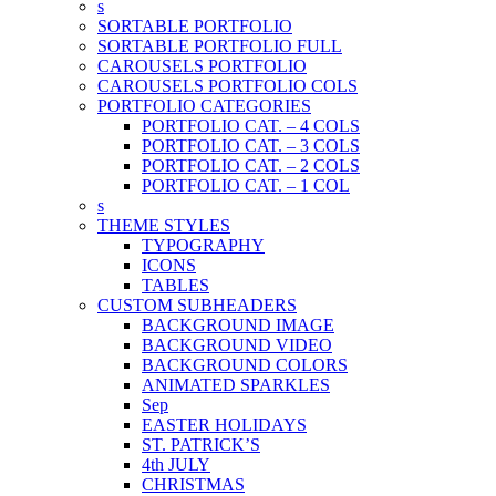
s
SORTABLE PORTFOLIO
SORTABLE PORTFOLIO FULL
CAROUSELS PORTFOLIO
CAROUSELS PORTFOLIO COLS
PORTFOLIO CATEGORIES
PORTFOLIO CAT. – 4 COLS
PORTFOLIO CAT. – 3 COLS
PORTFOLIO CAT. – 2 COLS
PORTFOLIO CAT. – 1 COL
s
THEME STYLES
TYPOGRAPHY
ICONS
TABLES
CUSTOM SUBHEADERS
BACKGROUND IMAGE
BACKGROUND VIDEO
BACKGROUND COLORS
ANIMATED SPARKLES
Sep
EASTER HOLIDAYS
ST. PATRICK’S
4th JULY
CHRISTMAS