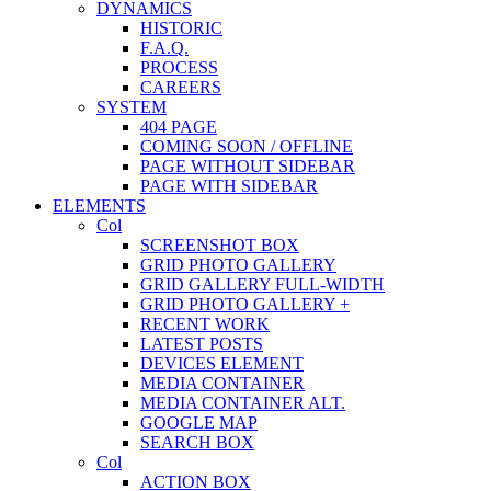
DYNAMICS
HISTORIC
F.A.Q.
PROCESS
CAREERS
SYSTEM
404 PAGE
COMING SOON / OFFLINE
PAGE WITHOUT SIDEBAR
PAGE WITH SIDEBAR
ELEMENTS
Col
SCREENSHOT BOX
GRID PHOTO GALLERY
GRID GALLERY FULL-WIDTH
GRID PHOTO GALLERY +
RECENT WORK
LATEST POSTS
DEVICES ELEMENT
MEDIA CONTAINER
MEDIA CONTAINER ALT.
GOOGLE MAP
SEARCH BOX
Col
ACTION BOX