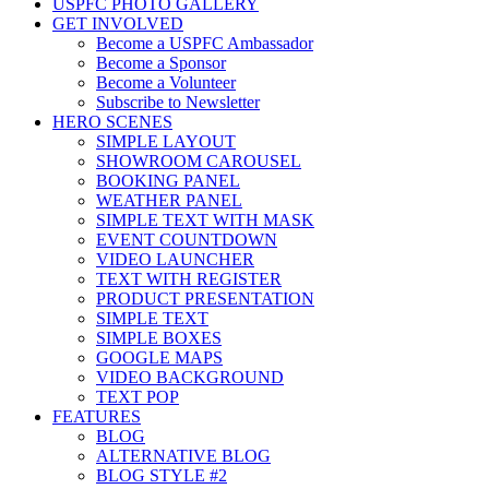
USPFC PHOTO GALLERY
GET INVOLVED
Become a USPFC Ambassador
Become a Sponsor
Become a Volunteer
Subscribe to Newsletter
HERO SCENES
SIMPLE LAYOUT
SHOWROOM CAROUSEL
BOOKING PANEL
WEATHER PANEL
SIMPLE TEXT WITH MASK
EVENT COUNTDOWN
VIDEO LAUNCHER
TEXT WITH REGISTER
PRODUCT PRESENTATION
SIMPLE TEXT
SIMPLE BOXES
GOOGLE MAPS
VIDEO BACKGROUND
TEXT POP
FEATURES
BLOG
ALTERNATIVE BLOG
BLOG STYLE #2