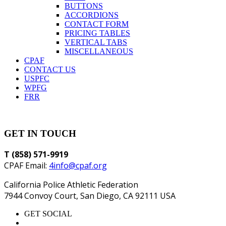
BUTTONS
ACCORDIONS
CONTACT FORM
PRICING TABLES
VERTICAL TABS
MISCELLANEOUS
CPAF
CONTACT US
USPFC
WPFG
FRR
GET IN TOUCH
T (858) 571-9919
CPAF Email:
4info@cpaf.org
California Police Athletic Federation
7944 Convoy Court, San Diego, CA 92111 USA
GET SOCIAL