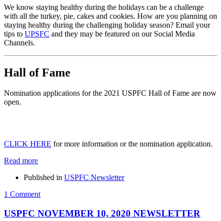
We know staying healthy during the holidays can be a challenge
with all the turkey, pie, cakes and cookies. How are you planning on
staying healthy during the challenging holiday season? Email your
tips to
UPSFC
and they may be featured on our Social Media
Channels.
Hall of Fame
Nomination applications for the 2021 USPFC Hall of Fame are now
open.
CLICK HERE
for more information or the nomination application.
Read more
Published in
USPFC Newsletter
1 Comment
USPFC NOVEMBER 10, 2020 NEWSLETTER