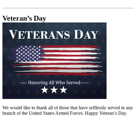
Veteran’s Day
We would like to thank all of those that have selflessly served in any
branch of the United States Armed Forces. Happy Veteran’s Day.