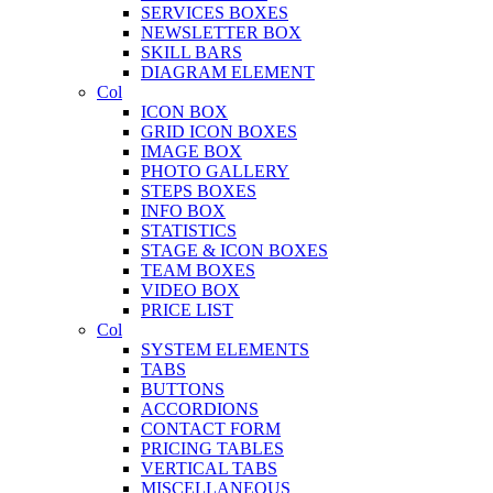
SERVICES BOXES
NEWSLETTER BOX
SKILL BARS
DIAGRAM ELEMENT
Col
ICON BOX
GRID ICON BOXES
IMAGE BOX
PHOTO GALLERY
STEPS BOXES
INFO BOX
STATISTICS
STAGE & ICON BOXES
TEAM BOXES
VIDEO BOX
PRICE LIST
Col
SYSTEM ELEMENTS
TABS
BUTTONS
ACCORDIONS
CONTACT FORM
PRICING TABLES
VERTICAL TABS
MISCELLANEOUS