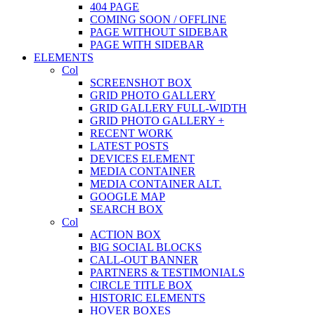
404 PAGE
COMING SOON / OFFLINE
PAGE WITHOUT SIDEBAR
PAGE WITH SIDEBAR
ELEMENTS
Col
SCREENSHOT BOX
GRID PHOTO GALLERY
GRID GALLERY FULL-WIDTH
GRID PHOTO GALLERY +
RECENT WORK
LATEST POSTS
DEVICES ELEMENT
MEDIA CONTAINER
MEDIA CONTAINER ALT.
GOOGLE MAP
SEARCH BOX
Col
ACTION BOX
BIG SOCIAL BLOCKS
CALL-OUT BANNER
PARTNERS & TESTIMONIALS
CIRCLE TITLE BOX
HISTORIC ELEMENTS
HOVER BOXES