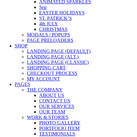
ANIMATED SPARKLES
Sep
EASTER HOLIDAYS
ST. PATRICK’S
4th JULY
CHRISTMAS
MODALS / POPUPS
PAGE PRELOADERS
SHOP
LANDING PAGE (DEFAULT)
LANDING PAGE (ALT.)
LANDING PAGE (CLASSIC)
SHOPPING CART
CHECKOUT PROCESS
MY ACCOUNT
PAGES
THE COMPANY
ABOUT US
CONTACT US
OUR SERVICES
OUR TEAM
WORK & STORIES
PHOTO GALLERY
PORTFOLIO ITEM
TESTIMONIALS