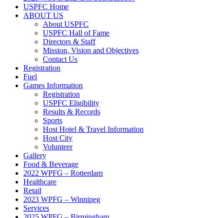
USPFC Home
ABOUT US
About USPFC
USPFC Hall of Fame
Directors & Staff
Mission, Vision and Objectives
Contact Us
Registration
Fuel
Games Information
Registration
USPFC Eligibility
Results & Records
Sports
Host Hotel & Travel Information
Host City
Volunteer
Gallery
Food & Beverage
2022 WPFG – Rotterdam
Healthcare
Retail
2023 WPFG – Winnipeg
Services
2025 WPFG – Birmingham