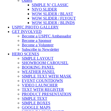
Others
SIMPLE N’ CLASSIC
NIVO SLIDER
WOW SLIDER / BLAST
WOW SLIDER / FLYOUT
WOW SLIDER / BLINDS
USPFC PHOTO GALLERY
GET INVOLVED
Become a USPFC Ambassador
Become a Sponsor
Become a Volunteer
Subscribe to Newsletter
HERO SCENES
SIMPLE LAYOUT
SHOWROOM CAROUSEL
BOOKING PANEL
WEATHER PANEL
SIMPLE TEXT WITH MASK
EVENT COUNTDOWN
VIDEO LAUNCHER
TEXT WITH REGISTER
PRODUCT PRESENTATION
SIMPLE TEXT
SIMPLE BOXES
GOOGLE MAPS