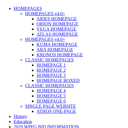
HOMEPAGES
HOMEPAGES v4.0+
ARIES HOMEPAGE
ORION HOMEPAGE
VEGA HOMEPAGE
ATLAS HOMEPAGE
HOMEPAGES v4.0+
KUMA HOMEPAGE
ARA HOMEPAGE
KRONOS HOMEPAGE
CLASSIC HOMEPAGES
HOMEPAGE 1
HOMEPAGE 2
HOMEPAGE 3
HOMEPAGE BOXED
CLASSIC HOMEPAGES
HOMEPAGE 4
HOMEPAGE 5
HOMEPAGE 6
SINGLE PAGE WEBSITE
ATHOS ONE-PAGE
History
Education
2029 WPFG BID INFORMATION