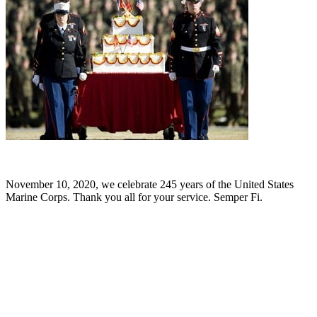
November 10, 2020, we celebrate 245 years of the United States
Marine Corps. Thank you all for your service. Semper Fi.