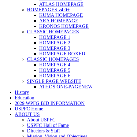
ATLAS HOMEPAGE
HOMEPAGES v4.0+
KUMA HOMEPAGE
ARA HOMEPAGE
KRONOS HOMEPAGE
CLASSIC HOMEPAGES
HOMEPAGE 1
HOMEPAGE 2
HOMEPAGE 3
HOMEPAGE BOXED
CLASSIC HOMEPAGES
HOMEPAGE 4
HOMEPAGE 5
HOMEPAGE 6
SINGLE PAGE WEBSITE
ATHOS ONE-PAGE
NEW
History
Education
2029 WPFG BID INFORMATION
USPFC Home
ABOUT US
About USPFC
USPFC Hall of Fame
Directors & Staff
Mission, Vision and Objectives