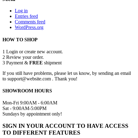
Log in
Entries feed
Comments feed
WordPress.org
HOW TO SHOP
1
Login or create new account.
2
Review your order.
3
Payment &
FREE
shipment
If you still have problems, please let us know, by sending an email
to support@website.com . Thank you!
SHOWROOM HOURS
Mon-Fri 9:00AM - 6:00AM
Sat - 9:00AM-5:00PM
Sundays by appointment only!
SIGN IN YOUR ACCOUNT TO HAVE ACCESS
TO DIFFERENT FEATURES