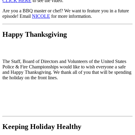
CLICK HERE
to see the video.
Are you a BBQ master or chef? We want to feature you in a future
episode! Email
NICOLE
for more information.
Happy Thanksgiving
The Staff, Board of Directors and Volunteers of the United States
Police & Fire Championships would like to wish everyone a safe
and Happy Thanksgiving. We thank all of you that will be spending
the holiday on the front lines.
Keeping Holiday Healthy