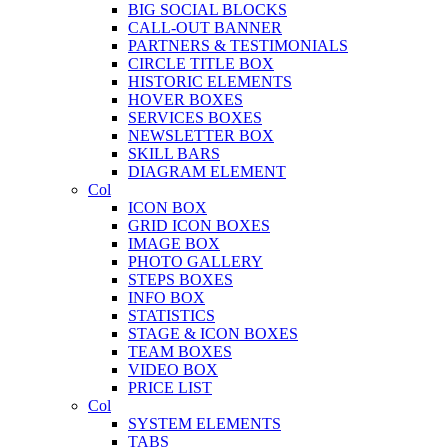
BIG SOCIAL BLOCKS
CALL-OUT BANNER
PARTNERS & TESTIMONIALS
CIRCLE TITLE BOX
HISTORIC ELEMENTS
HOVER BOXES
SERVICES BOXES
NEWSLETTER BOX
SKILL BARS
DIAGRAM ELEMENT
Col
ICON BOX
GRID ICON BOXES
IMAGE BOX
PHOTO GALLERY
STEPS BOXES
INFO BOX
STATISTICS
STAGE & ICON BOXES
TEAM BOXES
VIDEO BOX
PRICE LIST
Col
SYSTEM ELEMENTS
TABS