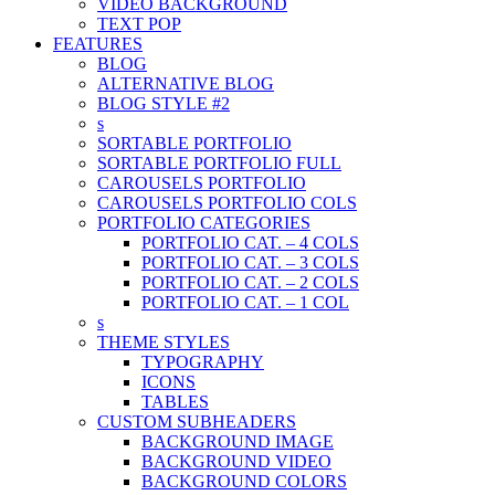
VIDEO BACKGROUND
TEXT POP
FEATURES
BLOG
ALTERNATIVE BLOG
BLOG STYLE #2
s
SORTABLE PORTFOLIO
SORTABLE PORTFOLIO FULL
CAROUSELS PORTFOLIO
CAROUSELS PORTFOLIO COLS
PORTFOLIO CATEGORIES
PORTFOLIO CAT. – 4 COLS
PORTFOLIO CAT. – 3 COLS
PORTFOLIO CAT. – 2 COLS
PORTFOLIO CAT. – 1 COL
s
THEME STYLES
TYPOGRAPHY
ICONS
TABLES
CUSTOM SUBHEADERS
BACKGROUND IMAGE
BACKGROUND VIDEO
BACKGROUND COLORS