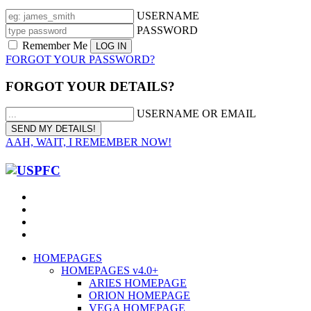
USERNAME
PASSWORD
Remember Me
FORGOT YOUR PASSWORD?
FORGOT YOUR DETAILS?
USERNAME OR EMAIL
AAH, WAIT, I REMEMBER NOW!
HOMEPAGES
HOMEPAGES v4.0+
ARIES HOMEPAGE
ORION HOMEPAGE
VEGA HOMEPAGE