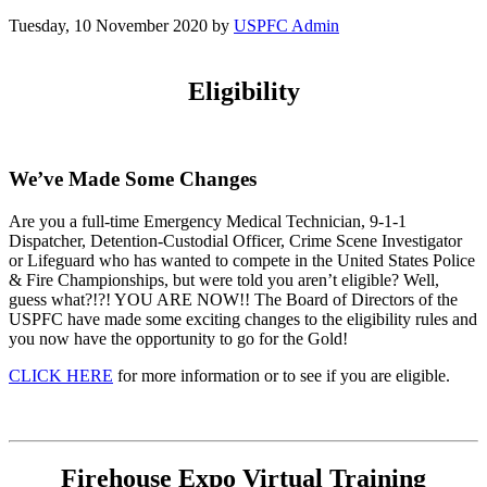
Tuesday, 10 November 2020
by
USPFC Admin
Eligibility
We’ve Made Some Changes
Are you a full-time Emergency Medical Technician, 9-1-1
Dispatcher, Detention-Custodial Officer, Crime Scene Investigator
or Lifeguard who has wanted to compete in the United States Police
& Fire Championships, but were told you aren’t eligible? Well,
guess what?!?! YOU ARE NOW!! The Board of Directors of the
USPFC have made some exciting changes to the eligibility rules and
you now have the opportunity to go for the Gold!
CLICK HERE
for more information or to see if you are eligible.
Firehouse Expo Virtual Training