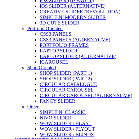
IOS SLIDER (DEFAULT)
IOS SLIDER (ALTERNATIVE)
CREATIVE SLIDER (REVOLUTION)
SIMPLE N’ MODERN SLIDER
3D CUTE SLIDER
Portfolio Oriented
CSS3 PANELS
CSS3 PANELS (ALTERNATIVE)
PORTFOLIO FRAMES
LAPTOP SLIDER
LAPTOP SLIDER (ALTERNATIVE)
ICAROUSEL
Shop Oriented
SHOP SLIDER (PART 1)
SHOP SLIDER (PART 2)
CIRCULAR CATALOGUE
CIRCULAR CAROUSEL
CIRCULAR CAROUSEL (ALTERNATIVE)
FANCY SLIDER
Others
SIMPLE N’ CLASSIC
NIVO SLIDER
WOW SLIDER / BLAST
WOW SLIDER / FLYOUT
WOW SLIDER / BLINDS