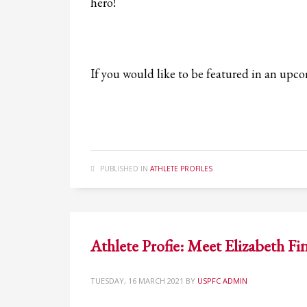
hero!
If you would like to be featured in an up
PUBLISHED IN
ATHLETE PROFILES
Athlete Profie: Meet Elizabeth F
TUESDAY, 16 MARCH 2021
BY
USPFC ADMIN