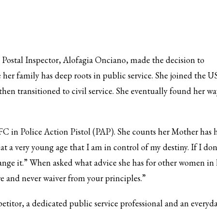
Postal Inspector, Alofagia Onciano, made the decision to
 her family has deep roots in public service. She joined the U
hen transitioned to civil service. She eventually found her wa
C in Police Action Pistol (PAP). She counts her Mother has 
t a very young age that I am in control of my destiny. If I don
hange it.” When asked what advice she has for other women in 
re and never waiver from your principles.”
etitor, a dedicated public service professional and an everyd