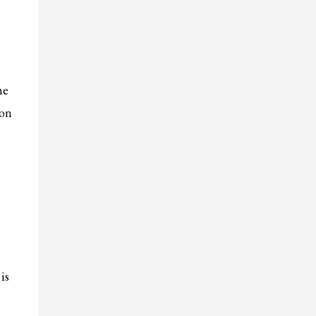
he
 on
is