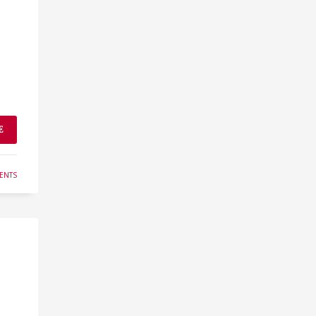
E
ENTS