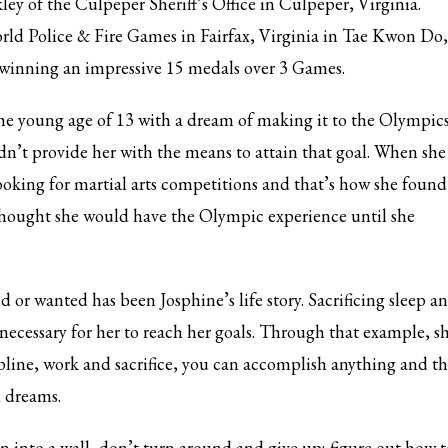
kley of the Culpeper Sheriff’s Office in Culpeper, Virginia.
ld Police & Fire Games in Fairfax, Virginia in Tae Kwon Do,
winning an impressive 15 medals over 3 Games.
the young age of 13 with a dream of making it to the Olympics
dn’t provide her with the means to attain that goal. When she
 looking for martial arts competitions and that’s how she found
thought she would have the Olympic experience until she
 or wanted has been Josphine’s life story. Sacrificing sleep a
necessary for her to reach her goals. Through that example, s
cipline, work and sacrifice, you can accomplish anything and th
d dreams.
3
eview your order.
Payment &
FREE
shipment
un into a wall, don’t turn around and give up; figure out how t