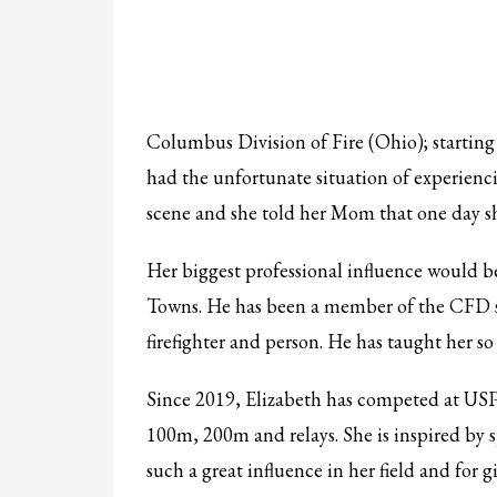
Columbus Division of Fire (Ohio); starting 
had the unfortunate situation of experiencin
scene and she told her Mom that one day she
Her biggest professional influence would b
Towns. He has been a member of the CFD si
firefighter and person. He has taught her so
Since 2019, Elizabeth has competed at USPF
100m, 200m and relays. She is inspired by s
such a great influence in her field and for