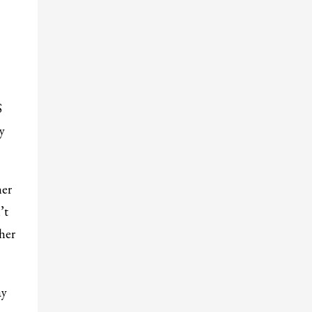
S
y
her
’t
her
ay