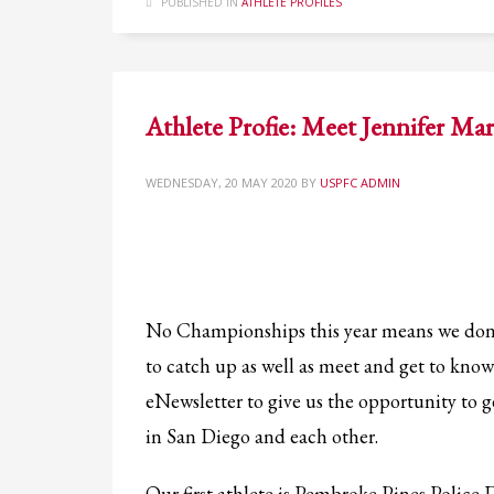
PUBLISHED IN
ATHLETE PROFILES
Athlete Profie: Meet Jennifer Mar
WEDNESDAY, 20 MAY 2020
BY
USPFC ADMIN
No Championships this year means we don
to catch up as well as meet and get to know 
eNewsletter to give us the opportunity to 
in San Diego and each other.
Our first athlete is Pembroke Pines Police