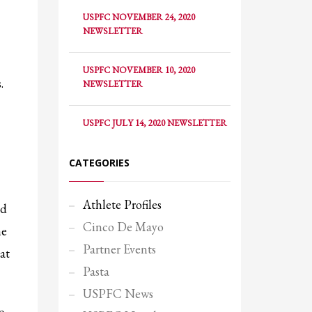
USPFC NOVEMBER 24, 2020
NEWSLETTER
USPFC NOVEMBER 10, 2020
.
NEWSLETTER
USPFC JULY 14, 2020 NEWSLETTER
CATEGORIES
Athlete Profiles
nd
Cinco De Mayo
he
Partner Events
at
SHOWROOM HOURS
Pasta
Mon-Fri 9:00AM - 6:00AM
USPFC News
Sat - 9:00AM-5:00PM
o