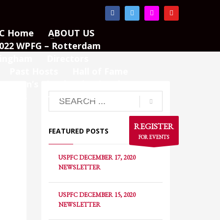
×
C Home
ABOUT US
022 WPFG – Rotterdam
mingham
Directors
Past Hosts
Hall of Fame
Women’s Pistol Invitational
TURES
SHOP
PAGES
REGISTER
FEATURED POSTS
FOR EVENTS
USPFC DECEMBER 17, 2020
NEWSLETTER
USPFC DECEMBER 15, 2020
NEWSLETTER