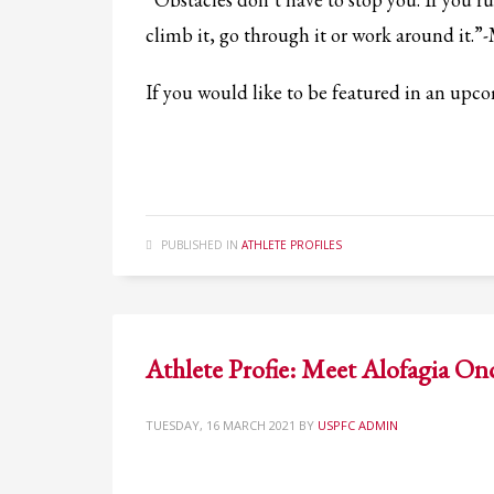
If you still have problems, please let us know, by sending an em
climb it, go through it or work around it.”
If you would like to be featured in an up
PUBLISHED IN
ATHLETE PROFILES
Athlete Profie: Meet Alofagia On
TUESDAY, 16 MARCH 2021
BY
USPFC ADMIN