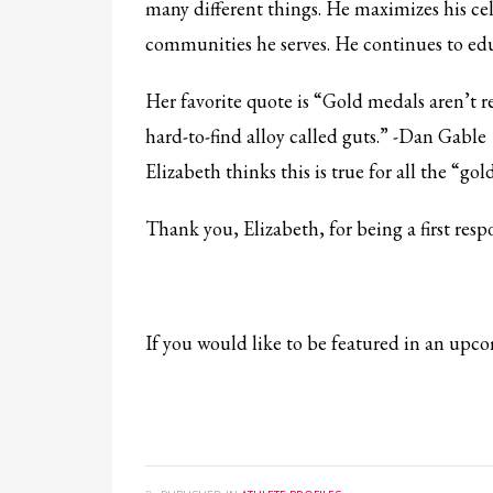
many different things. He maximizes his cele
communities he serves. He continues to educ
Her favorite quote is “Gold medals aren’t 
hard-to-find alloy called guts.” -Dan Gable
Elizabeth thinks this is true for all the “gol
Thank you, Elizabeth, for being a first re
If you would like to be featured in an up