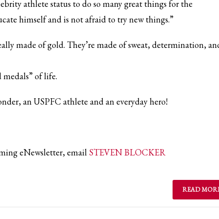
brity athlete status to do so many great things for the
ate himself and is not afraid to try new things.”
really made of gold. They’re made of sweat, determination, an
d medals” of life.
sponder, an USPFC athlete and an everyday hero!
coming eNewsletter, email
STEVEN BLOCKER
READ MOR