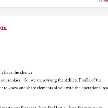
1 COM
tin
’t have the chance
our rookies. So, we are reviving the Athlete Profile of the
get to know and share elements of you with the operational t
 Department Sergeant, Jennifer Martin. Jennifer grew up in