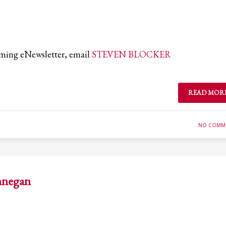
coming eNewsletter, email
STEVEN BLOCKER
READ MOR
NO COMM
innegan