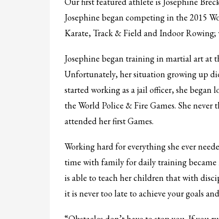
Our first featured athlete is Josephine Brec
Partner Events
Josephine began competing in the 2015 Wor
Pasta
Karate, Track & Field and Indoor Rowing; 
USPFC News
Josephine began training in martial art at 
USPFC Newsletter
Unfortunately, her situation growing up di
WPFG News
started working as a jail officer, she began
META
the World Police & Fire Games. She never 
attended her first Games.
Log in
Entries feed
Working hard for everything she ever needed
Comments feed
time with family for daily training became 
WordPress.org
is able to teach her children that with dis
HOW TO SHOP
it is never too late to achieve your goals an
1
2
Login or create new account.
R
“Obstacles don’t have to stop you. If you r