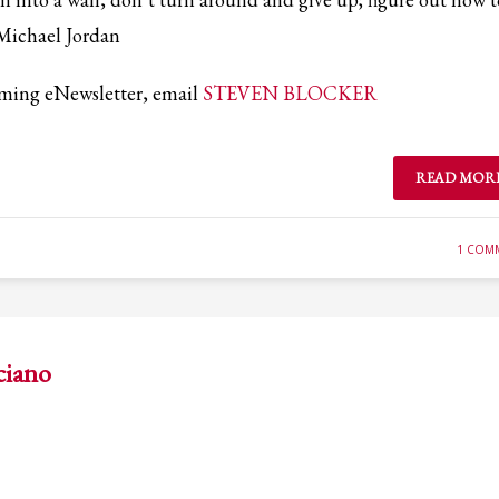
ail to support@website.com . Thank you!
-Michael Jordan
coming eNewsletter, email
STEVEN BLOCKER
READ MOR
1 COM
ciano