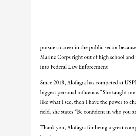
pursue a career in the public sector because
Marine Corps right out of high school and t
into Federal Law Enforcement.
Since 2018, Alofagia has competed at USPF
biggest personal influence. “She taught me a
like what I see, then I have the power to c
field, she states “Be confident in who you a
Thank you, Alofagia for being a great comp