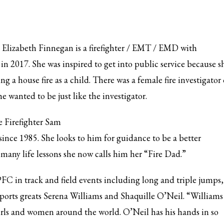
Elizabeth Finnegan is a firefighter / EMT / EMD with
in 2017. She was inspired to get into public service because s
g a house fire as a child. There was a female fire investigator
 wanted to be just like the investigator.
e Firefighter Sam
nce 1985. She looks to him for guidance to be a better
 many life lessons she now calls him her “Fire Dad.”
C in track and field events including long and triple jumps,
ports greats Serena Williams and Shaquille O’Neil. “Williams 
 girls and women around the world. O’Neil has his hands in so