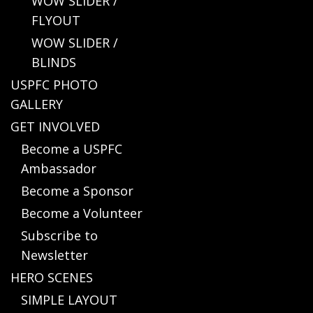
WOW SLIDER /
FLYOUT
WOW SLIDER /
BLINDS
USPFC PHOTO
GALLERY
GET INVOLVED
Become a USPFC
Ambassador
Become a Sponsor
Become a Volunteer
Subscribe to
Newsletter
HERO SCENES
SIMPLE LAYOUT