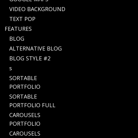
VIDEO BACKGROUND
TEXT POP
FEATURES
BLOG
ALTERNATIVE BLOG
BLOG STYLE #2
s
SORTABLE
PORTFOLIO
SORTABLE
PORTFOLIO FULL
CAROUSELS
PORTFOLIO
CAROUSELS