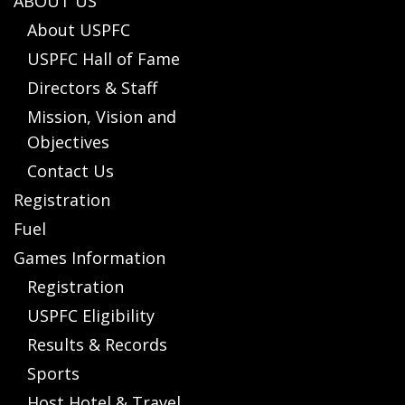
ABOUT US
About USPFC
USPFC Hall of Fame
Directors & Staff
Mission, Vision and
Objectives
Contact Us
Registration
Fuel
Games Information
Registration
USPFC Eligibility
Results & Records
Sports
Host Hotel & Travel