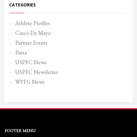
CATEGORIES
Athlete Profiles
Cinco De Mayo
Partner Events
Pasta
USPFC News
USPFC Newsletter
WPFG News
FOOTER MENU