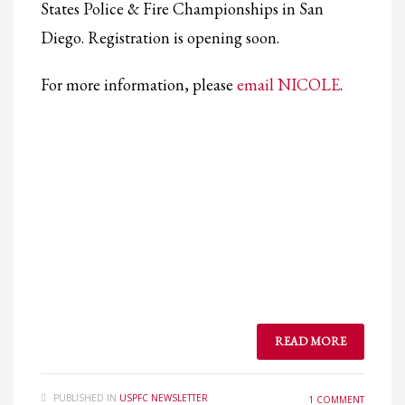
States Police & Fire Championships in San
Diego. Registration is opening soon.
For more information, please
email NICOLE
.
READ MORE
PUBLISHED IN
USPFC NEWSLETTER
1 COMMENT