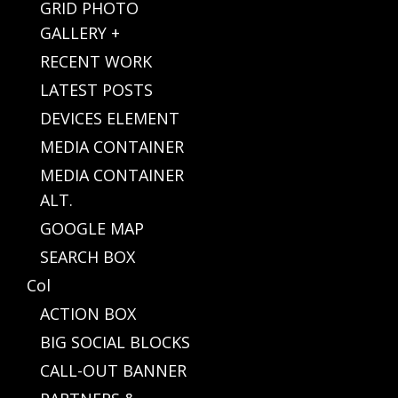
GRID PHOTO
GALLERY +
RECENT WORK
LATEST POSTS
DEVICES ELEMENT
MEDIA CONTAINER
MEDIA CONTAINER
ALT.
GOOGLE MAP
SEARCH BOX
Col
ACTION BOX
BIG SOCIAL BLOCKS
CALL-OUT BANNER