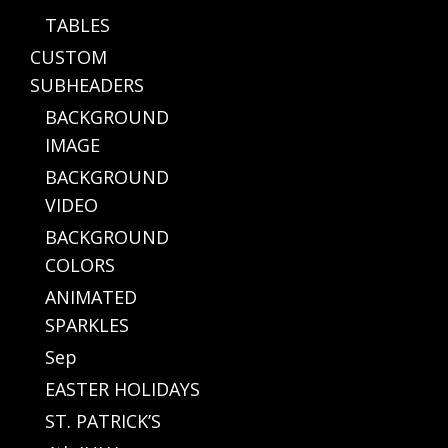
TABLES
CUSTOM
SUBHEADERS
BACKGROUND
IMAGE
BACKGROUND
VIDEO
BACKGROUND
COLORS
ANIMATED
SPARKLES
Sep
EASTER HOLIDAYS
ST. PATRICK’S