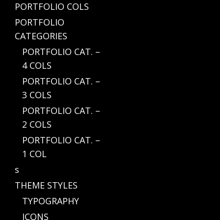
PORTFOLIO COLS
PORTFOLIO
CATEGORIES
PORTFOLIO CAT. –
4 COLS
PORTFOLIO CAT. –
3 COLS
PORTFOLIO CAT. –
2 COLS
PORTFOLIO CAT. –
1 COL
s
THEME STYLES
TYPOGRAPHY
ICONS