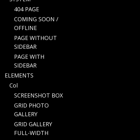
404 PAGE
COMING SOON /
OFFLINE
PAGE WITHOUT
SIDEBAR
PAGE WITH
SIDEBAR
ELEMENTS
Col
SCREENSHOT BOX
GRID PHOTO
GALLERY
GRID GALLERY
FULL-WIDTH