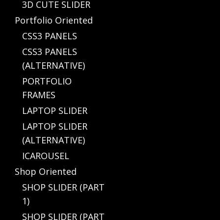
3D CUTE SLIDER
Portfolio Oriented
CSS3 PANELS
CSS3 PANELS
(ALTERNATIVE)
PORTFOLIO
FRAMES
LAPTOP SLIDER
LAPTOP SLIDER
(ALTERNATIVE)
ICAROUSEL
Shop Oriented
SHOP SLIDER (PART
1)
SHOP SLIDER (PART