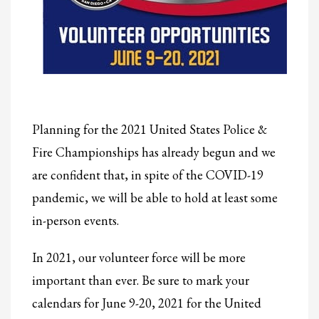
2
Review your order.
3
Payment &
FREE
shipment
If you still have problems, please let us know, by sending an email to
support@website.com . Thank you!
SHOWROOM HOURS
Planning for the 2021 United States Police &
Mon-Fri 9:00AM - 6:00AM
Sat - 9:00AM-5:00PM
Fire Championships has already begun and we
Sundays by appointment only!
are confident that, in spite of the COVID-19
pandemic, we will be able to hold at least some
in-person events.
In 2021, our volunteer force will be more
important than ever. Be sure to mark your
calendars for June 9-20, 2021 for the United