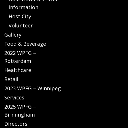
Information
Host City
Volunteer
Gallery
Food & Beverage
2022 WPFG –
Rotterdam
Healthcare
Retail
2023 WPFG – Winnipeg
Services
2025 WPFG –
Birmingham
Directors