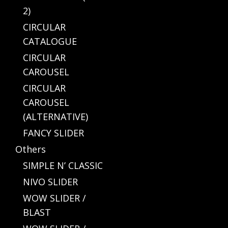
2)
CIRCULAR
CATALOGUE
CIRCULAR
CAROUSEL
CIRCULAR
CAROUSEL
(ALTERNATIVE)
FANCY SLIDER
Others
SIMPLE N’ CLASSIC
NIVO SLIDER
WOW SLIDER /
BLAST