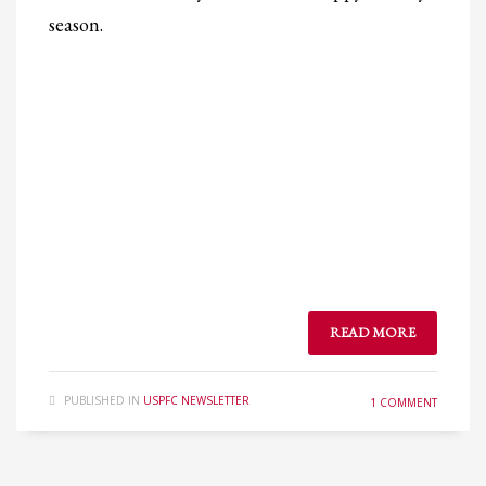
season.
READ MORE
PUBLISHED IN
USPFC NEWSLETTER
1 COMMENT