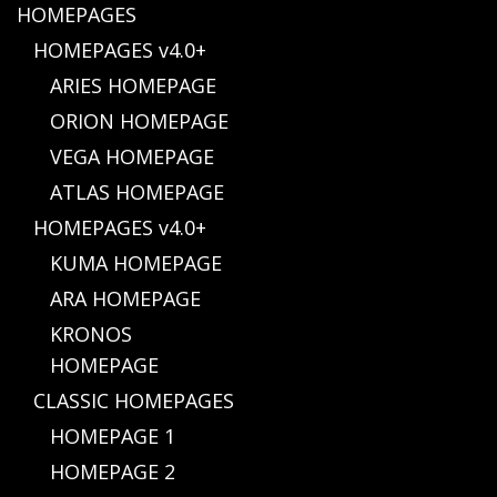
HOMEPAGES
HOMEPAGES v4.0+
ARIES HOMEPAGE
ORION HOMEPAGE
VEGA HOMEPAGE
ATLAS HOMEPAGE
HOMEPAGES v4.0+
KUMA HOMEPAGE
ARA HOMEPAGE
KRONOS
HOMEPAGE
CLASSIC HOMEPAGES
HOMEPAGE 1
HOMEPAGE 2