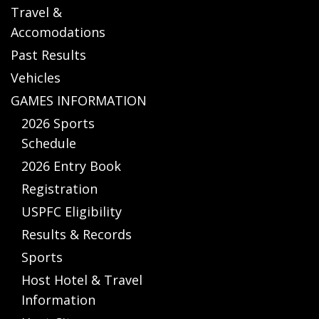
Travel &
Accomodations
Past Results
Vehicles
GAMES INFORMATION
2026 Sports
Schedule
2026 Entry Book
Registration
USPFC Eligibility
Results & Records
Sports
Host Hotel & Travel
Information