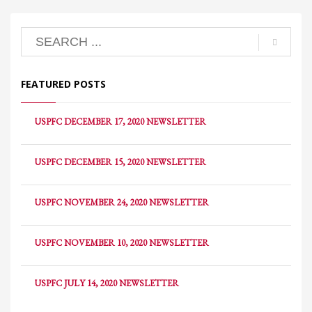
FEATURED POSTS
USPFC DECEMBER 17, 2020 NEWSLETTER
USPFC DECEMBER 15, 2020 NEWSLETTER
USPFC NOVEMBER 24, 2020 NEWSLETTER
USPFC NOVEMBER 10, 2020 NEWSLETTER
USPFC JULY 14, 2020 NEWSLETTER