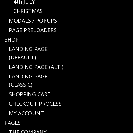
4th JULY
CHRISTMAS
MODALS / POPUPS
PAGE PRELOADERS
SHOP
LANDING PAGE
(DEFAULT)
LANDING PAGE (ALT.)
LANDING PAGE
(CLASSIC)
SHOPPING CART
CHECKOUT PROCESS
MY ACCOUNT
PAGES
THE COMPANY