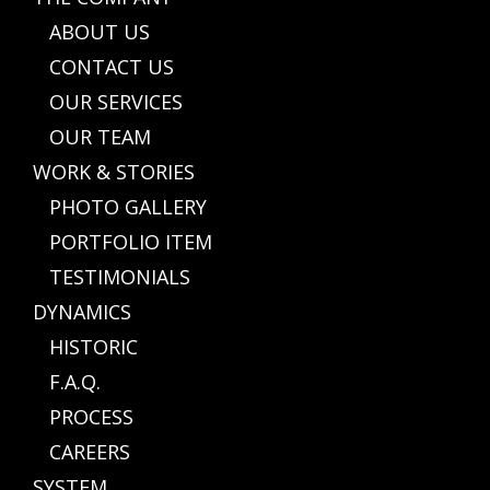
ABOUT US
CONTACT US
OUR SERVICES
OUR TEAM
WORK & STORIES
PHOTO GALLERY
PORTFOLIO ITEM
TESTIMONIALS
DYNAMICS
HISTORIC
F.A.Q.
PROCESS
CAREERS
SYSTEM