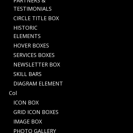
PARTNERS &
TESTIMONIALS
CIRCLE TITLE BOX
HISTORIC
ELEMENTS
HOVER BOXES
SERVICES BOXES
NEWSLETTER BOX
SKILL BARS
DIAGRAM ELEMENT
Col
ICON BOX
GRID ICON BOXES
IMAGE BOX
PHOTO GALLERY