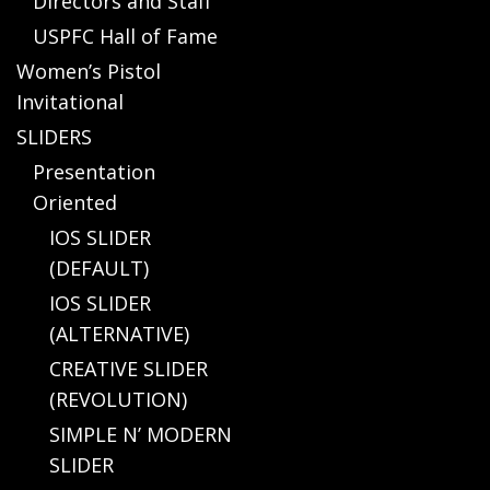
Directors and Staff
USPFC Hall of Fame
Women’s Pistol
Invitational
SLIDERS
Presentation
Oriented
IOS SLIDER
(DEFAULT)
IOS SLIDER
(ALTERNATIVE)
CREATIVE SLIDER
(REVOLUTION)
SIMPLE N’ MODERN
SLIDER