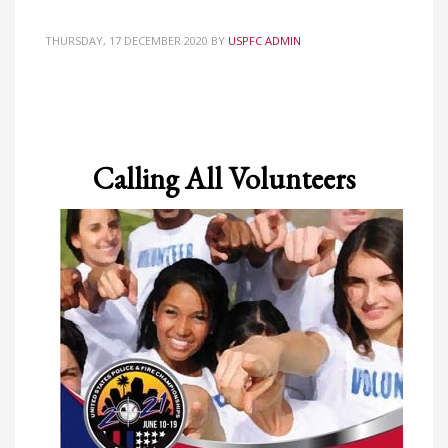
Partner Events
THURSDAY, 17 DECEMBER 2020
BY
USPFC ADMIN
Pasta
USPFC News
USPFC Newsletter
WPFG News
Calling All Volunteers
META
Log in
Entries feed
Comments feed
WordPress.org
HOW TO SHOP
1
Login or create new account.