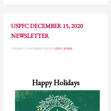
USPFC DECEMBER 15, 2020
NEWSLETTER
TUESDAY, 15 DECEMBER 2020
BY
USPFC ADMIN
Happy Holidays