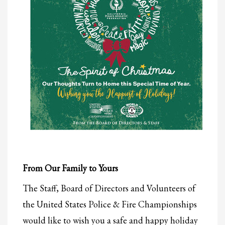
From Our Family to Yours
The Staff, Board of Directors and Volunteers of
the United States Police & Fire Championships
would like to wish you a safe and happy holiday