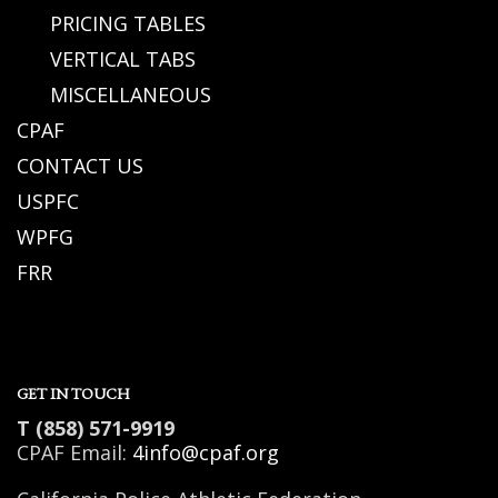
PRICING TABLES
VERTICAL TABS
MISCELLANEOUS
CPAF
CONTACT US
USPFC
WPFG
FRR
GET IN TOUCH
T (858) 571-9919
CPAF Email:
4info@cpaf.org