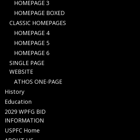
HOMEPAGE 3
HOMEPAGE BOXED
CLASSIC HOMEPAGES
HOMEPAGE 4
HOMEPAGE 5
HOMEPAGE 6
SINGLE PAGE
WEBSITE
ATHOS ONE-PAGE
History
Education
2029 WPFG BID
INFORMATION
USPFC Home