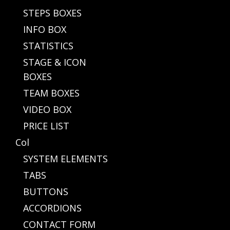
STEPS BOXES
INFO BOX
STATISTICS
STAGE & ICON
BOXES
TEAM BOXES
VIDEO BOX
PRICE LIST
Col
SYSTEM ELEMENTS
TABS
BUTTONS
ACCORDIONS
CONTACT FORM