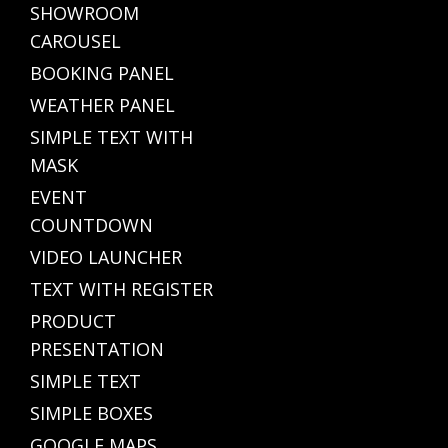
SHOWROOM
CAROUSEL
BOOKING PANEL
WEATHER PANEL
SIMPLE TEXT WITH
MASK
EVENT
COUNTDOWN
VIDEO LAUNCHER
TEXT WITH REGISTER
PRODUCT
PRESENTATION
SIMPLE TEXT
SIMPLE BOXES
GOOGLE MAPS