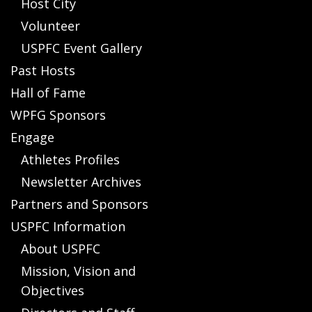
Host City
Volunteer
USPFC Event Gallery
Past Hosts
Hall of Fame
WPFG Sponsors
Engage
Athletes Profiles
Newsletter Archives
Partners and Sponsors
USPFC Information
About USPFC
Mission, Vision and
Objectives