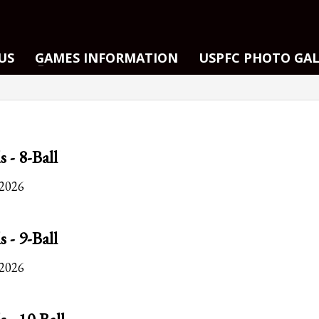
US
GAMES INFORMATION
USPFC PHOTO GA
s - 8-Ball
 2026
s - 9-Ball
 2026