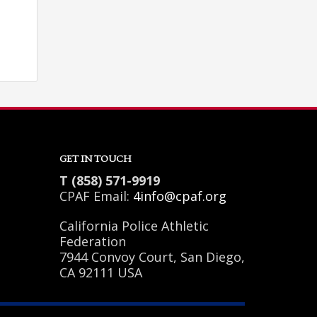
GET IN TOUCH
T (858) 571-9919
CPAF Email:
4info@cpaf.org
California Police Athletic
Federation
7944 Convoy Court, San Diego,
SHOWROOM HOURS
CA 92111 USA
Mon-Fri 9:00AM - 6:00AM
Sat - 9:00AM-5:00PM