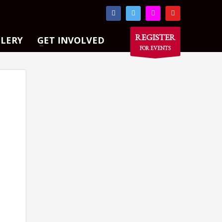
×
REGISTER
LLERY
GET INVOLVED
FOR EVENTS