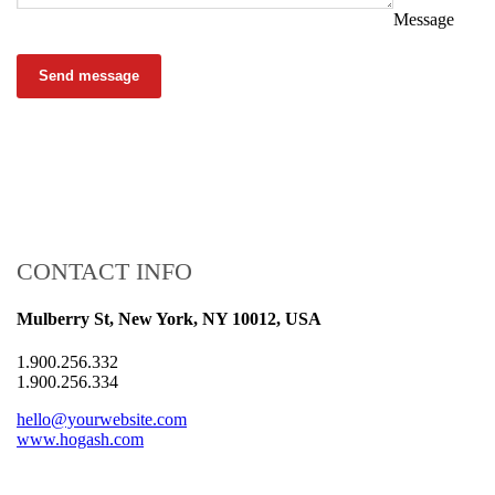
Message
Send message
CONTACT INFO
Mulberry St, New York, NY 10012, USA
1.900.256.332
1.900.256.334
hello@yourwebsite.com
www.hogash.com