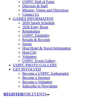
USPFC Hall of Fame
Directors & Staff
Mission, Vision and Objectives
Contact Us
GAMES INFORMATION
2026 Sports Schedule
2026 Entry Book
Registration
USPFC Eligibility
Results & Records
Sports
Host Hotel & Travel Information
Host City
Volunteer
USPFC Event Gallery
USPFC PHOTO GALLERY
GET INVOLVED
Become a USPFC Ambassador
Become a Sponsor
Become a Volunteer
Subscribe to Newsletter
REGISTER
FOR EVENTS