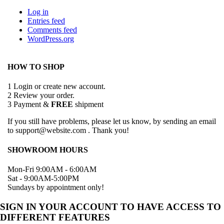
Log in
Entries feed
Comments feed
WordPress.org
HOW TO SHOP
1
Login or create new account.
2
Review your order.
3
Payment &
FREE
shipment
If you still have problems, please let us know, by sending an email
to support@website.com . Thank you!
SHOWROOM HOURS
Mon-Fri 9:00AM - 6:00AM
Sat - 9:00AM-5:00PM
Sundays by appointment only!
SIGN IN YOUR ACCOUNT TO HAVE ACCESS TO
DIFFERENT FEATURES