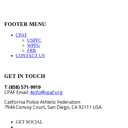
FOOTER MENU
CPAF
USPFC
WPFG
FRR
CONTACT US
GET IN TOUCH
T (858) 571-9919
CPAF Email:
4info@cpaf.org
California Police Athletic Federation
7944 Convoy Court, San Diego, CA 92111 USA
GET SOCIAL