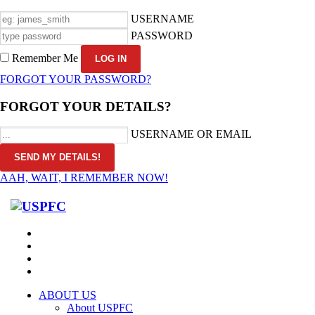
USERNAME
PASSWORD
Remember Me
FORGOT YOUR PASSWORD?
FORGOT YOUR DETAILS?
USERNAME OR EMAIL
AAH, WAIT, I REMEMBER NOW!
ABOUT US
About USPFC