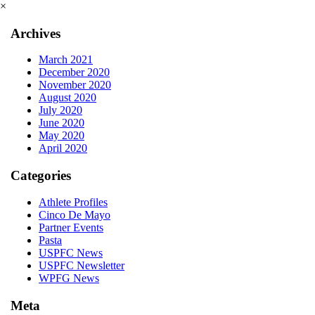
×
Archives
March 2021
December 2020
November 2020
August 2020
July 2020
June 2020
May 2020
April 2020
Categories
Athlete Profiles
Cinco De Mayo
Partner Events
Pasta
USPFC News
USPFC Newsletter
WPFG News
Meta