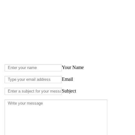
Your Name
Email
Subject