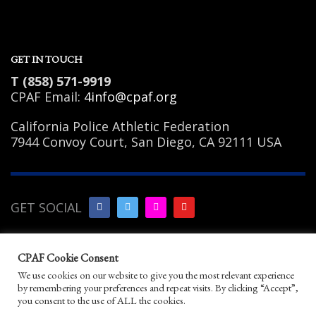
GET IN TOUCH
T (858) 571-9919
CPAF Email:
4info@cpaf.org
California Police Athletic Federation
7944 Convoy Court, San Diego, CA 92111 USA
GET SOCIAL
Copyright Notice
|
Privacy
CPAF Cookie Consent
Policy
|
Terms of Use
|
Linking
We use cookies on our website to give you the most relevant experience
Policy
|
Help/Contact
by remembering your preferences and repeat visits. By clicking “Accept”,
© 2026 California Police Athletic Federation. All
you consent to the use of ALL the cookies.
rights reserved.