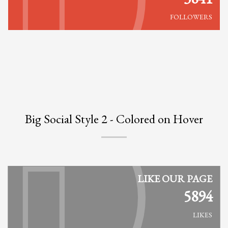
FOLLOWERS
Big Social Style 2 - Colored on Hover
LIKE OUR PAGE
5894
LIKES