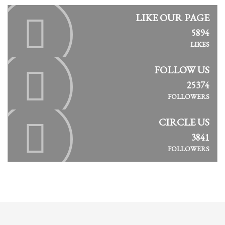
LIKE OUR PAGE
5894
LIKES
FOLLOW US
25374
FOLLOWERS
CIRCLE US
3841
FOLLOWERS