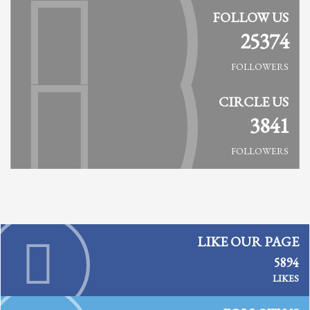
FOLLOW US
25374
FOLLOWERS
CIRCLE US
3841
FOLLOWERS
LIKE OUR PAGE
5894
LIKES