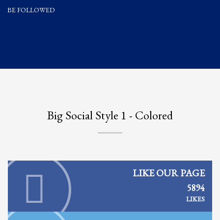
BE FOLLOWED
Partner Events
Pasta
USPFC News
USPFC Newsletter
WPFG News
META
Big Social Style 1 - Colored
Log in
Entries feed
Comments feed
WordPress.org
LIKE OUR PAGE
HOW TO SHOP
5894
LIKES
1
Login or create new account.