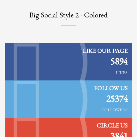
Big Social Style 2 - Colored
LIKE OUR PAGE
5894
LIKES
FOLLOW US
25374
FOLLOWERS
CIRCLE US
3841