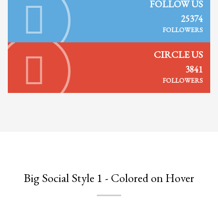
2
FOLLOW US
Review your order.
3
25374
Payment &
FREE
shipment
FOLLOWERS
If you still have problems, please let us know, by sending an email to
support@website.com . Thank you!
CIRCLE US
3841
SHOWROOM HOURS
FOLLOWERS
Mon-Fri 9:00AM - 6:00AM
Sat - 9:00AM-5:00PM
Sundays by appointment only!
Big Social Style 1 - Colored on Hover