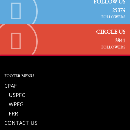
FOLLOW US
25374
FOLLOWERS
CIRCLE US
3841
FOLLOWERS
FOOTER MENU
CPAF
USPFC
WPFG
FRR
CONTACT US