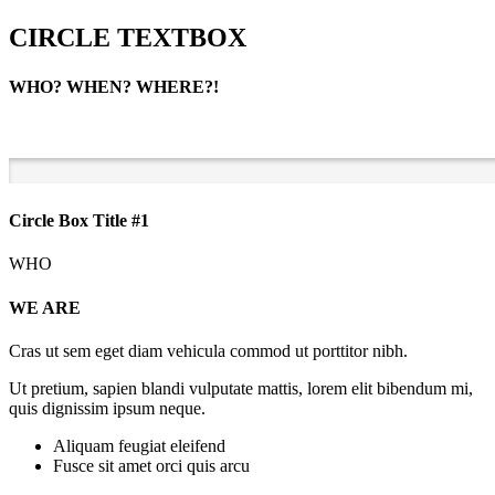
CIRCLE TEXTBOX
WHO? WHEN? WHERE?!
Circle Box Title #1
WHO
WE ARE
Cras ut sem eget diam vehicula commod ut porttitor nibh.
Ut pretium, sapien blandi vulputate mattis, lorem elit bibendum mi,
quis dignissim ipsum neque.
Aliquam feugiat eleifend
Fusce sit amet orci quis arcu