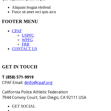
Aliquam feugiat eleifend
Fusce sit amet orci quis arcu
FOOTER MENU
CPAF
USPFC
WPFG
FRR
CONTACT US
GET IN TOUCH
T (858) 571-9919
CPAF Email:
4info@cpaf.org
California Police Athletic Federation
7944 Convoy Court, San Diego, CA 92111 USA
GET SOCIAL