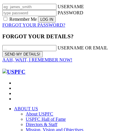
USERNAME
PASSWORD
Remember Me
FORGOT YOUR PASSWORD?
FORGOT YOUR DETAILS?
USERNAME OR EMAIL
AAH, WAIT, I REMEMBER NOW!
ABOUT US
About USPFC
USPFC Hall of Fame
Directors & Staff
Mission, Vision and Objectives