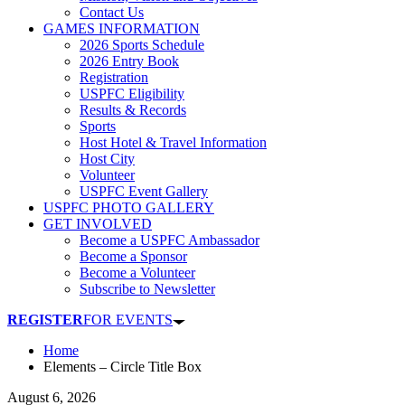
Contact Us
GAMES INFORMATION
2026 Sports Schedule
2026 Entry Book
Registration
USPFC Eligibility
Results & Records
Sports
Host Hotel & Travel Information
Host City
Volunteer
USPFC Event Gallery
USPFC PHOTO GALLERY
GET INVOLVED
Become a USPFC Ambassador
Become a Sponsor
Become a Volunteer
Subscribe to Newsletter
REGISTER
FOR EVENTS
Home
Elements – Circle Title Box
August 6, 2026