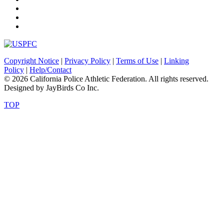
Copyright Notice
|
Privacy Policy
|
Terms of Use
|
Linking
Policy
|
Help/Contact
© 2026 California Police Athletic Federation. All rights reserved.
Designed by JayBirds Co Inc.
TOP