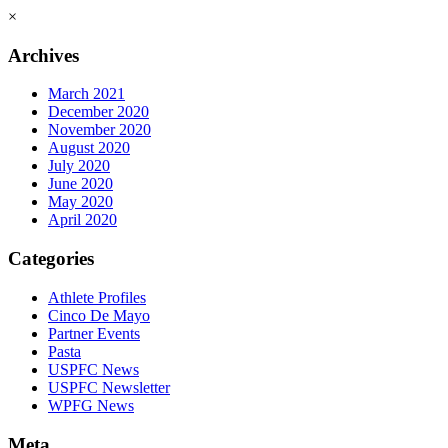
×
Archives
March 2021
December 2020
November 2020
August 2020
July 2020
June 2020
May 2020
April 2020
Categories
Athlete Profiles
Cinco De Mayo
Partner Events
Pasta
USPFC News
USPFC Newsletter
WPFG News
Meta