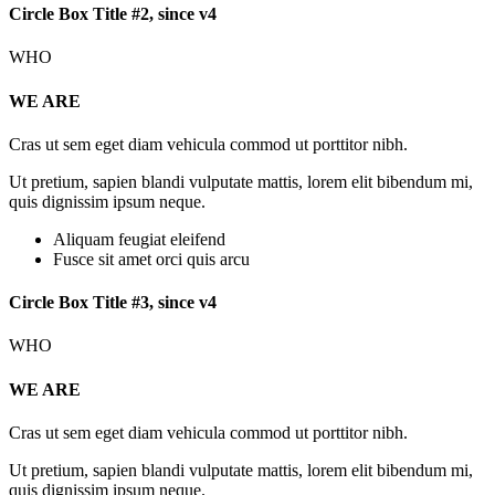
Circle Box Title #2, since v4
WHO
WE ARE
Cras ut sem eget diam vehicula commod ut porttitor nibh.
Ut pretium, sapien blandi vulputate mattis, lorem elit bibendum mi,
quis dignissim ipsum neque.
Aliquam feugiat eleifend
Fusce sit amet orci quis arcu
Circle Box Title #3, since v4
WHO
WE ARE
Cras ut sem eget diam vehicula commod ut porttitor nibh.
Ut pretium, sapien blandi vulputate mattis, lorem elit bibendum mi,
quis dignissim ipsum neque.