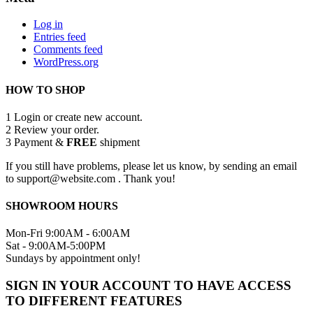
Log in
Entries feed
Comments feed
WordPress.org
HOW TO SHOP
1
Login or create new account.
2
Review your order.
3
Payment &
FREE
shipment
If you still have problems, please let us know, by sending an email
to support@website.com . Thank you!
SHOWROOM HOURS
Mon-Fri 9:00AM - 6:00AM
Sat - 9:00AM-5:00PM
Sundays by appointment only!
SIGN IN YOUR ACCOUNT TO HAVE ACCESS
TO DIFFERENT FEATURES