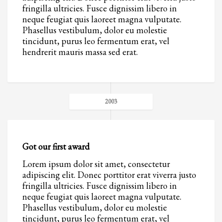
2
Review your order.
fringilla ultricies. Fusce dignissim libero in
3
neque feugiat quis laoreet magna vulputate.
Payment &
FREE
shipment
Phasellus vestibulum, dolor eu molestie
tincidunt, purus leo fermentum erat, vel
If you still have problems, please let us know, by sending an email to
hendrerit mauris massa sed erat.
support@website.com . Thank you!
SHOWROOM HOURS
Mon-Fri 9:00AM - 6:00AM
Sat - 9:00AM-5:00PM
2003
Sundays by appointment only!
Got our first award
Lorem ipsum dolor sit amet, consectetur
adipiscing elit. Donec porttitor erat viverra justo
fringilla ultricies. Fusce dignissim libero in
neque feugiat quis laoreet magna vulputate.
Phasellus vestibulum, dolor eu molestie
tincidunt, purus leo fermentum erat, vel