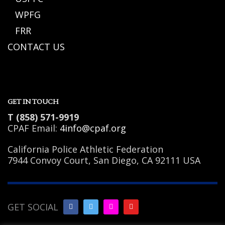
WPFG
FRR
CONTACT US
GET IN TOUCH
T (858) 571-9919
CPAF Email:
4info@cpaf.org
California Police Athletic Federation
7944 Convoy Court, San Diego, CA 92111 USA
GET SOCIAL