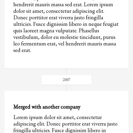
hendrerit mauris massa sed erat. Lorem ipsum
dolor sit amet, consectetur adipiscing elit.
Donec porttitor erat viverra justo fringilla
ultricies. Fusce dignissim libero in neque feugiat
quis laoreet magna vulputate. Phasellus
vestibulum, dolor eu molestie tincidunt, purus
leo fermentum erat, vel hendrerit mauris massa
sed erat.
2007
Merged with another company
Lorem ipsum dolor sit amet, consectetur
adipiscing elit. Donec porttitor erat viverra justo
fringilla ultricies. Fusce dignissim libero in