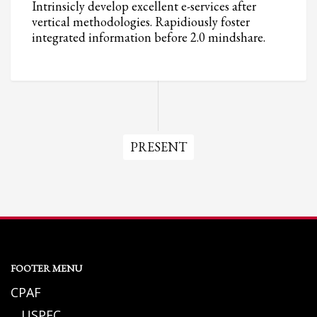
Intrinsicly develop excellent e-services after
vertical methodologies. Rapidiously foster
integrated information before 2.0 mindshare.
PRESENT
FOOTER MENU
CPAF
USPFC