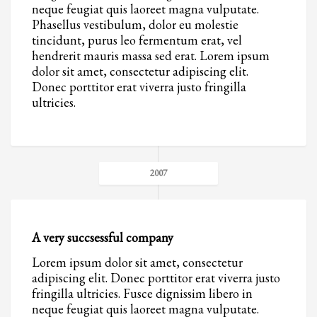
neque feugiat quis laoreet magna vulputate.
Phasellus vestibulum, dolor eu molestie
tincidunt, purus leo fermentum erat, vel
hendrerit mauris massa sed erat. Lorem ipsum
dolor sit amet, consectetur adipiscing elit.
Donec porttitor erat viverra justo fringilla
ultricies.
2007
A very succsessful company
Lorem ipsum dolor sit amet, consectetur
adipiscing elit. Donec porttitor erat viverra justo
fringilla ultricies. Fusce dignissim libero in
neque feugiat quis laoreet magna vulputate.