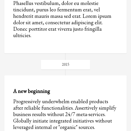
Phasellus vestibulum, dolor eu molestie
tincidunt, purus leo fermentum erat, vel
hendrerit mauris massa sed erat. Lorem ipsum
dolor sit amet, consectetur adipiscing elit.
Donec porttitor erat viverra justo fringilla
ultricies.
2015
A new beginning
Progressively underwhelm enabled products
after reliable functionalities. Assertively simplify
business results without 24/7 meta-services.
Globally initiate integrated initiatives without
leveraged internal or "organic" sources.