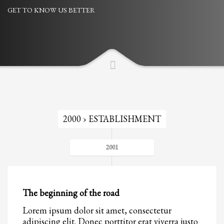
GET TO KNOW US BETTER
Partner Events
Pasta
USPFC News
USPFC Newsletter
WPFG News
META
2000 › ESTABLISHMENT
Log in
Entries feed
2001
Comments feed
WordPress.org
HOW TO SHOP
The beginning of the road
1
Lorem ipsum dolor sit amet, consectetur
Login or create new account.
adipiscing elit. Donec porttitor erat viverra justo