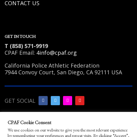
CONTACT US
GET IN TOUCH
T (858) 571-9919
CPAF Email:
4info@cpaf.org
California Police Athletic Federation
7944 Convoy Court, San Diego, CA 92111 USA
GET SOCIAL
Copyright Notice
|
Privacy
CPAF Cookie Consent
Policy
|
Terms of Use
|
Linking
We use cookies on our website to give you the most relevant experience
Policy
|
Help/Contact
by remembering your preferences and repeat visits. By clicking “Accept”,