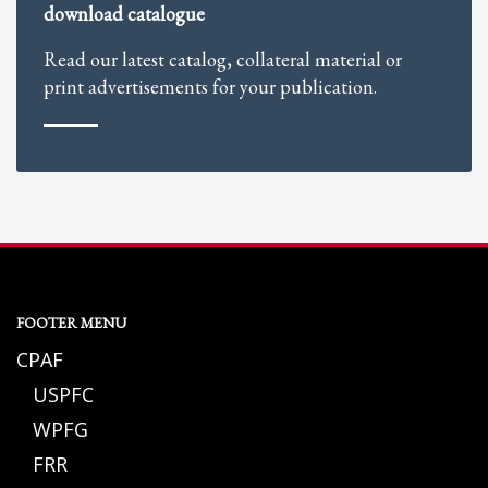
download catalogue
Read our latest catalog, collateral material or
print advertisements for your publication.
FOOTER MENU
CPAF
USPFC
WPFG
FRR