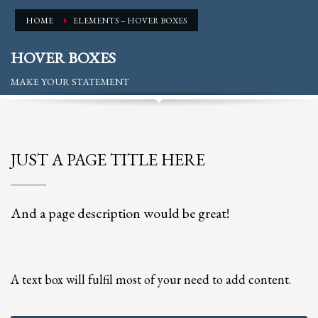
Partner Events
HOME
ELEMENTS – HOVER BOXES
Pasta
HOVER BOXES
USPFC News
MAKE YOUR STATEMENT
USPFC Newsletter
WPFG News
META
JUST A PAGE TITLE HERE
Log in
Entries feed
And a page description would be great!
Comments feed
WordPress.org
HOW TO SHOP
A text box will fulfil most of your need to add content.
1
Login or create new account.