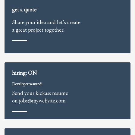
2
Review your order.
get a quote
3
Payment &
FREE
shipment
Share your idea and let’s create
If you still have problems, please let us know, by sending an email to
a great project together!
support@website.com . Thank you!
SHOWROOM HOURS
Mon-Fri 9:00AM - 6:00AM
Sat - 9:00AM-5:00PM
Sundays by appointment only!
hiring: ON
Developer wanted!
Send your kickass resume
on jobs@mywebsite.com