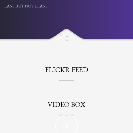
LAST BUT NOT LEAST
Partner Events
Pasta
USPFC News
USPFC Newsletter
WPFG News
META
FLICKR FEED
Log in
Entries feed
Comments feed
VIDEO BOX
WordPress.org
HOW TO SHOP
1
Login or create new account.