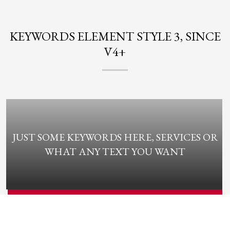
KEYWORDS ELEMENT STYLE 3, SINCE
V4+
JUST SOME KEYWORDS HERE, SERVICES OR
WHAT ANY TEXT YOU WANT