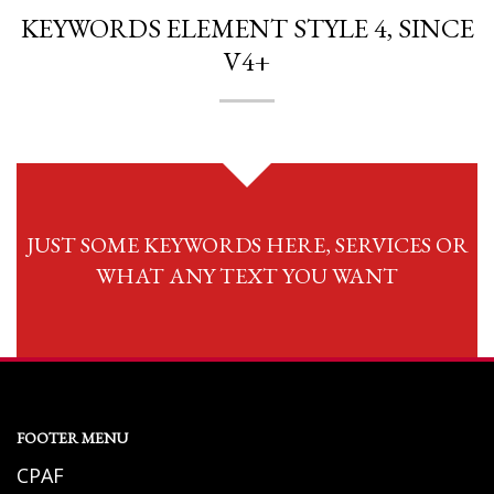
KEYWORDS ELEMENT STYLE 4, SINCE
V4+
JUST SOME KEYWORDS HERE, SERVICES OR
WHAT ANY TEXT YOU WANT
FOOTER MENU
CPAF