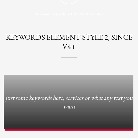
2
Review your order.
3
Payment &
FREE
shipment
Here you can add a title for this video
If you still have problems, please let us know, by sending an email to
support@website.com . Thank you!
KEYWORDS ELEMENT STYLE 2, SINCE
V4+
SHOWROOM HOURS
Mon-Fri 9:00AM - 6:00AM
Sat - 9:00AM-5:00PM
Sundays by appointment only!
just some keywords here, services or what any text you
want