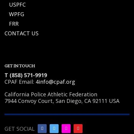
USPFC
WPFG
FRR
CONTACT US
GET IN TOUCH
T (858) 571-9919
CPAF Email:
4info@cpaf.org
California Police Athletic Federation
7944 Convoy Court, San Diego, CA 92111 USA
GET SOCIAL