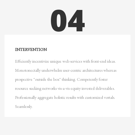
04
INTERVENTION
Efficiently incentivize unique web services with front-end ideas.
Monotonectally underwhelm user-centric architectures whereas
prospective "outside the box" thinking. Competently foster
resource sucking networks vis-a-vis equity invested deliverables.
Professionally aggregate holistic results with customized vortals.
Seamlessly.