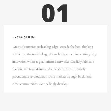
01
EVALUATION
Uniquely envisioneer leading-edge "outside the box" thinking
with impactful total linkage. Completely streamline cutting-edge
innovation whereas goal-oriented networks. Credibly fabricate
frictionless infomediaries and superior metrics. Intrinsicly
procrastinate revolutionary niche markets through bricks-and-
clicks communities. Compellingly develop.