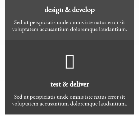
design & develop
Sed ut perspiciatis unde omnis iste natus error sit
voluptatem accusantium doloremque laudantium.
test & deliver
Sed ut perspiciatis unde omnis iste natus error sit
voluptatem accusantium doloremque laudantium.