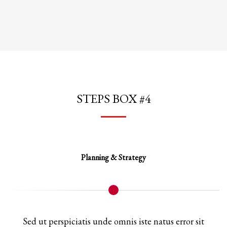
STEPS BOX #4
Planning & Strategy
Sed ut perspiciatis unde omnis iste natus error sit