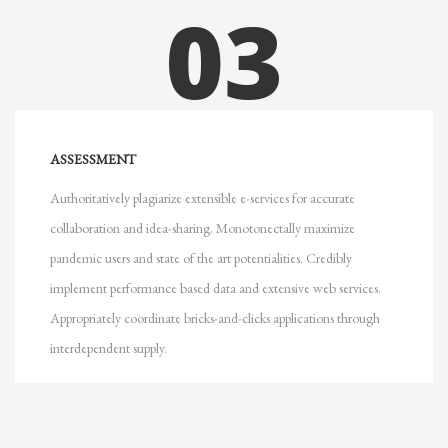
03
ASSESSMENT
Authoritatively plagiarize extensible e-services for accurate
collaboration and idea-sharing. Monotonectally maximize
pandemic users and state of the art potentialities. Credibly
implement performance based data and extensive web services.
Appropriately coordinate bricks-and-clicks applications through
interdependent supply.