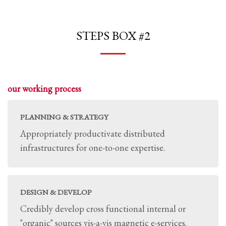
STEPS BOX #2
our working process
PLANNING & STRATEGY
Appropriately productivate distributed
infrastructures for one-to-one expertise.
DESIGN & DEVELOP
Credibly develop cross functional internal or
"organic" sources vis-a-vis magnetic e-services.