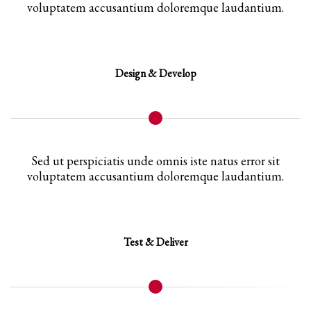
voluptatem accusantium doloremque laudantium.
Design & Develop
Sed ut perspiciatis unde omnis iste natus error sit
voluptatem accusantium doloremque laudantium.
Test & Deliver