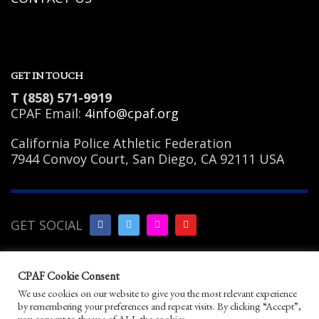
GET IN TOUCH
T (858) 571-9919
CPAF Email:
4info@cpaf.org
California Police Athletic Federation
7944 Convoy Court, San Diego, CA 92111 USA
GET SOCIAL
Copyright Notice
|
Privacy
CPAF Cookie Consent
Policy
|
Terms of Use
|
Linking
We use cookies on our website to give you the most relevant experience
Policy
|
Help/Contact
by remembering your preferences and repeat visits. By clicking “Accept”,
© 2026 California Police Athletic Federation. All
you consent to the use of ALL the cookies.