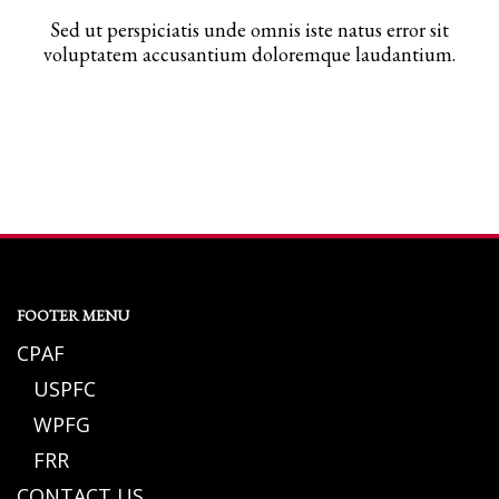
Sed ut perspiciatis unde omnis iste natus error sit
voluptatem accusantium doloremque laudantium.
FOOTER MENU
CPAF
USPFC
WPFG
FRR
CONTACT US