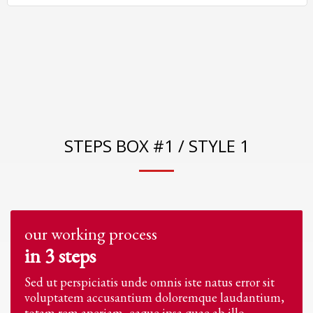
STEPS BOX #1 / STYLE 1
our working process
in 3 steps
Sed ut perspiciatis unde omnis iste natus error sit
voluptatem accusantium doloremque laudantium,
totam rem aperiam, eaque ipsa quae ab illo