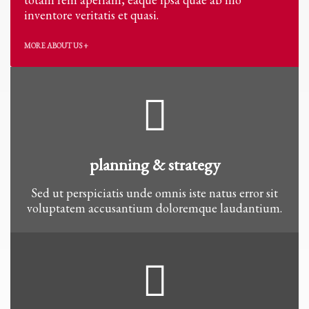
inventore veritatis et quasi.
MORE ABOUT US +
planning & strategy
Sed ut perspiciatis unde omnis iste natus error sit
voluptatem accusantium doloremque laudantium.