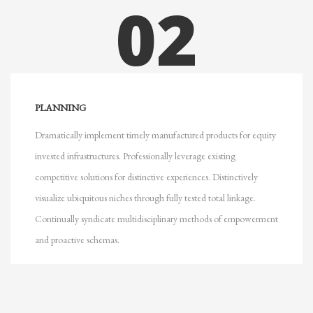
02
PLANNING
Dramatically implement timely manufactured products for equity
invested infrastructures. Professionally leverage existing
competitive solutions for distinctive experiences. Distinctively
visualize ubiquitous niches through fully tested total linkage.
Continually syndicate multidisciplinary methods of empowerment
and proactive schemas.