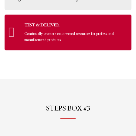
TEST & DELIVER
Continually promote empowered resources for professional
manufactured products.
STEPS BOX #3