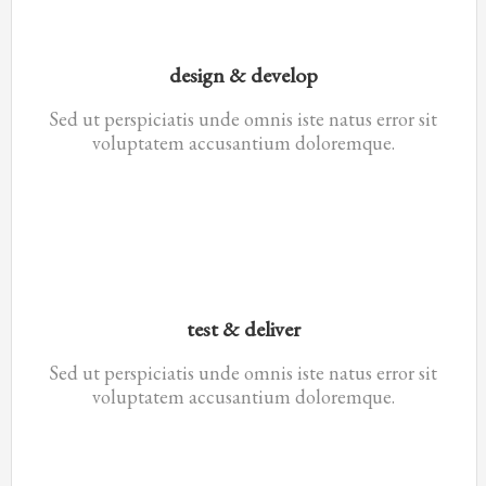
design & develop
Sed ut perspiciatis unde omnis iste natus error sit
voluptatem accusantium doloremque.
test & deliver
Sed ut perspiciatis unde omnis iste natus error sit
voluptatem accusantium doloremque.