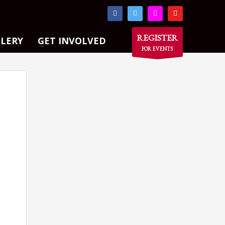
×
REGISTER
LLERY
GET INVOLVED
FOR EVENTS