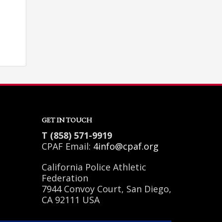
GET IN TOUCH
T (858) 571-9919
CPAF Email:
4info@cpaf.org
California Police Athletic
Federation
SHOWROOM HOURS
7944 Convoy Court, San Diego,
CA 92111 USA
Mon-Fri 9:00AM - 6:00AM
Sat - 9:00AM-5:00PM