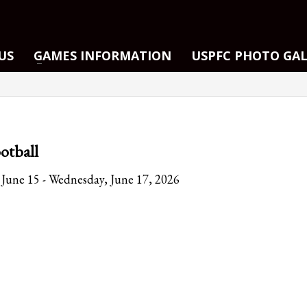
US
GAMES INFORMATION
USPFC PHOTO GA
otball
June 15 - Wednesday, June 17, 2026