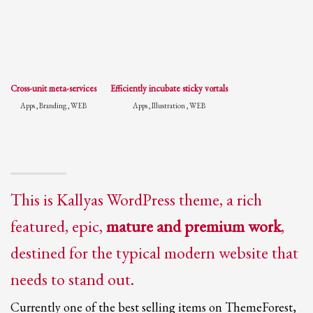
Cross-unit meta-services
Efficiently incubate sticky vortals
Apps , Branding , WEB
Apps , Illustration , WEB
This is Kallyas WordPress theme, a rich
featured, epic,
mature and premium work
,
destined for the typical modern website that
needs to stand out.
Currently one of the best selling items on ThemeForest,