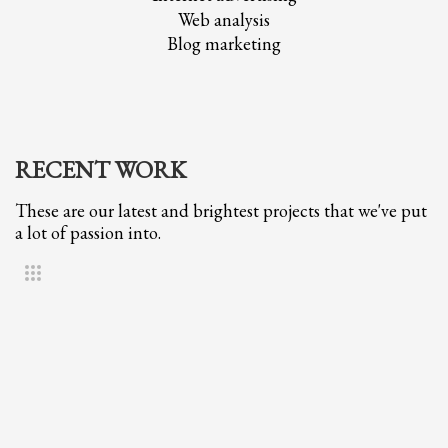
Web analysis
Blog marketing
RECENT WORK
These are our latest and brightest projects that we've put
a lot of passion into.