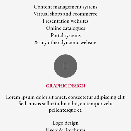
Content management systens
Virtual shops and ecommerce
Presentation websites
Online catalogues
Portal systems
& any other dynamic website
GRAPHIC DESIGN
Lorem ipsum dolor sit amet, consectetur adipiscing elit.
Sed cursus sollicitudin odio, eu tempor velit
pellentesque et.
Logo design
Flyers & Brochures