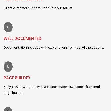
Great customer support! Check out our forum.
WELL DOCUMENTED
Documentation included with explanations for most of the options.
PAGE BUILDER
Kallyas is now loaded with a custom made (awesome!)
frontend
page builder.