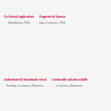
Go forward applications
Progressively harness
Miscellaneous , WEB
Apps , eCommerce , WEB
Authoritatively benchmark virtual
Continually unleash scalable
Branding , eCommerce , Illustration
eCommerce , Illustration