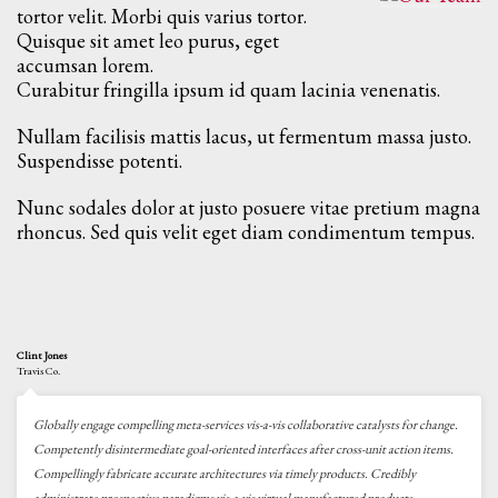
tortor velit. Morbi quis varius tortor.
Quisque sit amet leo purus, eget
accumsan lorem.
Curabitur fringilla ipsum id quam lacinia venenatis.
Nullam facilisis mattis lacus, ut fermentum massa justo.
Suspendisse potenti.
Nunc sodales dolor at justo posuere vitae pretium magna
rhoncus. Sed quis velit eget diam condimentum tempus.
Clint Jones
Travis Co.
Globally engage compelling meta-services vis-a-vis collaborative catalysts for change.
Competently disintermediate goal-oriented interfaces after cross-unit action items.
Compellingly fabricate accurate architectures via timely products. Credibly