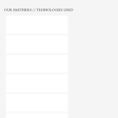
OUR PARTNERS // TEHNOLOGIES USED