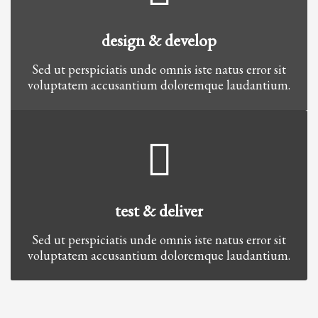
design & develop
Sed ut perspiciatis unde omnis iste natus error sit
voluptatem accusantium doloremque laudantium.
test & deliver
Sed ut perspiciatis unde omnis iste natus error sit
voluptatem accusantium doloremque laudantium.