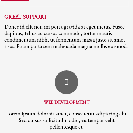
GREAT SUPPORT
Donec id elit non mi porta gravida at eget metus. Fusce
dapibus, tellus ac cursus commodo, tortor mauris
condimentum nibh, ut fermentum massa justo sit amet
risus. Etiam porta sem malesuada magna mollis euismod.
WEB DEVELOPMENT
Lorem ipsum dolor sit amet, consectetur adipiscing elit.
Sed cursus sollicitudin odio, eu tempor velit
pellentesque et.