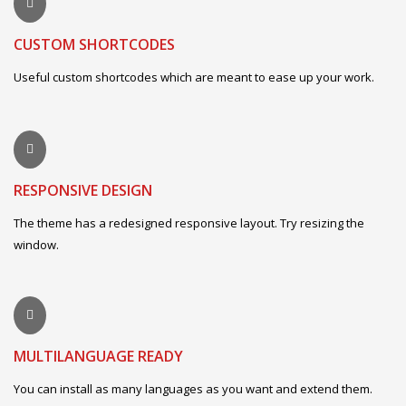
CUSTOM SHORTCODES
Useful custom shortcodes which are meant to ease up your work.
RESPONSIVE DESIGN
The theme has a redesigned responsive layout. Try resizing the
window.
MULTILANGUAGE READY
You can install as many languages as you want and extend them.