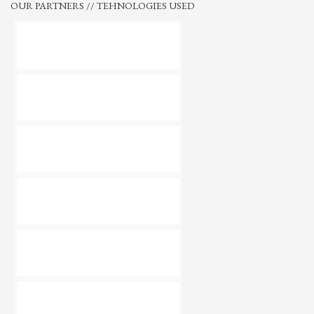
OUR PARTNERS // TEHNOLOGIES USED