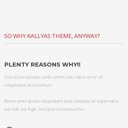
SO WHY KALLYAS THEME, ANYWAY?
PLENTY REASONS WHY!!
Sed ut perspiciatis unde omnis iste natus error sit
voluptatem accusantium.
Nemo enim ipsam voluptatem quia voluptas sit aspernatur
aut odit aut fugit, sed quia consequuntur..