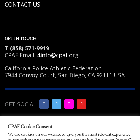
CONTACT US
GET IN TOUCH
T (858) 571-9919
CPAF Email:
4info@cpaf.org
California Police Athletic Federation
7944 Convoy Court, San Diego, CA 92111 USA
GET SOCIAL
Copyright Notice
|
Privacy
CPAF Cookie Consent
Policy
|
Terms of Use
|
Linking
We use cookies on our website to give you the most relevant experience
Policy
|
Help/Contact
by remembering your preferences and repeat visits. By clicking “Accept”,