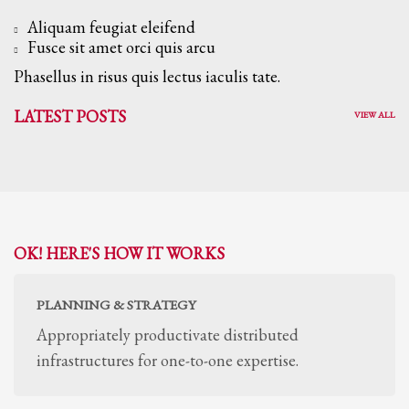
Aliquam feugiat eleifend
Fusce sit amet orci quis arcu
Phasellus in risus quis lectus iaculis tate.
LATEST POSTS
VIEW ALL
OK! HERE'S HOW IT WORKS
PLANNING & STRATEGY
Appropriately productivate distributed
infrastructures for one-to-one expertise.