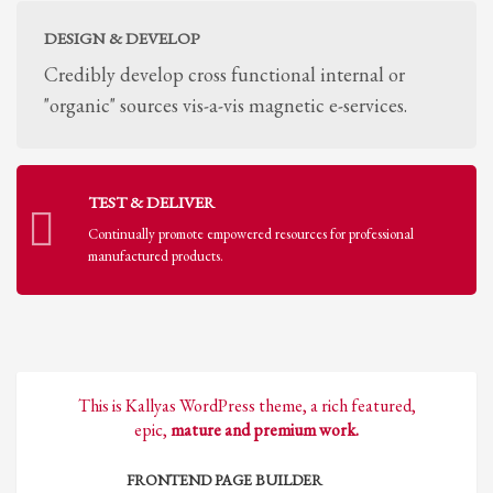
DESIGN & DEVELOP
Credibly develop cross functional internal or
"organic" sources vis-a-vis magnetic e-services.
TEST & DELIVER
Continually promote empowered resources for professional
manufactured products.
This is Kallyas WordPress theme, a rich featured,
epic,
mature and premium work.
FRONTEND PAGE BUILDER