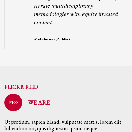
iterate multidisciplinary
methodologies with equity invested
content.
Mark Simonsen, Architect
FLICKR FEED
WE ARE
WHO
Ut pretium, sapien blandi vulputate mattis, lorem elit
bibendum mi, quis dignissim ipsum neque.