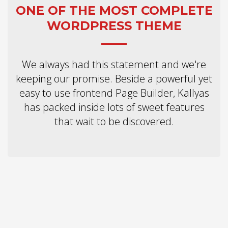
2
Review your order.
ONE OF THE MOST COMPLETE
3
Payment &
FREE
shipment
WORDPRESS THEME
If you still have problems, please let us know, by sending an email to
support@website.com . Thank you!
We always had this statement and we're
SHOWROOM HOURS
keeping our promise. Beside a powerful yet
easy to use frontend Page Builder, Kallyas
Mon-Fri 9:00AM - 6:00AM
Sat - 9:00AM-5:00PM
has packed inside lots of sweet features
Sundays by appointment only!
that wait to be discovered.