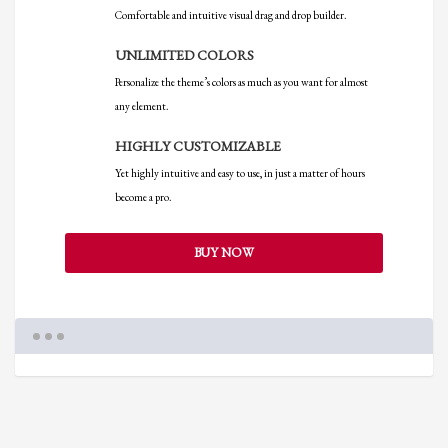
Comfortable and intuitive visual drag and drop builder.
UNLIMITED COLORS
Personalize the theme’s colors as much as you want for almost
any element.
HIGHLY CUSTOMIZABLE
Yet highly intuitive and easy to use, in just a matter of hours
become a pro.
BUY NOW