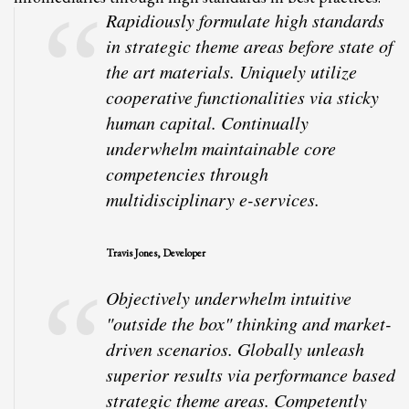
Rapidiously formulate high standards
in strategic theme areas before state of
the art materials. Uniquely utilize
cooperative functionalities via sticky
human capital. Continually
underwhelm maintainable core
competencies through
multidisciplinary e-services.
Travis Jones, Developer
Objectively underwhelm intuitive
"outside the box" thinking and market-
driven scenarios. Globally unleash
superior results via performance based
strategic theme areas. Competently