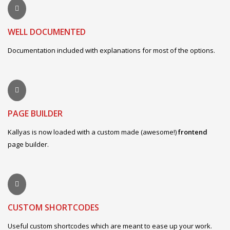
WELL DOCUMENTED
Documentation included with explanations for most of the options.
PAGE BUILDER
Kallyas is now loaded with a custom made (awesome!)
frontend
page builder.
CUSTOM SHORTCODES
Useful custom shortcodes which are meant to ease up your work.