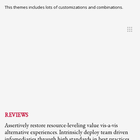
This themes includes lots of customizations and combinations.
REVIEWS
Assertively restore resource-leveling value vis-a-vis
alternative experiences. Intrinsicly deploy team driven
infomediaries through high standards in best practices.