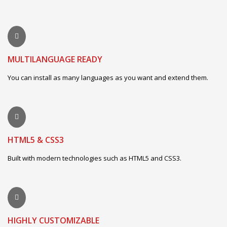
MULTILANGUAGE READY
You can install as many languages as you want and extend them.
HTML5 & CSS3
Built with modern technologies such as HTML5 and CSS3.
HIGHLY CUSTOMIZABLE