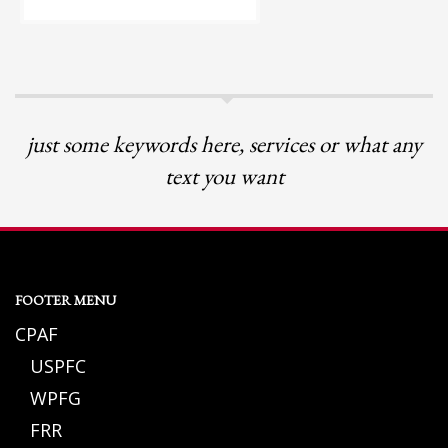
just some keywords here, services or what any
text you want
FOOTER MENU
CPAF
USPFC
WPFG
FRR