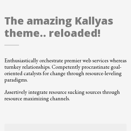
The amazing Kallyas
theme.. reloaded!
Enthusiastically orchestrate premier web services whereas
turnkey relationships. Competently procrastinate goal-
oriented catalysts for change through resource-leveling
paradigms.
Assertively integrate resource sucking sources through
resource maximizing channels.