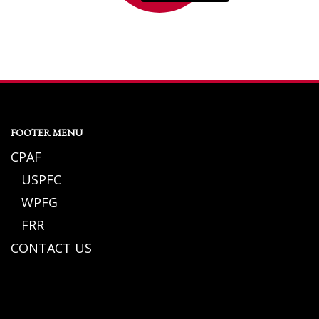
FOOTER MENU
CPAF
USPFC
WPFG
FRR
CONTACT US