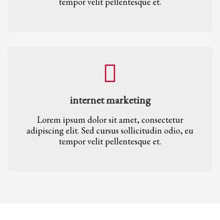
tempor velit pellentesque et.
internet marketing
Lorem ipsum dolor sit amet, consectetur
adipiscing elit. Sed cursus sollicitudin odio, eu
tempor velit pellentesque et.