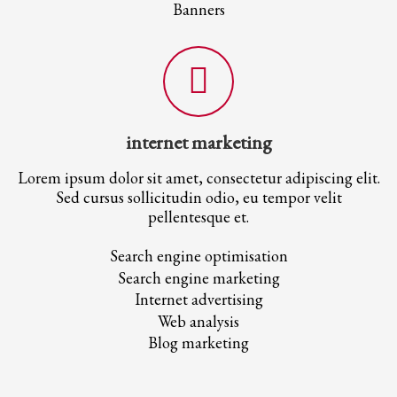
Banners
internet marketing
Lorem ipsum dolor sit amet, consectetur adipiscing elit.
Sed cursus sollicitudin odio, eu tempor velit
pellentesque et.
Search engine optimisation
Search engine marketing
Internet advertising
Web analysis
Blog marketing