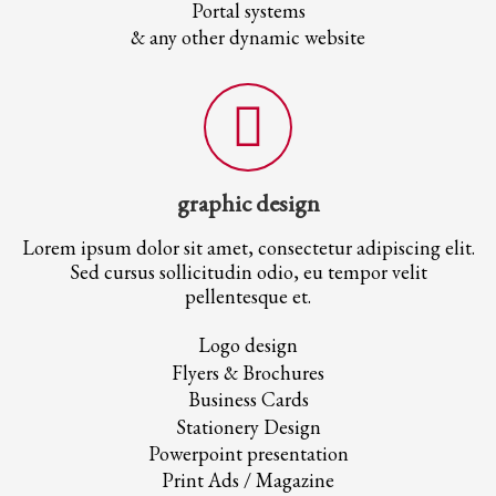
Portal systems
& any other dynamic website
graphic design
Lorem ipsum dolor sit amet, consectetur adipiscing elit.
Sed cursus sollicitudin odio, eu tempor velit
pellentesque et.
Logo design
Flyers & Brochures
Business Cards
Stationery Design
Powerpoint presentation
Print Ads / Magazine