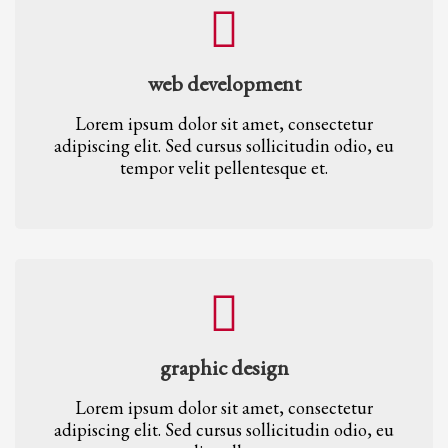
web development
Lorem ipsum dolor sit amet, consectetur
adipiscing elit. Sed cursus sollicitudin odio, eu
tempor velit pellentesque et.
graphic design
Lorem ipsum dolor sit amet, consectetur
adipiscing elit. Sed cursus sollicitudin odio, eu