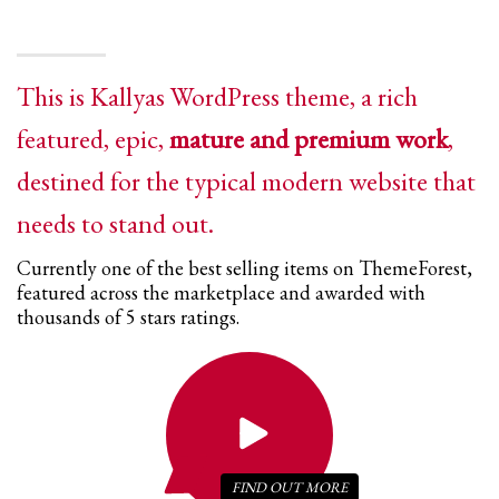
This is Kallyas WordPress theme, a rich
featured, epic,
mature and premium work
,
destined for the typical modern website that
needs to stand out.
Currently one of the best selling items on ThemeForest,
featured across the marketplace and awarded with
thousands of 5 stars ratings.
FIND OUT
MORE