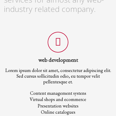
2
Review your order.
industry related company.
3
Payment &
FREE
shipment
If you still have problems, please let us know, by sending an email to
support@website.com . Thank you!
SHOWROOM HOURS
Mon-Fri 9:00AM - 6:00AM
Sat - 9:00AM-5:00PM
Sundays by appointment only!
web development
Lorem ipsum dolor sit amet, consectetur adipiscing elit.
Sed cursus sollicitudin odio, eu tempor velit
pellentesque et.
Content management systens
Virtual shops and ecommerce
Presentation websites
Online catalogues