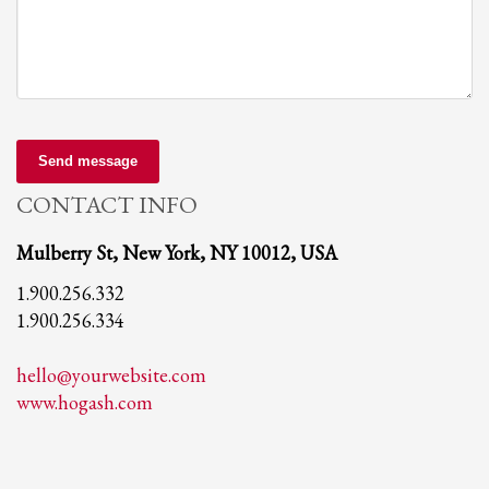
Send message
CONTACT INFO
Mulberry St, New York, NY 10012, USA
1.900.256.332
1.900.256.334
hello@yourwebsite.com
www.hogash.com