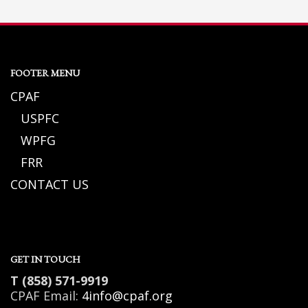
FOOTER MENU
CPAF
USPFC
WPFG
FRR
CONTACT US
GET IN TOUCH
T (858) 571-9919
CPAF Email:
4info@cpaf.org