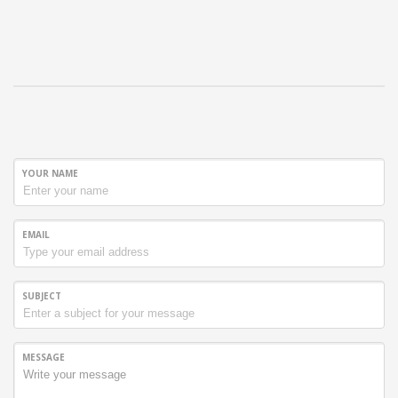
YOUR NAME
EMAIL
SUBJECT
MESSAGE