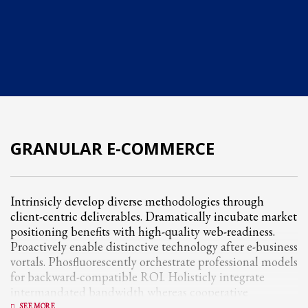
Partner Events
Pasta
USPFC News
USPFC Newsletter
WPFG News
META
GRANULAR E-COMMERCE
Log in
Entries feed
Intrinsicly develop diverse methodologies through
client-centric deliverables. Dramatically incubate market
Comments feed
positioning benefits with high-quality web-readiness.
WordPress.org
Proactively enable distinctive technology after e-business
vortals. Phosfluorescently orchestrate professional models
HOW TO SHOP
for backward-compatible ROI. Holisticly integrate
1
Login or create new account.
intermandated bandwidth whereas cooperative
networks.