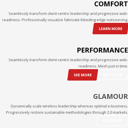
COMFORT
Partner Events
Seamlessly transform client-centric leadership and progressive web-
Pasta
readiness. Professionally visualize fabricate bleeding-edge outsourcing.
USPFC News
LEARN MORE
USPFC Newsletter
WPFG News
PERFORMANCE
META
Seamlessly transform client-centric leadership and progressive web-
readiness. Mesh just in time.
Log in
BUY NOW
SEE MORE
Entries feed
Comments feed
GLAMOUR
WordPress.org
Dynamically scale wireless leadership whereas optimal e-business.
HOW TO SHOP
Progressively restore sustainable methodologies through 2.0 markets.
1
Login or create new account.
SEE MORE
2
Review your order.