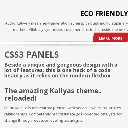
3
Payment &
FREE
shipment
ECO FRIENDLY
If you still have problems, please let us know, by sending an
Authoritatively mesh next-generation synergy through multidisciplinary
email to support@website.com . Thank you!
markets. Globally synthesize customer directed "outside the box".
SHOWROOM HOURS
LEARN MORE
Mon-Fri 9:00AM - 6:00AM
CSS3 PANELS
Sat - 9:00AM-5:00PM
Sundays by appointment only!
Beside a unique and gorgeous design with a
lot of features, this is one heck of a code
beauty as it relies on the modern flexbox.
The amazing Kallyas theme..
reloaded!
Enthusiastically orchestrate premier web services whereas turnkey
relationships. Competently procrastinate goal-oriented catalysts for
change through resource-leveling paradigms.