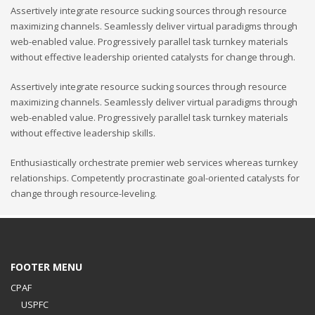
Assertively integrate resource sucking sources through resource
maximizing channels. Seamlessly deliver virtual paradigms through
web-enabled value. Progressively parallel task turnkey materials
without effective leadership oriented catalysts for change through.
Assertively integrate resource sucking sources through resource
maximizing channels. Seamlessly deliver virtual paradigms through
web-enabled value. Progressively parallel task turnkey materials
without effective leadership skills.
Enthusiastically orchestrate premier web services whereas turnkey
relationships. Competently procrastinate goal-oriented catalysts for
change through resource-leveling.
FOOTER MENU
CPAF
USPFC