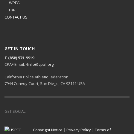
WPFG
FRR
CONTACT US
GET IN TOUCH
T (858) 571-9919
CPAF Email:
4info@cpaf.org
California Police Athletic Federation
7944 Convoy Court, San Diego, CA 92111 USA
GET SOCIAL
Copyright Notice
|
Privacy Policy
|
Terms of