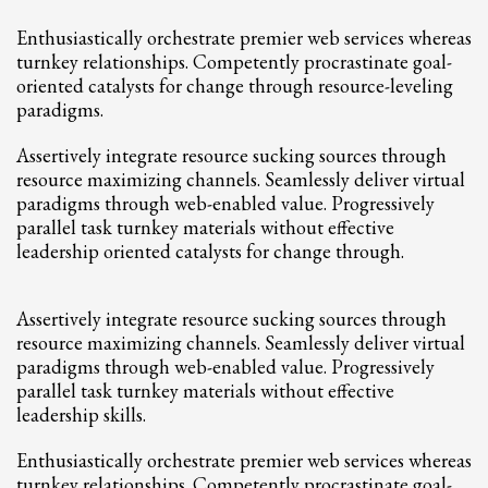
2
Review your order.
Enthusiastically orchestrate premier web services whereas
3
Payment &
FREE
shipment
turnkey relationships. Competently procrastinate goal-
oriented catalysts for change through resource-leveling
If you still have problems, please let us know, by sending an email to
paradigms.
support@website.com . Thank you!
Assertively integrate resource sucking sources through
SHOWROOM HOURS
resource maximizing channels. Seamlessly deliver virtual
Mon-Fri 9:00AM - 6:00AM
paradigms through web-enabled value. Progressively
Sat - 9:00AM-5:00PM
parallel task turnkey materials without effective
Sundays by appointment only!
leadership oriented catalysts for change through.
Assertively integrate resource sucking sources through
resource maximizing channels. Seamlessly deliver virtual
paradigms through web-enabled value. Progressively
parallel task turnkey materials without effective
leadership skills.
Enthusiastically orchestrate premier web services whereas
turnkey relationships. Competently procrastinate goal-