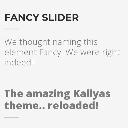
Partner Events
FANCY SLIDER
Pasta
USPFC News
USPFC Newsletter
We thought naming this
WPFG News
element Fancy. We were right
META
indeed!!
Log in
Entries feed
The amazing Kallyas
Comments feed
WordPress.org
theme.. reloaded!
HOW TO SHOP
1
Login or create new account.