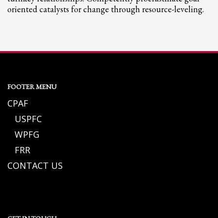
oriented catalysts for change through resource-leveling.
FOOTER MENU
CPAF
USPFC
WPFG
FRR
CONTACT US