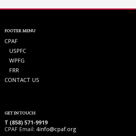
FOOTER MENU
CPAF
USPFC
WPFG
FRR
CONTACT US
GET IN TOUCH
T (858) 571-9919
CPAF Email:
4info@cpaf.org