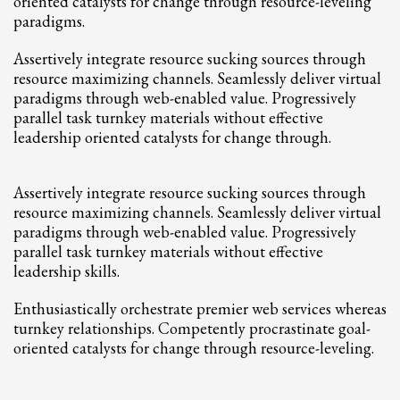
oriented catalysts for change through resource-leveling
2
Review your order.
paradigms.
3
Payment &
FREE
shipment
Assertively integrate resource sucking sources through
If you still have problems, please let us know, by sending an email to
resource maximizing channels. Seamlessly deliver virtual
support@website.com . Thank you!
paradigms through web-enabled value. Progressively
parallel task turnkey materials without effective
SHOWROOM HOURS
leadership oriented catalysts for change through.
Mon-Fri 9:00AM - 6:00AM
Sat - 9:00AM-5:00PM
Assertively integrate resource sucking sources through
Sundays by appointment only!
resource maximizing channels. Seamlessly deliver virtual
paradigms through web-enabled value. Progressively
parallel task turnkey materials without effective
leadership skills.
Enthusiastically orchestrate premier web services whereas
turnkey relationships. Competently procrastinate goal-
oriented catalysts for change through resource-leveling.