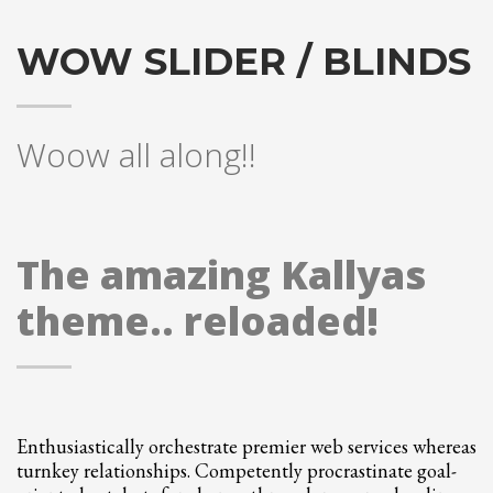
Partner Events
WOW SLIDER / BLINDS
Pasta
USPFC News
USPFC Newsletter
Woow all along!!
WPFG News
META
The amazing Kallyas
Log in
theme.. reloaded!
Entries feed
Comments feed
WordPress.org
HOW TO SHOP
Enthusiastically orchestrate premier web services whereas
1
Login or create new account.
turnkey relationships. Competently procrastinate goal-