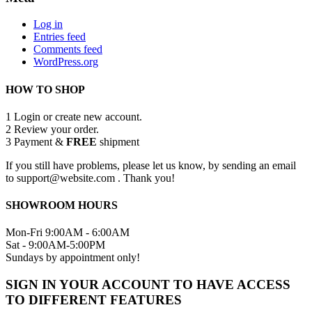
Log in
Entries feed
Comments feed
WordPress.org
HOW TO SHOP
1
Login or create new account.
2
Review your order.
3
Payment &
FREE
shipment
If you still have problems, please let us know, by sending an email
to support@website.com . Thank you!
SHOWROOM HOURS
Mon-Fri 9:00AM - 6:00AM
Sat - 9:00AM-5:00PM
Sundays by appointment only!
SIGN IN YOUR ACCOUNT TO HAVE ACCESS
TO DIFFERENT FEATURES