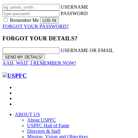
USERNAME
PASSWORD
Remember Me
FORGOT YOUR PASSWORD?
FORGOT YOUR DETAILS?
USERNAME OR EMAIL
AAH, WAIT, I REMEMBER NOW!
ABOUT US
About USPFC
USPFC Hall of Fame
Directors & Staff
Mission, Vision and Objectives