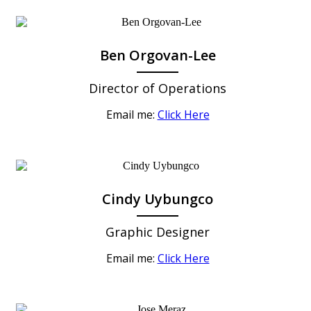
Ben Orgovan-Lee
Director of Operations
Email me:
Click Here
Cindy Uybungco
Graphic Designer
Email me:
Click Here