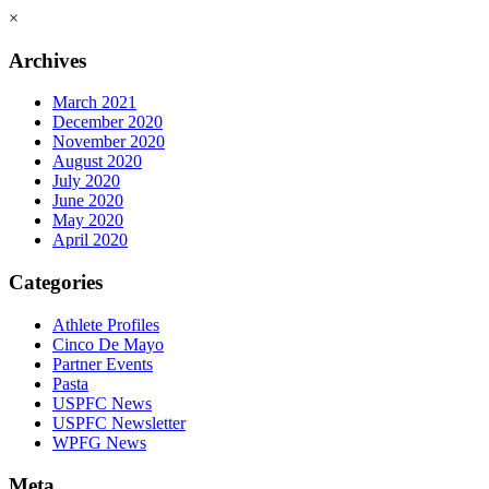
×
Archives
March 2021
December 2020
November 2020
August 2020
July 2020
June 2020
May 2020
April 2020
Categories
Athlete Profiles
Cinco De Mayo
Partner Events
Pasta
USPFC News
USPFC Newsletter
WPFG News
Meta