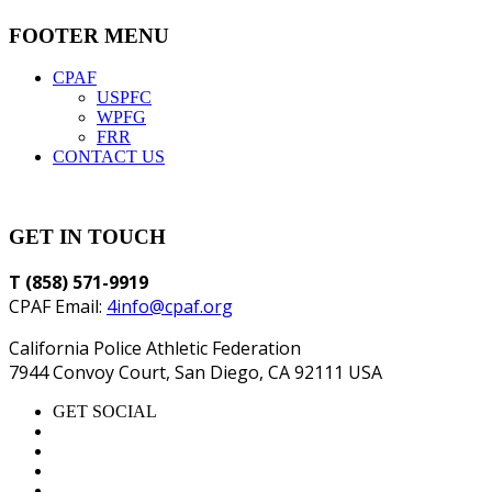
FOOTER MENU
CPAF
USPFC
WPFG
FRR
CONTACT US
GET IN TOUCH
T (858) 571-9919
CPAF Email:
4info@cpaf.org
California Police Athletic Federation
7944 Convoy Court, San Diego, CA 92111 USA
GET SOCIAL