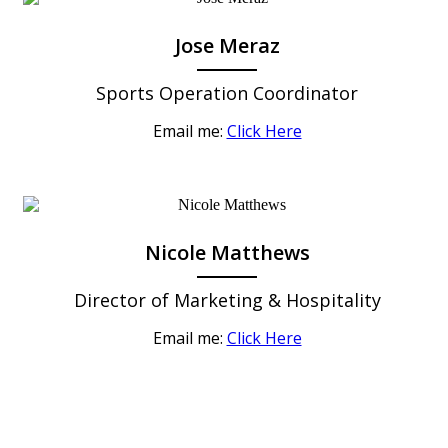
Jose Meraz
Sports Operation Coordinator
Email me:
Click Here
Nicole Matthews
Director of Marketing & Hospitality
Email me:
Click Here