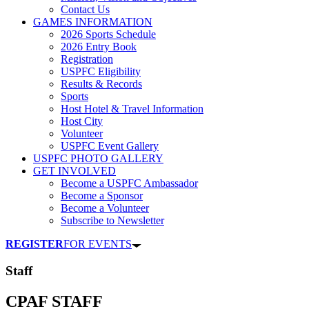
Contact Us
GAMES INFORMATION
2026 Sports Schedule
2026 Entry Book
Registration
USPFC Eligibility
Results & Records
Sports
Host Hotel & Travel Information
Host City
Volunteer
USPFC Event Gallery
USPFC PHOTO GALLERY
GET INVOLVED
Become a USPFC Ambassador
Become a Sponsor
Become a Volunteer
Subscribe to Newsletter
REGISTER
FOR EVENTS
Staff
CPAF STAFF