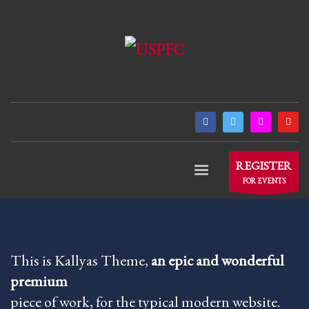
×
ARCHIVES
March 2021
December 2020
November 2020
August 2020
July 2020
REGISTER
June 2020
FOR EVENTS
May 2020
April 2020
CATEGORIES
This is Kallyas Theme,
an epic and wonderful
premium
Athlete Profiles
piece of work, for the typical modern website.
Cinco De Mayo