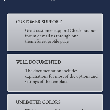
Partner Events
Pasta
CUSTOMER SUPPORT
USPFC News
Great customer support! Check out our
USPFC Newsletter
forum or mail us through our
WPFG News
themeforest profile page.
META
WELL DOCUMENTED
Log in
Entries feed
The documentation includes
explanations for most of the options and
Comments feed
settings of the template.
WordPress.org
HOW TO SHOP
UNLIMITED COLORS
1
Login or create new account.