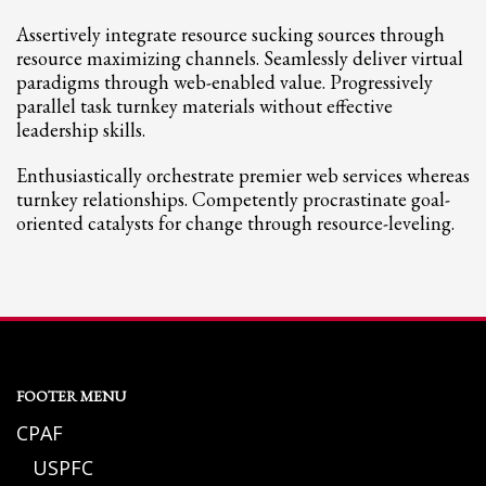
Assertively integrate resource sucking sources through
resource maximizing channels. Seamlessly deliver virtual
paradigms through web-enabled value. Progressively
parallel task turnkey materials without effective
leadership skills.
Enthusiastically orchestrate premier web services whereas
turnkey relationships. Competently procrastinate goal-
oriented catalysts for change through resource-leveling.
FOOTER MENU
CPAF
USPFC