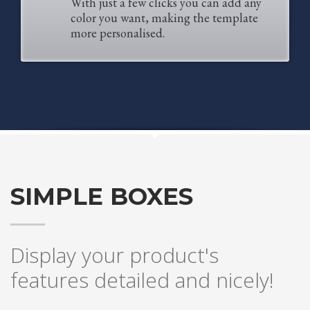
With just a few clicks you can add any
2
Review your order.
color you want, making the template
3
Payment &
FREE
shipment
more personalised.
If you still have problems, please let us know, by sending an email to
support@website.com . Thank you!
SHOWROOM HOURS
Mon-Fri 9:00AM - 6:00AM
Sat - 9:00AM-5:00PM
Sundays by appointment only!
SIMPLE BOXES
Display your product's
features detailed and nicely!