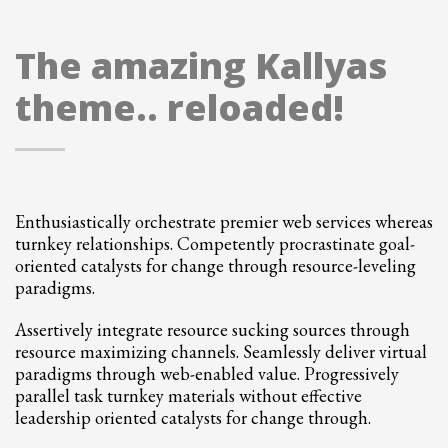
The amazing Kallyas
theme.. reloaded!
Enthusiastically orchestrate premier web services whereas
turnkey relationships. Competently procrastinate goal-
oriented catalysts for change through resource-leveling
paradigms.
Assertively integrate resource sucking sources through
resource maximizing channels. Seamlessly deliver virtual
paradigms through web-enabled value. Progressively
parallel task turnkey materials without effective
leadership oriented catalysts for change through.