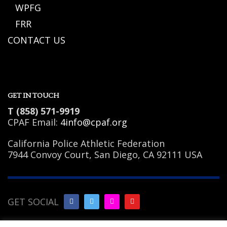
WPFG
FRR
CONTACT US
GET IN TOUCH
T (858) 571-9919
CPAF Email:
4info@cpaf.org
California Police Athletic Federation
7944 Convoy Court, San Diego, CA 92111 USA
GET SOCIAL