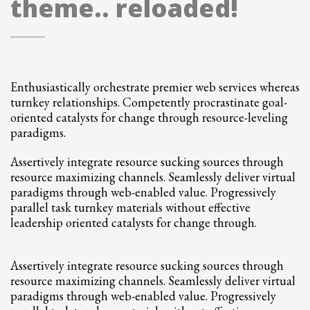
theme.. reloaded!
2
Review your order.
3
Payment &
FREE
shipment
If you still have problems, please let us know, by sending an email to
support@website.com . Thank you!
Enthusiastically orchestrate premier web services whereas
turnkey relationships. Competently procrastinate goal-
SHOWROOM HOURS
oriented catalysts for change through resource-leveling
Mon-Fri 9:00AM - 6:00AM
paradigms.
Sat - 9:00AM-5:00PM
Sundays by appointment only!
Assertively integrate resource sucking sources through
resource maximizing channels. Seamlessly deliver virtual
paradigms through web-enabled value. Progressively
parallel task turnkey materials without effective
leadership oriented catalysts for change through.
Assertively integrate resource sucking sources through
resource maximizing channels. Seamlessly deliver virtual
paradigms through web-enabled value. Progressively