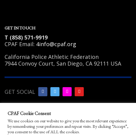
GET IN TOUCH
T (858) 571-9919
CPAF Email:
4info@cpaf.org
California Police Athletic Federation
7944 Convoy Court, San Diego, CA 92111 USA
GET SOCIAL
Copyright Notice
|
Privacy
CPAF Cookie Consent
Policy
|
Terms of Use
|
Linking
We use cookies on our website to give you the most relevant experience
Policy
|
Help/Contact
by remembering your preferences and repeat visits. By clicking “Accept”,
© 2026 California Police Athletic Federation. All
you consent to the use of ALL the cookies.
rights reserved.