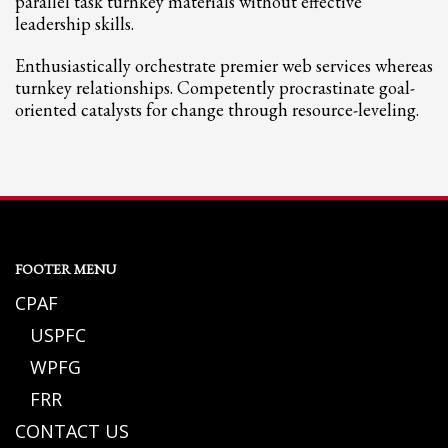
parallel task turnkey materials without effective
leadership skills.
Enthusiastically orchestrate premier web services whereas
turnkey relationships. Competently procrastinate goal-
oriented catalysts for change through resource-leveling.
FOOTER MENU
CPAF
USPFC
WPFG
FRR
CONTACT US