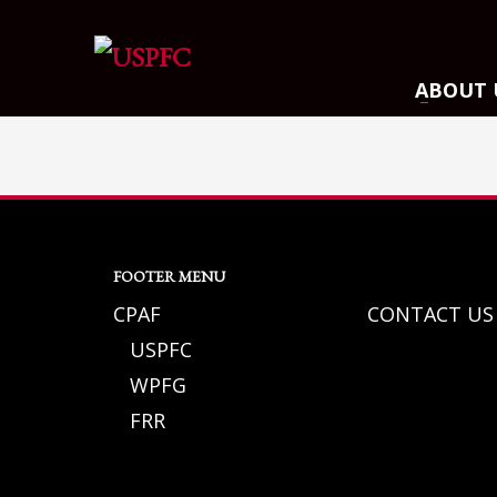
ARCHIVES
ABOUT 
March 2021
December 2020
November 2020
August 2020
July 2020
FOOTER MENU
June 2020
CPAF
CONTACT US
May 2020
USPFC
April 2020
WPFG
CATEGORIES
FRR
Athlete Profiles
Cinco De Mayo