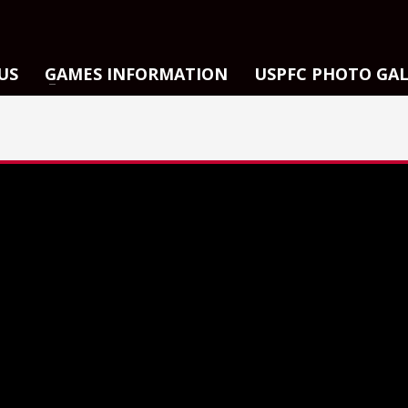
US
GAMES INFORMATION
USPFC PHOTO GA