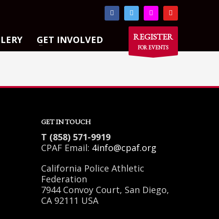
×
REGISTER
LLERY
GET INVOLVED
FOR EVENTS
GET IN TOUCH
T (858) 571-9919
CPAF Email:
4info@cpaf.org
California Police Athletic
Federation
7944 Convoy Court, San Diego,
CA 92111 USA