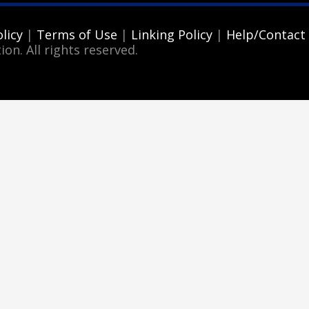
licy
|
Terms of Use
|
Linking Policy
|
Help/Contact
ion. All rights reserved.
3
eview your order.
Payment &
FREE
shipment