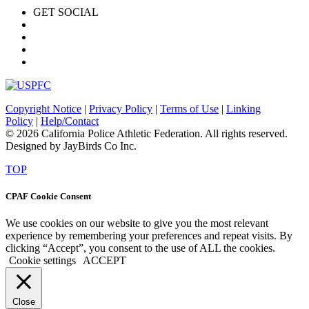
GET SOCIAL
Copyright Notice
|
Privacy Policy
|
Terms of Use
|
Linking
Policy
|
Help/Contact
© 2026 California Police Athletic Federation. All rights reserved.
Designed by JayBirds Co Inc.
TOP
CPAF Cookie Consent
We use cookies on our website to give you the most relevant
experience by remembering your preferences and repeat visits. By
clicking “Accept”, you consent to the use of ALL the cookies.
Cookie settings
ACCEPT
Close