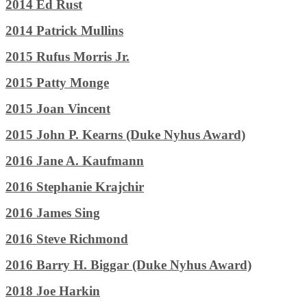
2014 Ed Rust
2014 Patrick Mullins
2015 Rufus Morris Jr.
2015 Patty Monge
2015 Joan Vincent
2015 John P. Kearns (Duke Nyhus Award)
2016 Jane A. Kaufmann
2016 Stephanie Krajchir
2016 James Sing
2016 Steve Richmond
2016 Barry H. Biggar (Duke Nyhus Award)
2018 Joe Harkin