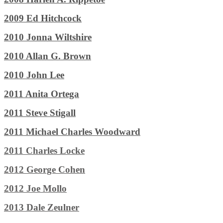
2009 Ed Hitchcock
2010 Jonna Wiltshire
2010 Allan G. Brown
2010 John Lee
2011 Anita Ortega
2011 Steve Stigall
2011 Michael Charles Woodward
2011 Charles Locke
2012 George Cohen
2012 Joe Mollo
2013 Dale Zeulner