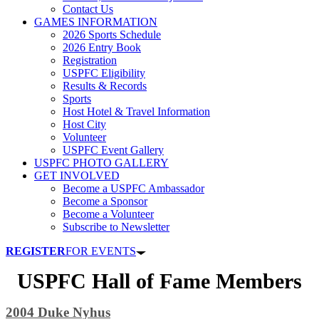
Contact Us
GAMES INFORMATION
2026 Sports Schedule
2026 Entry Book
Registration
USPFC Eligibility
Results & Records
Sports
Host Hotel & Travel Information
Host City
Volunteer
USPFC Event Gallery
USPFC PHOTO GALLERY
GET INVOLVED
Become a USPFC Ambassador
Become a Sponsor
Become a Volunteer
Subscribe to Newsletter
REGISTER
FOR EVENTS
USPFC Hall of Fame Members
2004 Duke Nyhus