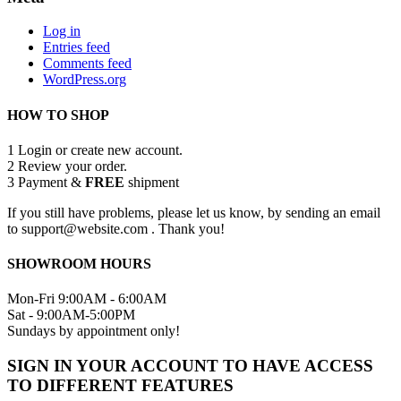
Log in
Entries feed
Comments feed
WordPress.org
HOW TO SHOP
1
Login or create new account.
2
Review your order.
3
Payment &
FREE
shipment
If you still have problems, please let us know, by sending an email
to support@website.com . Thank you!
SHOWROOM HOURS
Mon-Fri 9:00AM - 6:00AM
Sat - 9:00AM-5:00PM
Sundays by appointment only!
SIGN IN YOUR ACCOUNT TO HAVE ACCESS
TO DIFFERENT FEATURES