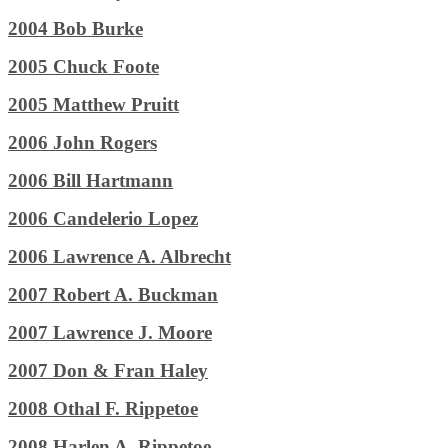
2004 Bob Burke
2005 Chuck Foote
2005 Matthew Pruitt
2006 John Rogers
2006 Bill Hartmann
2006 Candelerio Lopez
2006 Lawrence A. Albrecht
2007 Robert A. Buckman
2007 Lawrence J. Moore
2007 Don & Fran Haley
2008 Othal F. Rippetoe
2008 Harlen A. Rippetoe