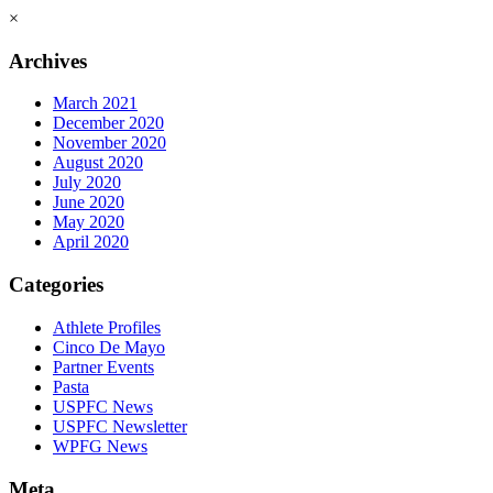
×
Archives
March 2021
December 2020
November 2020
August 2020
July 2020
June 2020
May 2020
April 2020
Categories
Athlete Profiles
Cinco De Mayo
Partner Events
Pasta
USPFC News
USPFC Newsletter
WPFG News
Meta