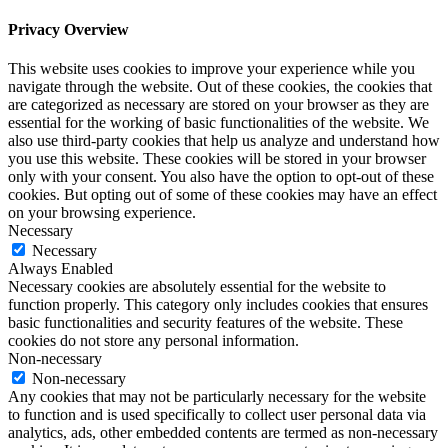
Privacy Overview
This website uses cookies to improve your experience while you
navigate through the website. Out of these cookies, the cookies that
are categorized as necessary are stored on your browser as they are
essential for the working of basic functionalities of the website. We
also use third-party cookies that help us analyze and understand how
you use this website. These cookies will be stored in your browser
only with your consent. You also have the option to opt-out of these
cookies. But opting out of some of these cookies may have an effect
on your browsing experience.
Necessary
Necessary
Always Enabled
Necessary cookies are absolutely essential for the website to
function properly. This category only includes cookies that ensures
basic functionalities and security features of the website. These
cookies do not store any personal information.
Non-necessary
Non-necessary
Any cookies that may not be particularly necessary for the website
to function and is used specifically to collect user personal data via
analytics, ads, other embedded contents are termed as non-necessary