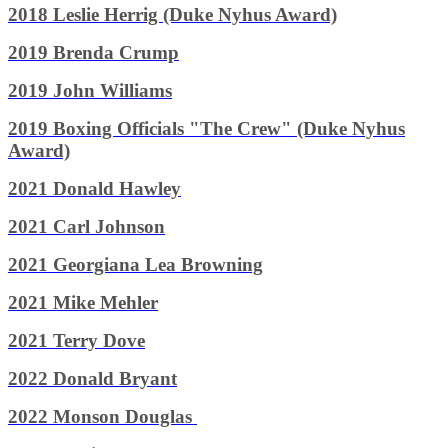
2018 Leslie Herrig (Duke Nyhus Award)
2019 Brenda Crump
2019 John Williams
2019 Boxing Officials "The Crew" (Duke Nyhus
Award)
2021 Donald Hawley
2021 Carl Johnson
2021 Georgiana Lea Browning
2021 Mike Mehler
2021 Terry Dove
2022
Donald Bryant
2022
Monson Douglas