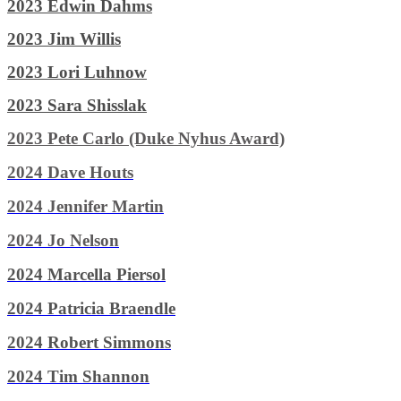
2023 Edwin Dahms
2023 Jim Willis
2023 Lori Luhnow
2023 Sara Shisslak
2023 Pete Carlo (Duke Nyhus Award)
2024 Dave Houts
2024 Jennifer Martin
2024 Jo Nelson
2024 Marcella Piersol
2024 Patricia Braendle
2024 Robert Simmons
2024 Tim Shannon