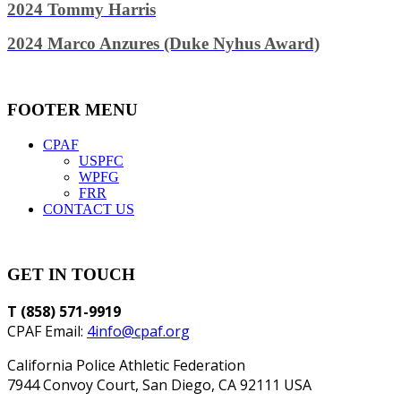
2024 Tommy Harris
2024 Marco Anzures (Duke Nyhus Award)
FOOTER MENU
CPAF
USPFC
WPFG
FRR
CONTACT US
GET IN TOUCH
T (858) 571-9919
CPAF Email:
4info@cpaf.org
California Police Athletic Federation
7944 Convoy Court, San Diego, CA 92111 USA