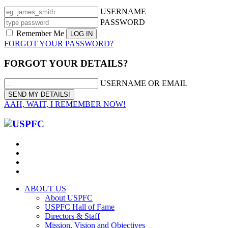
USERNAME
PASSWORD
Remember Me
FORGOT YOUR PASSWORD?
FORGOT YOUR DETAILS?
USERNAME OR EMAIL
AAH, WAIT, I REMEMBER NOW!
ABOUT US
About USPFC
USPFC Hall of Fame
Directors & Staff
Mission, Vision and Objectives