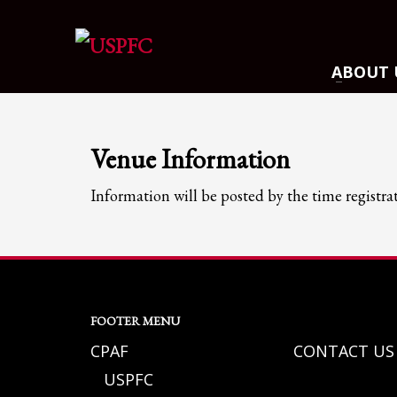
ARCHIVES
ABOUT 
March 2021
December 2020
November 2020
Venue Information
August 2020
Information will be posted by the time registra
July 2020
June 2020
May 2020
April 2020
CATEGORIES
FOOTER MENU
CPAF
CONTACT US
Athlete Profiles
USPFC
Cinco De Mayo