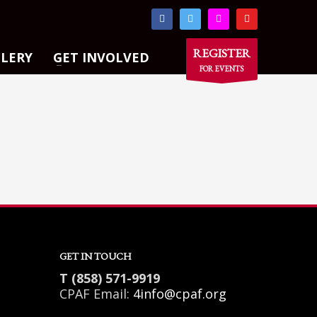
×
REGISTER
LLERY
GET INVOLVED
FOR EVENTS
GET IN TOUCH
T (858) 571-9919
CPAF Email:
4info@cpaf.org