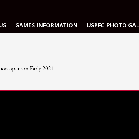
US
GAMES INFORMATION
USPFC PHOTO GA
tion opens in Early 2021.