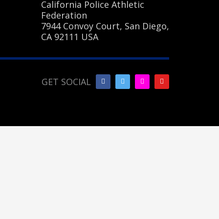
California Police Athletic
Federation
7944 Convoy Court, San Diego,
CA 92111 USA
GET SOCIAL
SHOWROOM HOURS
Mon-Fri 9:00AM - 6:00AM
Sat - 9:00AM-5:00PM