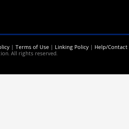
licy
|
Terms of Use
|
Linking Policy
|
Help/Contact
ion. All rights reserved.
3
eview your order.
Payment &
FREE
shipment