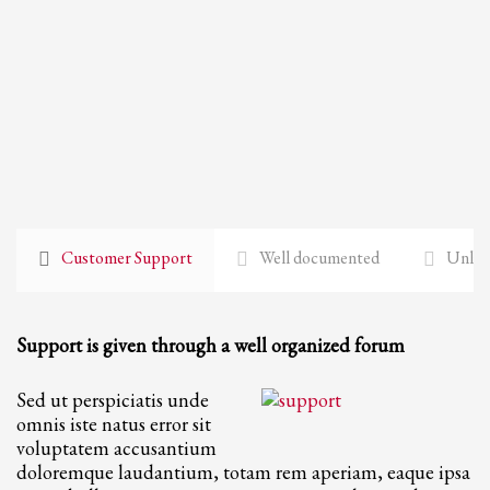
Customer Support
Well documented
Unlimi
Support is given through a well organized forum
Sed ut perspiciatis unde
omnis iste natus error sit
voluptatem accusantium
doloremque laudantium, totam rem aperiam, eaque ipsa