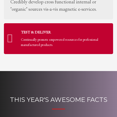
Credibly develop cross functional internal or
"organic" sources vis-a-vis magnetic e-services.
TEST & DELIVER
Continually promote empowered resources for professional
manufactured products.
THIS YEAR'S AWESOME FACTS