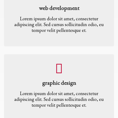
web development
Lorem ipsum dolor sit amet, consectetur
adipiscing elit. Sed cursus sollicitudin odio, eu
tempor velit pellentesque et.
graphic design
Lorem ipsum dolor sit amet, consectetur
adipiscing elit. Sed cursus sollicitudin odio, eu
tempor velit pellentesque et.