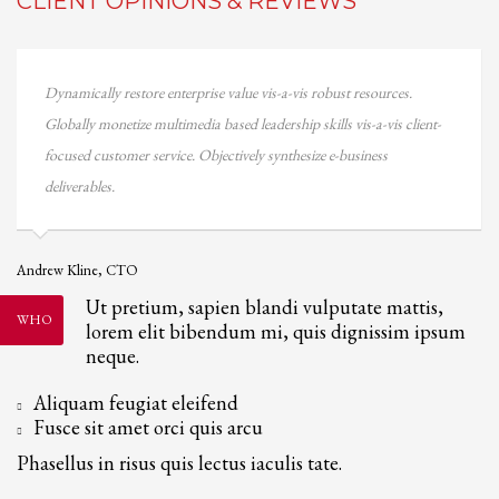
CLIENT OPINIONS & REVIEWS
W
Dynamically restore enterprise value vis-a-vis robust resources.
A
Globally monetize multimedia based leadership skills vis-a-vis client-
focused customer service. Objectively synthesize e-business
deliverables.
Andrew Kline, CTO
Ut pretium, sapien blandi vulputate mattis,
WHO
lorem elit bibendum mi, quis dignissim ipsum
neque.
Aliquam feugiat eleifend
Fusce sit amet orci quis arcu
Phasellus in risus quis lectus iaculis tate.