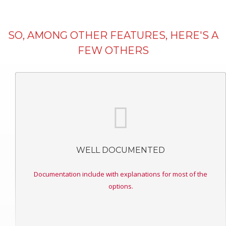
SO, AMONG OTHER FEATURES, HERE'S A
FEW OTHERS
WELL DOCUMENTED
Documentation include with explanations for most of the
options.