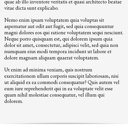
quae ab illo inventore veritatis et quasi architecto beatae
vitae dicta sunt explicabo.
Nemo enim ipsam voluptatem quia voluptas sit
aspernatur aut odit aut fugit, sed quia consequuntur
magni dolores eos qui ratione voluptatem sequi nesciunt.
Neque porro quisquam est, qui dolorem ipsum quia
dolor sit amet, consectetur, adipisci velit, sed quia non
numquam eius modi tempora incidunt ut labore et
dolore magnam aliquam quaerat voluptatem.
Ut enim ad minima veniam, quis nostrum
exercitationem ullam corporis suscipit laboriosam, nisi
ut aliquid ex ea commodi consequatur? Quis autem vel
eum iure reprehenderit qui in ea voluptate velit esse
quam nihil molestiae consequatur, vel illum qui
dolorem.