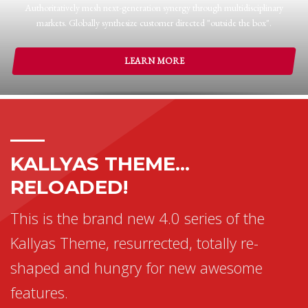
Authoritatively mesh next-generation synergy through multidisciplinary
markets. Globally synthesize customer directed "outside the box".
LEARN MORE
KALLYAS THEME...
RELOADED!
This is the brand new 4.0 series of the
Kallyas Theme, resurrected, totally re-
shaped and hungry for new awesome
features.