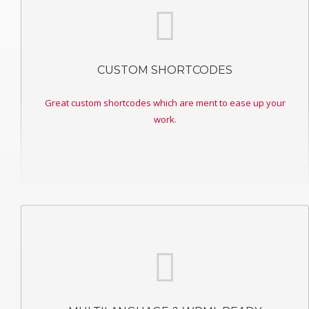
CUSTOM SHORTCODES
Great custom shortcodes which are ment to ease up your
work.