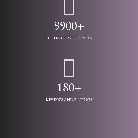
9900+
COFFEE CUPS THIS YEAR
180+
REVIEWS AND RATINGS