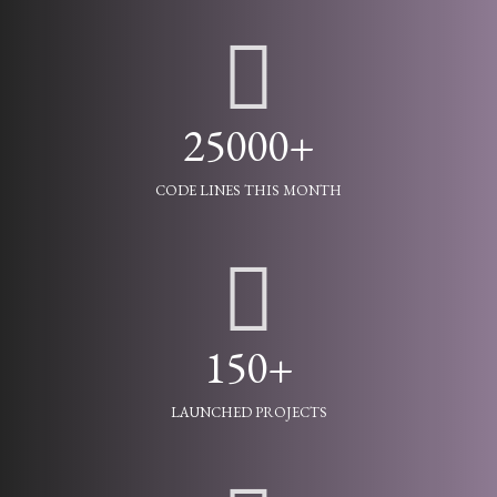
25000+
CODE LINES THIS MONTH
150+
LAUNCHED PROJECTS