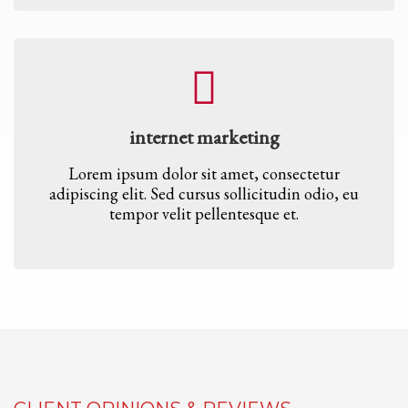
internet marketing
Lorem ipsum dolor sit amet, consectetur
adipiscing elit. Sed cursus sollicitudin odio, eu
tempor velit pellentesque et.