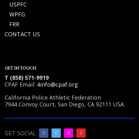
USPFC
WPFG
FRR
CONTACT US
GET IN TOUCH
T (858) 571-9919
CPAF Email:
4info@cpaf.org
California Police Athletic Federation
7944 Convoy Court, San Diego, CA 92111 USA
GET SOCIAL