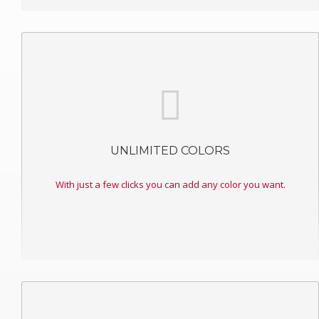
UNLIMITED COLORS
With just a few clicks you can add any color you want.