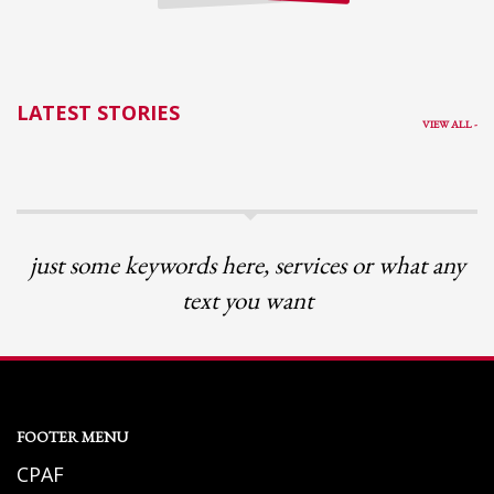
LATEST STORIES
VIEW ALL -
just some keywords here, services or what any
text you want
FOOTER MENU
CPAF