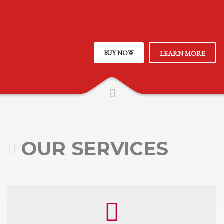
BUY NOW
LEARN MORE
OUR SERVICES