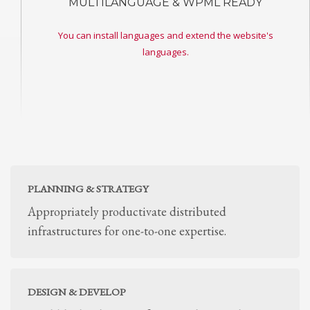
MULTILANGUAGE & WPML READY
You can install languages and extend the website's
languages.
PLANNING & STRATEGY
Appropriately productivate distributed
infrastructures for one-to-one expertise.
DESIGN & DEVELOP