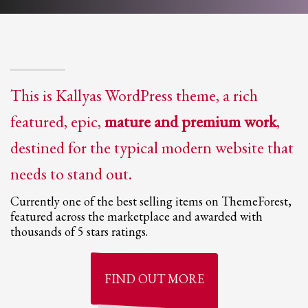
This is Kallyas WordPress theme, a rich
featured, epic,
mature and premium work
,
destined for the typical modern website that
needs to stand out.
Currently one of the best selling items on ThemeForest,
featured across the marketplace and awarded with
thousands of 5 stars ratings.
FIND OUT
MORE