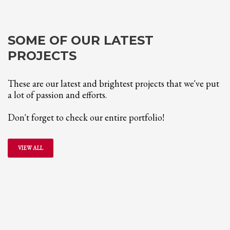
SOME OF OUR LATEST
PROJECTS
These are our latest and brightest projects that we've put
a lot of passion and efforts.
Don't forget to check our entire portfolio!
VIEW ALL