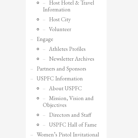
Host Hotel & Travel
Information
Host City
Volunteer
Engage
Athletes Profiles
Newsletter Archives
Partners and Sponsors
USPFC Information
About USPFC
Mission, Vision and
Objectives
Directors and Staff
SHOWROOM HOURS
USPFC Hall of Fame
Mon-Fri 9:00AM - 6:00AM
Women’s Pistol Invitational
Sat - 9:00AM-5:00PM