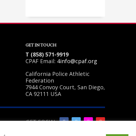
Sundays by appointment only!
GET IN TOUCH
T (858) 571-9919
CPAF Email:
4info@cpaf.org
California Police Athletic
Federation
7944 Convoy Court, San Diego,
CA 92111 USA
GET SOCIAL