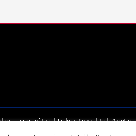
ail to support@website.com . Thank you!
licy
|
Terms of Use
|
Linking Policy
|
Help/Contact
ion. All rights reserved.