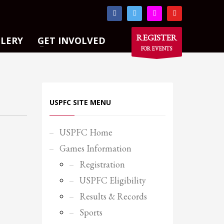
×
REGISTER
LLERY
GET INVOLVED
FOR EVENTS
USPFC SITE MENU
USPFC Home
Games Information
Registration
USPFC Eligibility
Results & Records
Sports