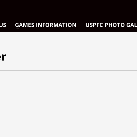
US
GAMES INFORMATION
USPFC PHOTO GA
er