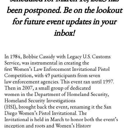
been postponed. Be on the lookout
Partner Events
Pasta
for future event updates in your
USPFC News
inbox!
USPFC Newsletter
WPFG News
META
In 1984, Bobbie Cassidy with Legacy U.S. Customs
Service, was instrumental in creating the
first Women’s Law Enforcement Invitational Pistol
Log in
Competition, with 49 participants from seven
law enforcement agencies. This event ran until 1997.
Entries feed
Then in 2007, a small group of dedicated
Comments feed
women in the Department of Homeland Security,
WordPress.org
Homeland Security Investigations
(HSI), brought back the event, renaming it the San
HOW TO SHOP
Diego Women’s Pistol Invitational. The
Invitational is held in March to honor both the event’s
1
Login or create new account.
inception and roots and Women’s History