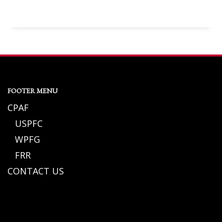
FOOTER MENU
CPAF
USPFC
WPFG
FRR
CONTACT US