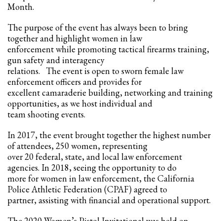
2
Review your order.
Month.
3
Payment &
FREE
shipment
The purpose of the event has always been to bring
together and highlight women in law
If you still have problems, please let us know, by sending an email to
enforcement while promoting tactical firearms training,
support@website.com . Thank you!
gun safety and interagency
relations. The event is open to sworn female law
SHOWROOM HOURS
enforcement officers and provides for
Mon-Fri 9:00AM - 6:00AM
excellent camaraderie building, networking and training
Sat - 9:00AM-5:00PM
opportunities, as we host individual and
Sundays by appointment only!
team shooting events.
In 2017, the event brought together the highest number
of attendees, 250 women, representing
over 20 federal, state, and local law enforcement
agencies. In 2018, seeing the opportunity to do
more for women in law enforcement, the California
Police Athletic Federation (CPAF) agreed to
partner, assisting with financial and operational support.
The 2020 Women’s Pistol Invitational was held on