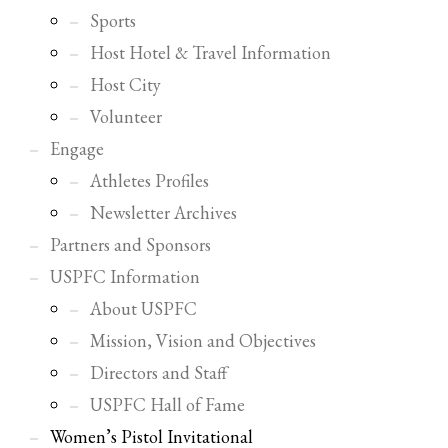
Sports
Host Hotel & Travel Information
Host City
Volunteer
Engage
Athletes Profiles
Newsletter Archives
Partners and Sponsors
USPFC Information
About USPFC
Mission, Vision and Objectives
Directors and Staff
USPFC Hall of Fame
Women’s Pistol Invitational