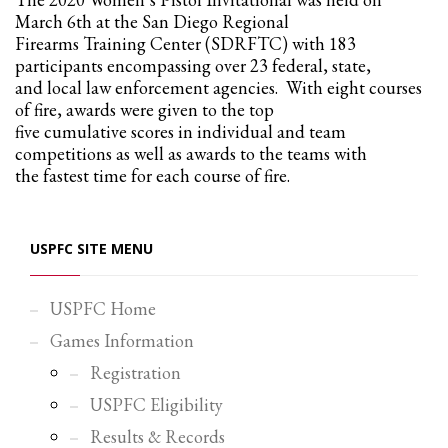
March 6th at the San Diego Regional
Firearms Training Center (SDRFTC) with 183
participants encompassing over 23 federal, state,
and local law enforcement agencies. With eight courses
of fire, awards were given to the top
five cumulative scores in individual and team
competitions as well as awards to the teams with
the fastest time for each course of fire.
USPFC SITE MENU
USPFC Home
Games Information
Registration
USPFC Eligibility
Results & Records