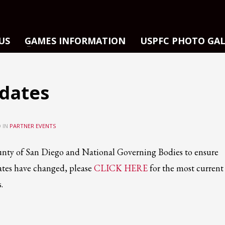
US
GAMES INFORMATION
USPFC PHOTO GA
dates
 IN
PARTNER EVENTS
nty of San Diego and National Governing Bodies to ensure
ates have changed, please
CLICK HERE
for the most current
.