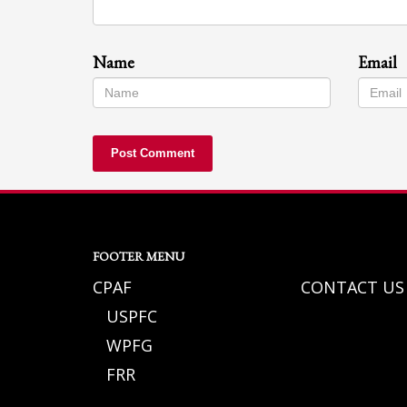
Name
Email
FOOTER MENU
CPAF
CONTACT US
USPFC
WPFG
FRR