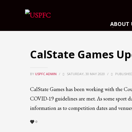
ARCHIVES
ABOUT 
March 2021
December 2020
November 2020
CalState Games Up
August 2020
July 2020
BY
USPFC ADMIN
June 2020
/
SATURDAY, 30 MAY 2020
/
PUBLISHED
May 2020
CalState Games has been working with the Cou
April 2020
COVID-19 guidelines are met. As some sport d
CATEGORIES
information as to competition dates and venues
Athlete Profiles
0
Cinco De Mayo