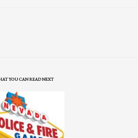
AT YOU CAN READ NEXT
3
eview your order.
Payment &
FREE
shipment