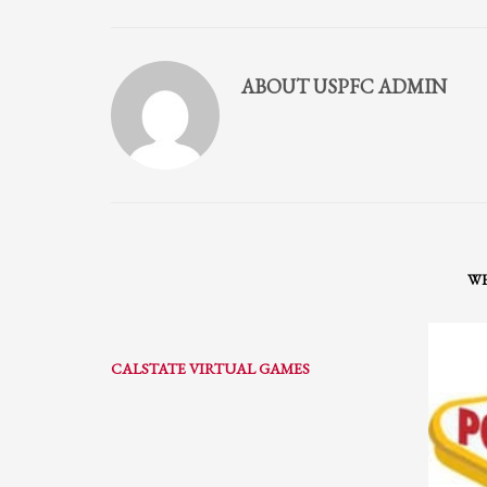
Partner Events
Pasta
ABOUT
USPFC ADMIN
USPFC News
USPFC Newsletter
WPFG News
META
Log in
WH
Entries feed
Comments feed
CALSTATE VIRTUAL GAMES
WordPress.org
HOW TO SHOP
1
2
Login or create new account.
R