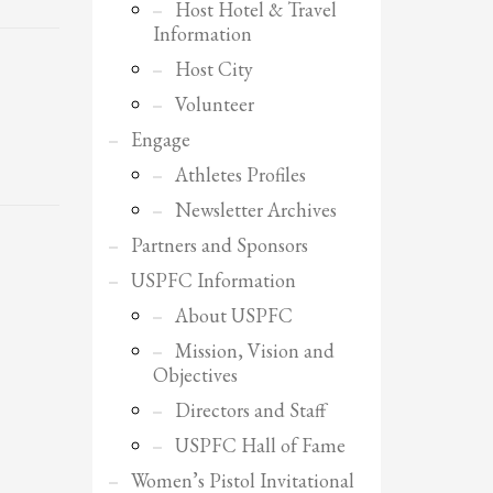
Host Hotel & Travel
Information
Host City
Volunteer
Engage
Athletes Profiles
Newsletter Archives
Partners and Sponsors
USPFC Information
About USPFC
Mission, Vision and
Objectives
Directors and Staff
SHOWROOM HOURS
USPFC Hall of Fame
Mon-Fri 9:00AM - 6:00AM
Women’s Pistol Invitational
Sat - 9:00AM-5:00PM