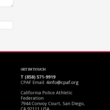
GET IN TOUCH
T (858) 571-9919
CPAF Email:
4info@cpaf.org
California Police Athletic
Federation
7944 Convoy Court, San Diego,
CA 92111 USA