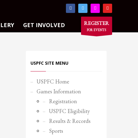
×
REGISTER
LLERY
GET INVOLVED
FOR EVENTS
USPFC SITE MENU
USPFC Home
Games Information
Registration
USPFC Eligibility
Results & Records
Sports