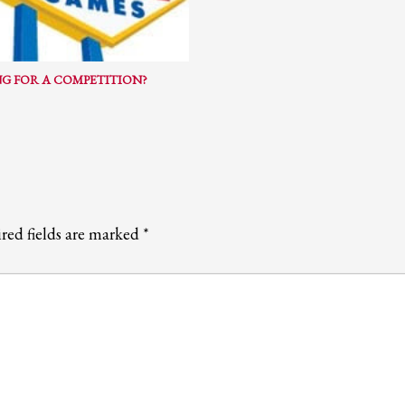
ail to support@website.com . Thank you!
G FOR A COMPETITION?
red fields are marked
*