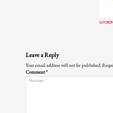
If you still have problems, please let us know, by sending an em
LOOKIN
Leave a Reply
Your email address will not be published.
Requi
Comment
*