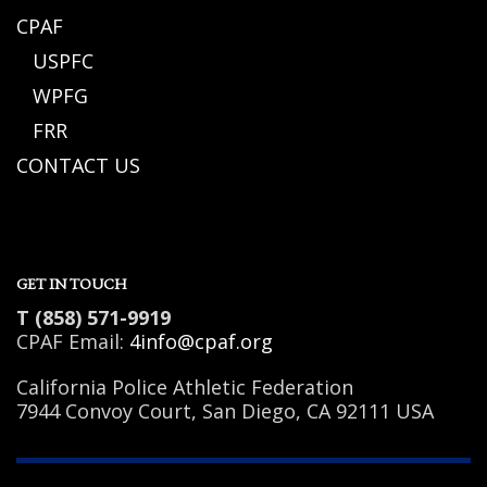
CPAF
USPFC
WPFG
FRR
CONTACT US
GET IN TOUCH
T (858) 571-9919
CPAF Email:
4info@cpaf.org
California Police Athletic Federation
7944 Convoy Court, San Diego, CA 92111 USA