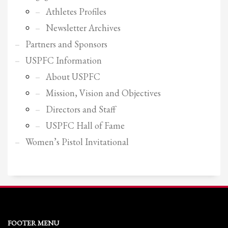
2
Review your order.
Athletes Profiles
3
Payment &
FREE
shipment
Newsletter Archives
If you still have problems, please let us know, by sending an email to
Partners and Sponsors
support@website.com . Thank you!
USPFC Information
SHOWROOM HOURS
About USPFC
Mission, Vision and Objectives
Mon-Fri 9:00AM - 6:00AM
Sat - 9:00AM-5:00PM
Directors and Staff
Sundays by appointment only!
USPFC Hall of Fame
Women’s Pistol Invitational
FOOTER MENU