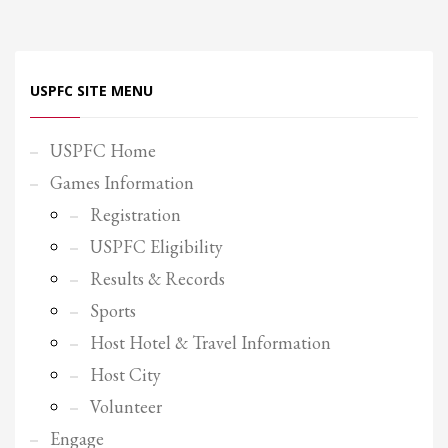
Partner Events
Pasta
USPFC SITE MENU
USPFC News
USPFC Newsletter
USPFC Home
WPFG News
Games Information
META
Registration
USPFC Eligibility
Log in
Results & Records
Entries feed
Sports
Comments feed
Host Hotel & Travel Information
WordPress.org
Host City
HOW TO SHOP
Volunteer
1
Login or create new account.
Engage