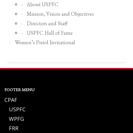
About USPFC
Mission, Vision and Objectives
Directors and Staff
USPFC Hall of Fame
Women’s Pistol Invitational
FOOTER MENU
CPAF
USPFC
WPFG
FRR