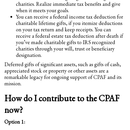
2
Review your order.
charities. Realize immediate tax benefits and give
when it meets your goals.
3
Payment &
FREE
shipment
You can receive a federal income tax deduction for
charitable lifetime gifts, if you itemize deductions
If you still have problems, please let us know, by sending an email to
on your tax return and keep receipts. You can
support@website.com . Thank you!
receive a federal estate tax deduction after death if
you’ve made charitable gifts to IRS recognized
SHOWROOM HOURS
charities through your will, trust or beneficiary
Mon-Fri 9:00AM - 6:00AM
designation.
Sat - 9:00AM-5:00PM
Deferred gifts of significant assets, such as gifts of cash,
Sundays by appointment only!
appreciated stock or property or other assets are a
remarkable legacy for ongoing support of CPAF and its
mission.
How do I contribute to the CPAF
now?
Option 1: