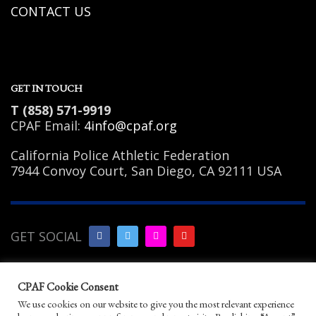
CONTACT US
GET IN TOUCH
T (858) 571-9919
CPAF Email:
4info@cpaf.org
California Police Athletic Federation
7944 Convoy Court, San Diego, CA 92111 USA
GET SOCIAL
Copyright Notice
|
Privacy
CPAF Cookie Consent
Policy
|
Terms of Use
|
Linking
We use cookies on our website to give you the most relevant experience
Policy
|
Help/Contact