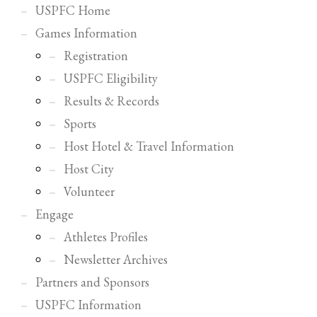
USPFC Home
Games Information
Registration
USPFC Eligibility
Results & Records
Sports
Host Hotel & Travel Information
Host City
Volunteer
Engage
Athletes Profiles
Newsletter Archives
Partners and Sponsors
USPFC Information