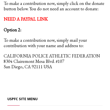
To make a contribution now, simply click on the donate
button below. You do not need an account to donate:
NEED A PAYPAL LINK
Option 2:
To make a contribution now, simply mail your
contribution with your name and address to:
CALIFORNIA POLICE ATHLETIC FEDERATION
8304 Clairemont Mesa Blvd. #107
San Diego, CA 92111 USA
USPFC SITE MENU