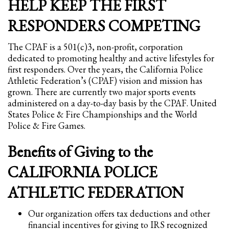
HELP KEEP THE FIRST
Partner Events
RESPONDERS COMPETING
Pasta
The CPAF is a 501(c)3, non-profit, corporation
USPFC News
dedicated to promoting healthy and active lifestyles for
USPFC Newsletter
first responders. Over the years, the California Police
Athletic Federation’s (CPAF) vision and mission has
WPFG News
grown. There are currently two major sports events
META
administered on a day-to-day basis by the CPAF. United
States Police & Fire Championships and the World
Police & Fire Games.
Log in
Entries feed
Benefits of Giving to the
Comments feed
CALIFORNIA POLICE
WordPress.org
ATHLETIC FEDERATION
HOW TO SHOP
Our organization offers tax deductions and other
1
Login or create new account.
financial incentives for giving to IRS recognized