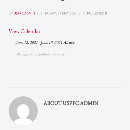
Partner Events
BY
USPFC ADMIN
/
FRIDAY, 07 MAY 2021
/
PUBLISHED IN
Pasta
USPFC News
View Calendar
USPFC Newsletter
June 12, 2021 - June 13, 2021 All day
WPFG News
https://uspfc.org/rifle-large-bore/
META
Log in
Entries feed
Comments feed
WordPress.org
ABOUT
USPFC ADMIN
HOW TO SHOP
1
Login or create new account.