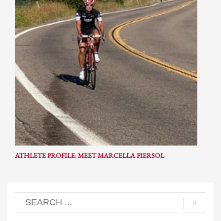
ATHLETE PROFILE: MEET MARCELLA PIERSOL