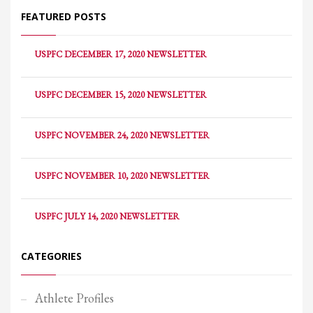
FEATURED POSTS
USPFC DECEMBER 17, 2020 NEWSLETTER
USPFC DECEMBER 15, 2020 NEWSLETTER
USPFC NOVEMBER 24, 2020 NEWSLETTER
USPFC NOVEMBER 10, 2020 NEWSLETTER
USPFC JULY 14, 2020 NEWSLETTER
CATEGORIES
Athlete Profiles