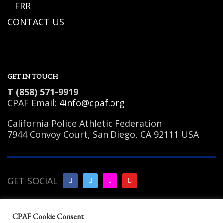
FRR
CONTACT US
GET IN TOUCH
T (858) 571-9919
CPAF Email:
4info@cpaf.org
California Police Athletic Federation
7944 Convoy Court, San Diego, CA 92111 USA
GET SOCIAL
Copyright Notice
|
Privacy
CPAF Cookie Consent
Policy
|
Terms of Use
|
Linking