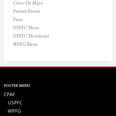
Cinco De Mayo
Partner Events
Pasta
USPFC News
USPFC Newsletter
WPFG News
FOOTER MENU
CPAF
USPFC
WPFG