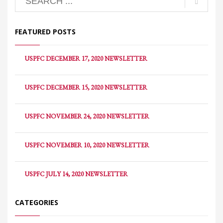
FEATURED POSTS
USPFC DECEMBER 17, 2020 NEWSLETTER
USPFC DECEMBER 15, 2020 NEWSLETTER
USPFC NOVEMBER 24, 2020 NEWSLETTER
USPFC NOVEMBER 10, 2020 NEWSLETTER
USPFC JULY 14, 2020 NEWSLETTER
CATEGORIES