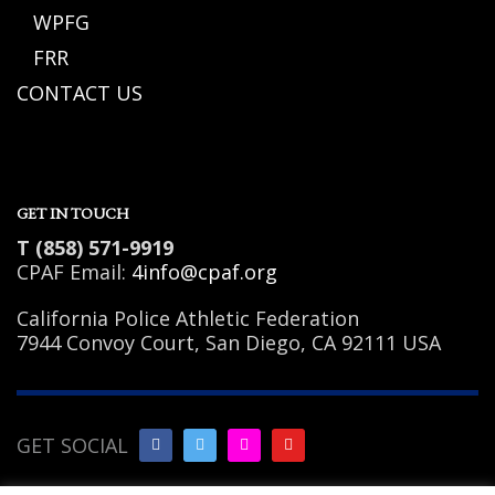
WPFG
FRR
CONTACT US
GET IN TOUCH
T (858) 571-9919
CPAF Email:
4info@cpaf.org
California Police Athletic Federation
7944 Convoy Court, San Diego, CA 92111 USA
GET SOCIAL