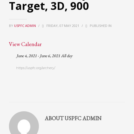
Target, 3D, 900
Partner Events
Pasta
BY
USPFC ADMIN
/
FRIDAY, 07 MAY 2021
/
PUBLISHED IN
USPFC News
USPFC Newsletter
View Calendar
WPFG News
June 4, 2021 - June 6, 2021 All day
META
https://uspfc.org/archery/
Log in
Entries feed
Comments feed
WordPress.org
HOW TO SHOP
ABOUT
USPFC ADMIN
1
Login or create new account.