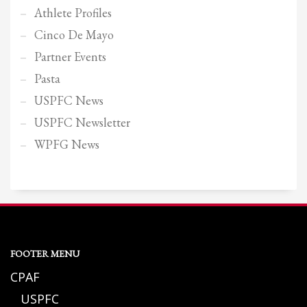
Athlete Profiles
Cinco De Mayo
Partner Events
Pasta
USPFC News
USPFC Newsletter
WPFG News
FOOTER MENU
CPAF
USPFC