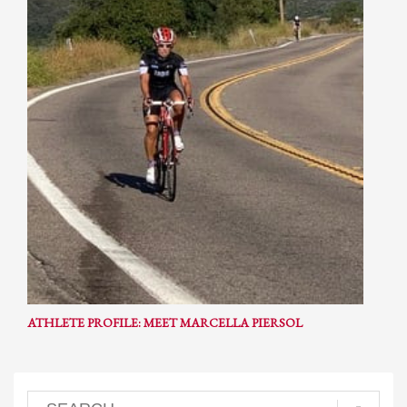
ATHLETE PROFILE: MEET MARCELLA PIERSOL