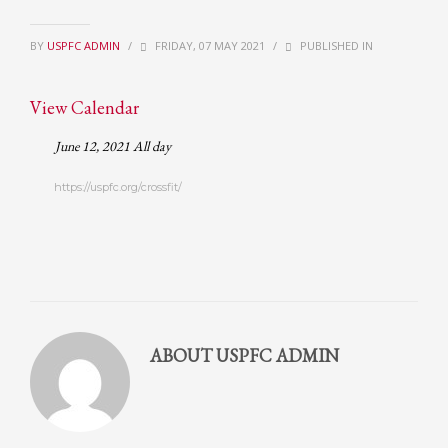
Partner Events
BY
USPFC ADMIN
/
FRIDAY, 07 MAY 2021
/
PUBLISHED IN
Pasta
USPFC News
View Calendar
USPFC Newsletter
June 12, 2021 All day
WPFG News
https://uspfc.org/crossfit/
META
Log in
Entries feed
Comments feed
WordPress.org
ABOUT
USPFC ADMIN
HOW TO SHOP
1
Login or create new account.