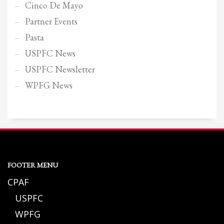
Cinco De Mayo
Partner Events
Pasta
USPFC News
USPFC Newsletter
WPFG News
FOOTER MENU
CPAF
USPFC
WPFG