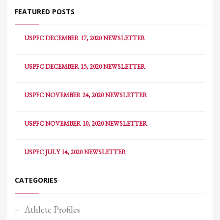
FEATURED POSTS
USPFC DECEMBER 17, 2020 NEWSLETTER
USPFC DECEMBER 15, 2020 NEWSLETTER
USPFC NOVEMBER 24, 2020 NEWSLETTER
USPFC NOVEMBER 10, 2020 NEWSLETTER
USPFC JULY 14, 2020 NEWSLETTER
CATEGORIES
Athlete Profiles