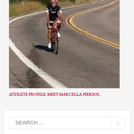
ATHLETE PROFILE: MEET MARCELLA PIERSOL