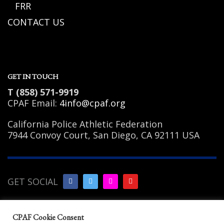
FRR
CONTACT US
GET IN TOUCH
T (858) 571-9919
CPAF Email:
4info@cpaf.org
California Police Athletic Federation
7944 Convoy Court, San Diego, CA 92111 USA
GET SOCIAL
Copyright Notice
|
Privacy
CPAF Cookie Consent
Policy
|
Terms of Use
|
Linking