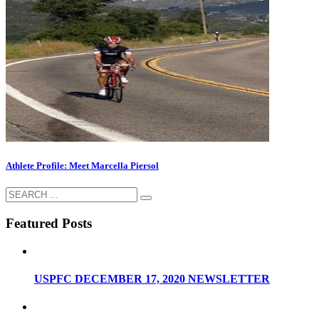
Athlete Profile: Meet Marcella Piersol
Featured Posts
USPFC DECEMBER 17, 2020 NEWSLETTER