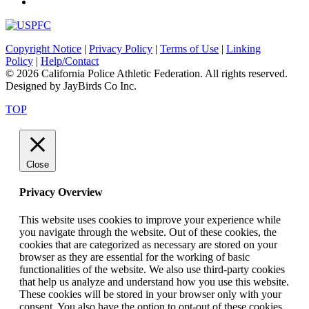
Copyright Notice
|
Privacy Policy
|
Terms of Use
|
Linking
Policy
|
Help/Contact
© 2026 California Police Athletic Federation. All rights reserved.
Designed by JayBirds Co Inc.
TOP
Close
Privacy Overview
This website uses cookies to improve your experience while
you navigate through the website. Out of these cookies, the
cookies that are categorized as necessary are stored on your
browser as they are essential for the working of basic
functionalities of the website. We also use third-party cookies
that help us analyze and understand how you use this website.
These cookies will be stored in your browser only with your
consent. You also have the option to opt-out of these cookies.