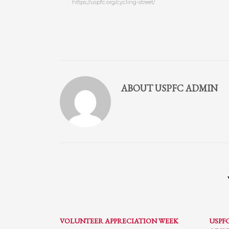
https://uspfc.org/cycling-street/
Partner Events
Pasta
USPFC News
USPFC Newsletter
WPFG News
ABOUT
USPFC ADMIN
META
Log in
Entries feed
Comments feed
WordPress.org
HOW TO SHOP
1
2
Login or create new account.
R
VOLUNTEER APPRECIATION WEEK
USPF