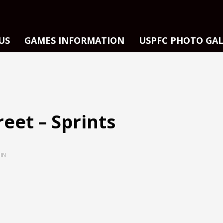
US
GAMES INFORMATION
USPFC PHOTO GA
reet – Sprints
IN