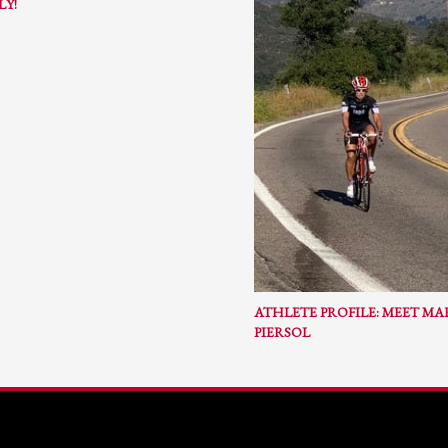
LY!
ail to support@website.com . Thank you!
ATHLETE PROFILE: MEET M
PIERSOL