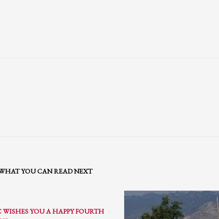
WHAT YOU CAN READ NEXT
3
eview your order.
Payment &
FREE
shipment
C WISHES YOU A HAPPY FOURTH