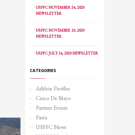
USPFC NOVEMBER 24, 2020
NEWSLETTER
USPFC NOVEMBER 10, 2020
NEWSLETTER
USPFC JULY 14, 2020 NEWSLETTER
CATEGORIES
Athlete Profiles
Cinco De Mayo
Partner Events
SHOWROOM HOURS
Pasta
Mon-Fri 9:00AM - 6:00AM
USPFC News
Sat - 9:00AM-5:00PM