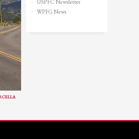
USPFC Newsletter
Sundays by appointment only!
WPFG News
ARCELLA