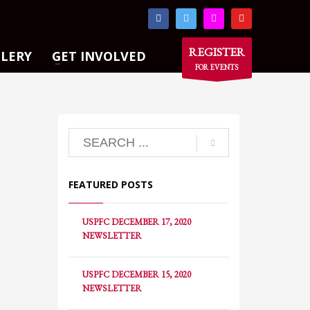
×
REGISTER
LLERY
GET INVOLVED
FOR EVENTS
FEATURED POSTS
USPFC DECEMBER 17, 2020
NEWSLETTER
USPFC DECEMBER 15, 2020
NEWSLETTER