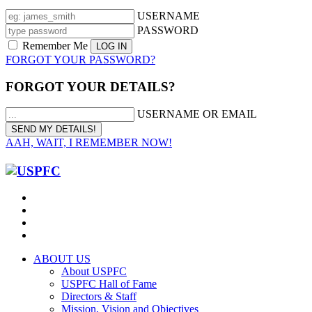
USERNAME
PASSWORD
Remember Me
FORGOT YOUR PASSWORD?
FORGOT YOUR DETAILS?
USERNAME OR EMAIL
AAH, WAIT, I REMEMBER NOW!
ABOUT US
About USPFC
USPFC Hall of Fame
Directors & Staff
Mission, Vision and Objectives