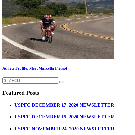
Athlete Profile: Meet Marcella Piersol
Featured Posts
USPFC DECEMBER 17, 2020 NEWSLETTER
USPFC DECEMBER 15, 2020 NEWSLETTER
USPFC NOVEMBER 24, 2020 NEWSLETTER