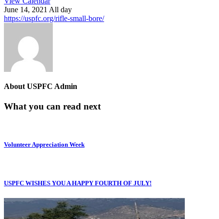
View Calendar
June 14, 2021 All day
https://uspfc.org/rifle-small-bore/
About
USPFC Admin
What you can read next
Volunteer Appreciation Week
USPFC WISHES YOU A HAPPY FOURTH OF JULY!