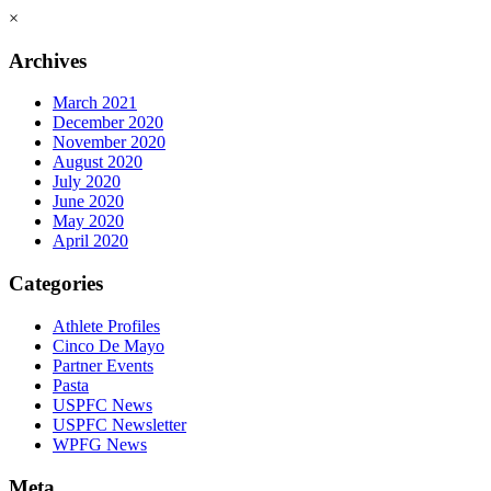
×
Archives
March 2021
December 2020
November 2020
August 2020
July 2020
June 2020
May 2020
April 2020
Categories
Athlete Profiles
Cinco De Mayo
Partner Events
Pasta
USPFC News
USPFC Newsletter
WPFG News
Meta