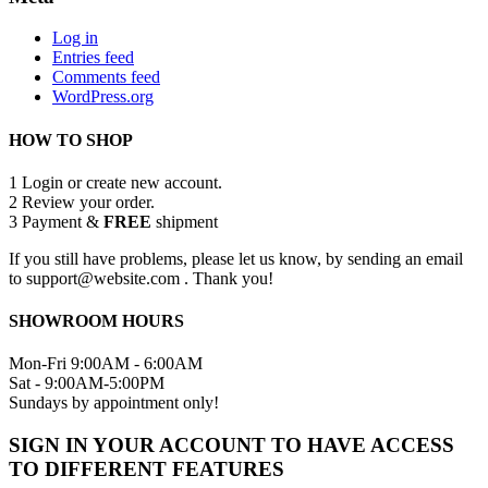
Log in
Entries feed
Comments feed
WordPress.org
HOW TO SHOP
1
Login or create new account.
2
Review your order.
3
Payment &
FREE
shipment
If you still have problems, please let us know, by sending an email
to support@website.com . Thank you!
SHOWROOM HOURS
Mon-Fri 9:00AM - 6:00AM
Sat - 9:00AM-5:00PM
Sundays by appointment only!
SIGN IN YOUR ACCOUNT TO HAVE ACCESS
TO DIFFERENT FEATURES