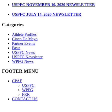
USPFC NOVEMBER 10, 2020 NEWSLETTER
USPFC JULY 14, 2020 NEWSLETTER
Categories
Athlete Profiles
Cinco De Mayo
Partner Events
Pasta
USPFC News
USPFC Newsletter
WPFG News
FOOTER MENU
CPAF
USPFC
WPFG
FRR
CONTACT US