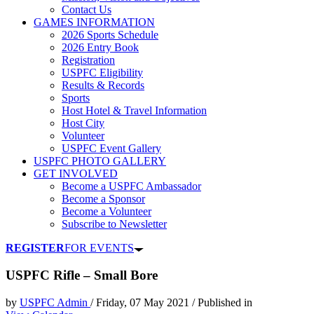
Contact Us
GAMES INFORMATION
2026 Sports Schedule
2026 Entry Book
Registration
USPFC Eligibility
Results & Records
Sports
Host Hotel & Travel Information
Host City
Volunteer
USPFC Event Gallery
USPFC PHOTO GALLERY
GET INVOLVED
Become a USPFC Ambassador
Become a Sponsor
Become a Volunteer
Subscribe to Newsletter
REGISTER
FOR EVENTS
USPFC Rifle – Small Bore
by
USPFC Admin
/
Friday, 07 May 2021
/
Published in