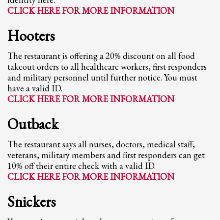
2
Review your order.
CLICK HERE FOR MORE INFORMATION
3
Payment &
FREE
shipment
Hooters
If you still have problems, please let us know, by sending an email to
support@website.com . Thank you!
The restaurant is offering a 20% discount on all food
takeout orders to all healthcare workers, first responders
SHOWROOM HOURS
and military personnel until further notice. You must
have a valid ID.
Mon-Fri 9:00AM - 6:00AM
CLICK HERE FOR MORE INFORMATION
Sat - 9:00AM-5:00PM
Sundays by appointment only!
Outback
The restaurant says all nurses, doctors, medical staff,
veterans, military members and first responders can get
10% off their entire check with a valid ID.
CLICK HERE FOR MORE INFORMATION
Snickers