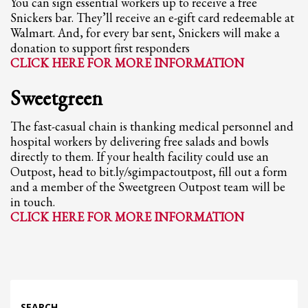
You can sign essential workers up to receive a free
Snickers bar. They’ll receive an e-gift card redeemable at
Walmart. And, for every bar sent, Snickers will make a
donation to support first responders
CLICK HERE FOR MORE INFORMATION
Sweetgreen
The fast-casual chain is thanking medical personnel and
hospital workers by delivering free salads and bowls
directly to them. If your health facility could use an
Outpost, head to bit.ly/sgimpactoutpost, fill out a form
and a member of the Sweetgreen Outpost team will be
in touch.
CLICK HERE FOR MORE INFORMATION
SEARCH