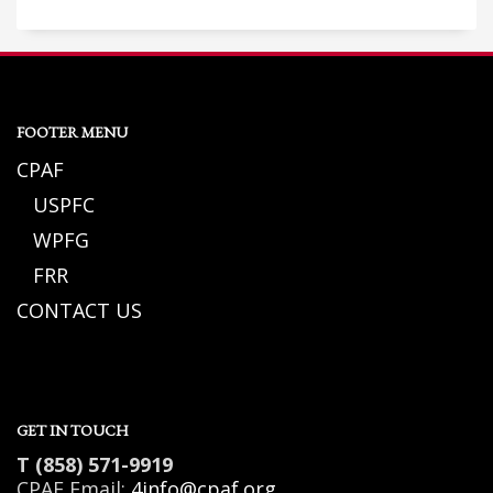
FOOTER MENU
CPAF
USPFC
WPFG
FRR
CONTACT US
GET IN TOUCH
T (858) 571-9919
CPAF Email:
4info@cpaf.org