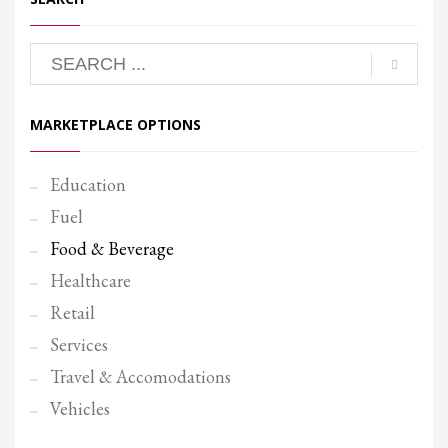
MARKETPLACE OPTIONS
Education
Fuel
Food & Beverage
Healthcare
Retail
Services
Travel & Accomodations
Vehicles