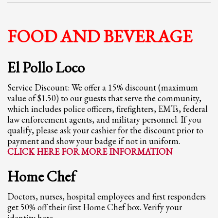
Partner Events
Pasta
FOOD AND BEVERAGE
USPFC News
USPFC Newsletter
El Pollo Loco
WPFG News
Service Discount: We offer a 15% discount (maximum
META
value of $1.50) to our guests that serve the community,
which includes police officers, firefighters, EMTs, federal
law enforcement agents, and military personnel. If you
Log in
qualify, please ask your cashier for the discount prior to
Entries feed
payment and show your badge if not in uniform.
CLICK HERE FOR MORE INFORMATION
Comments feed
WordPress.org
Home Chef
HOW TO SHOP
Doctors, nurses, hospital employees and first responders
1
Login or create new account.
get 50% off their first Home Chef box. Verify your
identity here.