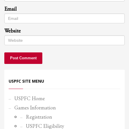
Email
Website
USPFC SITE MENU
USPFC Home
Games Information
Registration
USPFC Eligibility