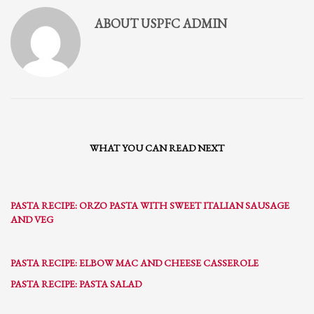
ABOUT
USPFC ADMIN
WHAT YOU CAN READ NEXT
PASTA RECIPE: ORZO PASTA WITH SWEET ITALIAN SAUSAGE
AND VEG
PASTA RECIPE: ELBOW MAC AND CHEESE CASSEROLE
PASTA RECIPE: PASTA SALAD