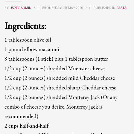
BY
USPFC ADMIN
/
WEDNESDAY, 20 MAY 2020
/
PUBLISHED IN
PASTA
Partner Events
Pasta
Ingredients:
USPFC News
USPFC Newsletter
1 tablespoon olive oil
WPFG News
1 pound elbow macaroni
8 tablespoons (1 stick) plus 1 tablespoon butter
META
1/2 cup (2 ounces) shredded Muenster cheese
Log in
1/2 cup (2 ounces) shredded mild Cheddar cheese
Entries feed
1/2 cup (2 ounces) shredded sharp Cheddar cheese
Comments feed
1/2 cup (2 ounces) shredded Monterey Jack (Or any
WordPress.org
combo of cheese you desire. Monterey Jack is
HOW TO SHOP
recommended)
1
2 cups half-and-half
Login or create new account.