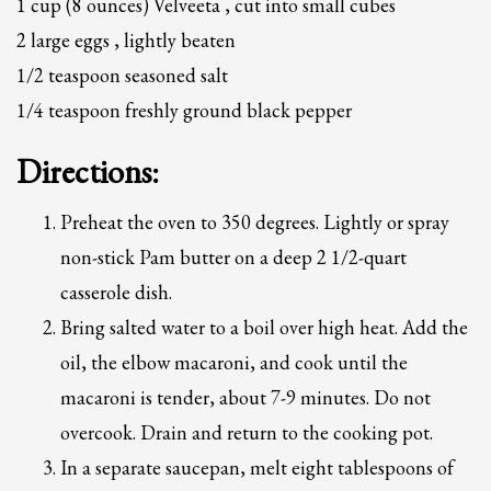
1 cup (8 ounces) Velveeta , cut into small cubes
2
Review your order.
2 large eggs , lightly beaten
3
Payment &
FREE
shipment
1/2 teaspoon seasoned salt
If you still have problems, please let us know, by sending an email to
1/4 teaspoon freshly ground black pepper
support@website.com . Thank you!
Directions:
SHOWROOM HOURS
Mon-Fri 9:00AM - 6:00AM
Preheat the oven to 350 degrees. Lightly or spray
Sat - 9:00AM-5:00PM
Sundays by appointment only!
non-stick Pam butter on a deep 2 1/2-quart
casserole dish.
Bring salted water to a boil over high heat. Add the
oil, the elbow macaroni, and cook until the
macaroni is tender, about 7-9 minutes. Do not
overcook. Drain and return to the cooking pot.
In a separate saucepan, melt eight tablespoons of