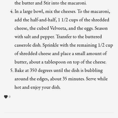
the butter and Stir into the macaroni.
In a large bowl, mix the cheeses. To the macaroni,
add the half-and-half, 1 1/2 cups of the shredded
cheese, the cubed Velveeta, and the eggs. Season
with salt and pepper. Transfer to the buttered
casserole dish. Sprinkle with the remaining 1/2 cup
of shredded cheese and place a small amount of
butter, about a tablespoon on top of the cheese.
Bake at 350 degrees until the dish is bubbling
around the edges, about 35 minutes. Serve while
hot and enjoy your dish.
0