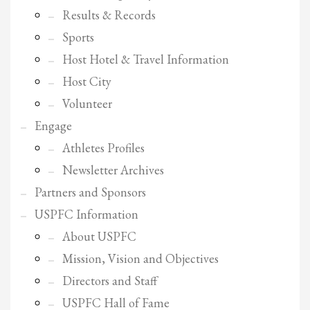
Results & Records
Sports
Host Hotel & Travel Information
Host City
Volunteer
Engage
Athletes Profiles
Newsletter Archives
Partners and Sponsors
USPFC Information
About USPFC
Mission, Vision and Objectives
Directors and Staff
USPFC Hall of Fame