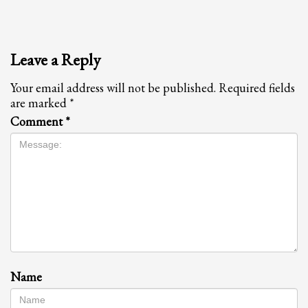
Leave a Reply
Your email address will not be published.
Required fields
are marked
*
Comment
*
Name