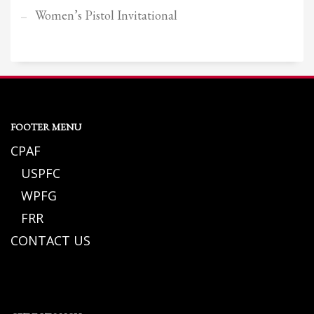
Women’s Pistol Invitational
FOOTER MENU
CPAF
USPFC
WPFG
FRR
CONTACT US