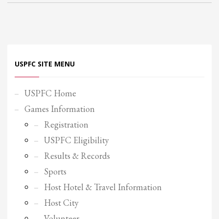
Partner Events
Pasta
USPFC News
USPFC Newsletter
USPFC SITE MENU
WPFG News
USPFC Home
META
Games Information
Log in
Registration
Entries feed
USPFC Eligibility
Comments feed
Results & Records
WordPress.org
Sports
HOW TO SHOP
Host Hotel & Travel Information
Host City
1
Login or create new account.
Volunteer