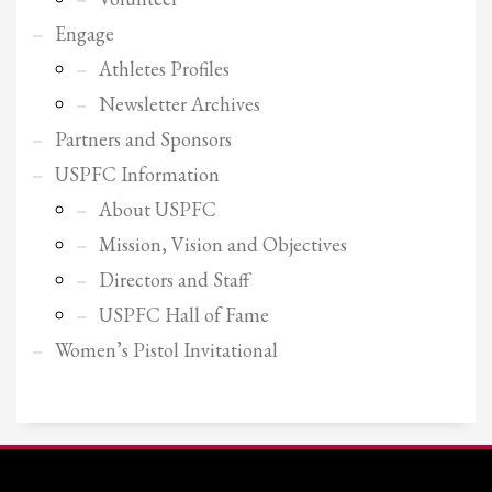
2
Review your order.
Engage
3
Payment &
FREE
shipment
Athletes Profiles
If you still have problems, please let us know, by sending an email to
Newsletter Archives
support@website.com . Thank you!
Partners and Sponsors
SHOWROOM HOURS
USPFC Information
Mon-Fri 9:00AM - 6:00AM
About USPFC
Sat - 9:00AM-5:00PM
Mission, Vision and Objectives
Sundays by appointment only!
Directors and Staff
USPFC Hall of Fame
Women’s Pistol Invitational