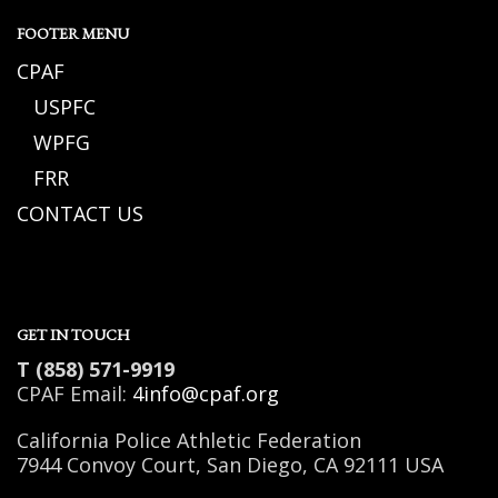
FOOTER MENU
CPAF
USPFC
WPFG
FRR
CONTACT US
GET IN TOUCH
T (858) 571-9919
CPAF Email:
4info@cpaf.org
California Police Athletic Federation
7944 Convoy Court, San Diego, CA 92111 USA