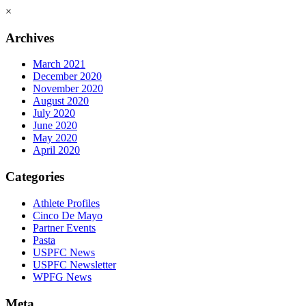
×
Archives
March 2021
December 2020
November 2020
August 2020
July 2020
June 2020
May 2020
April 2020
Categories
Athlete Profiles
Cinco De Mayo
Partner Events
Pasta
USPFC News
USPFC Newsletter
WPFG News
Meta