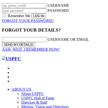
USERNAME
PASSWORD
Remember Me
FORGOT YOUR PASSWORD?
FORGOT YOUR DETAILS?
USERNAME OR EMAIL
AAH, WAIT, I REMEMBER NOW!
ABOUT US
About USPFC
USPFC Hall of Fame
Directors & Staff
Mission, Vision and Objectives