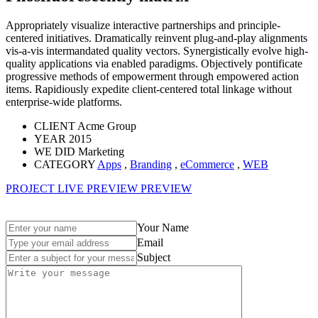
Appropriately visualize interactive partnerships and principle-
centered initiatives. Dramatically reinvent plug-and-play alignments
vis-a-vis intermandated quality vectors. Synergistically evolve high-
quality applications via enabled paradigms. Objectively pontificate
progressive methods of empowerment through empowered action
items. Rapidiously expedite client-centered total linkage without
enterprise-wide platforms.
CLIENT
Acme Group
YEAR
2015
WE DID
Marketing
CATEGORY
Apps
,
Branding
,
eCommerce
,
WEB
PROJECT LIVE PREVIEW
PREVIEW
Your Name
Email
Subject