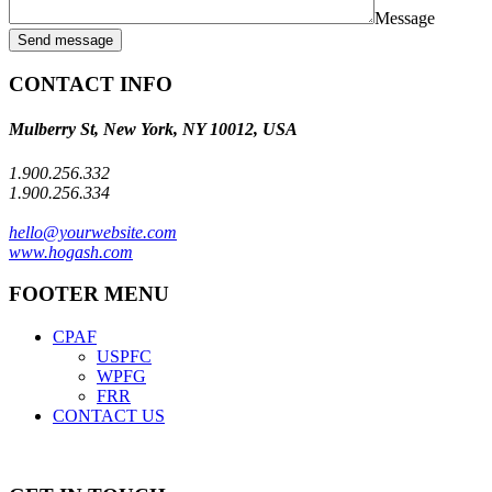
Message
Send message
CONTACT INFO
Mulberry St, New York, NY 10012, USA
1.900.256.332
1.900.256.334
hello@yourwebsite.com
www.hogash.com
FOOTER MENU
CPAF
USPFC
WPFG
FRR
CONTACT US