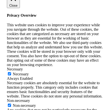
Close
Privacy Overview
This website uses cookies to improve your experience while
you navigate through the website. Out of these cookies, the
cookies that are categorized as necessary are stored on your
browser as they are essential for the working of basic
functionalities of the website. We also use third-party cookies
that help us analyze and understand how you use this website.
These cookies will be stored in your browser only with your
consent. You also have the option to opt-out of these cookies.
But opting out of some of these cookies may have an effect
on your browsing experience.
Necessary
Necessary
Always Enabled
Necessary cookies are absolutely essential for the website to
function properly. This category only includes cookies that
ensures basic functionalities and security features of the
website. These cookies do not store any personal information.
Non-necessary
Non-necessary
Any cookies that may not be particularly necessary for the