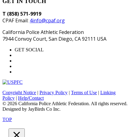
GET IN TOUCH
T (858) 571-9919
CPAF Email:
4info@cpaf.org
California Police Athletic Federation
7944 Convoy Court, San Diego, CA 92111 USA
GET SOCIAL
Copyright Notice
|
Privacy Policy
|
Terms of Use
|
Linking
Policy
|
Help/Contact
© 2026 California Police Athletic Federation. All rights reserved.
Designed by JayBirds Co Inc.
TOP