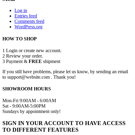
Log in
Entries feed
Comments feed
WordPress.org
HOW TO SHOP
1
Login or create new account.
2
Review your order.
3
Payment &
FREE
shipment
If you still have problems, please let us know, by sending an email
to support@website.com . Thank you!
SHOWROOM HOURS
Mon-Fri 9:00AM - 6:00AM
Sat - 9:00AM-5:00PM
Sundays by appointment only!
SIGN IN YOUR ACCOUNT TO HAVE ACCESS
TO DIFFERENT FEATURES