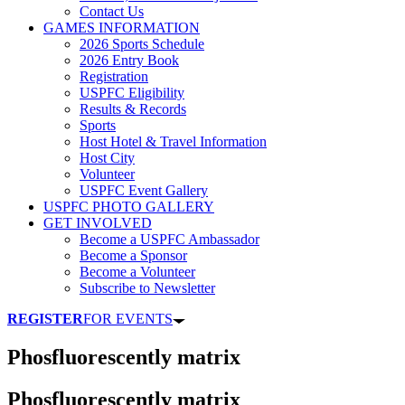
Contact Us
GAMES INFORMATION
2026 Sports Schedule
2026 Entry Book
Registration
USPFC Eligibility
Results & Records
Sports
Host Hotel & Travel Information
Host City
Volunteer
USPFC Event Gallery
USPFC PHOTO GALLERY
GET INVOLVED
Become a USPFC Ambassador
Become a Sponsor
Become a Volunteer
Subscribe to Newsletter
REGISTER
FOR EVENTS
Phosfluorescently matrix
Phosfluorescently matrix