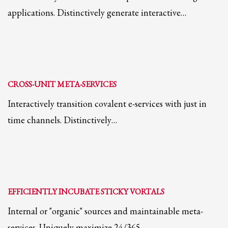
applications. Distinctively generate interactive…
Partner Events
Pasta
USPFC News
USPFC Newsletter
WPFG News
CROSS-UNIT META-SERVICES
META
Interactively transition covalent e-services with just in
time channels. Distinctively…
Log in
Entries feed
Comments feed
WordPress.org
EFFICIENTLY INCUBATE STICKY VORTALS
HOW TO SHOP
Internal or "organic" sources and maintainable meta-
1
Login or create new account.
services. Uniquely maximize 24/365…