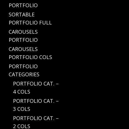
PORTFOLIO
SORTABLE
PORTFOLIO FULL
CAROUSELS
PORTFOLIO
CAROUSELS
PORTFOLIO COLS
PORTFOLIO
CATEGORIES
PORTFOLIO CAT. –
4 COLS
PORTFOLIO CAT. –
3 COLS
PORTFOLIO CAT. –
2 COLS