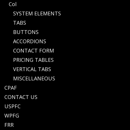
Col
SYSTEM ELEMENTS
TABS
BUTTONS
ACCORDIONS
CONTACT FORM
PRICING TABLES
VERTICAL TABS
MISCELLANEOUS
CPAF
CONTACT US
USPFC
WPFG
FRR