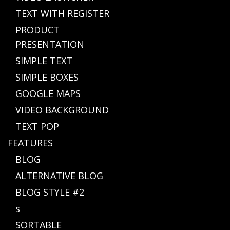
TEXT WITH REGISTER
PRODUCT
PRESENTATION
SIMPLE TEXT
SIMPLE BOXES
GOOGLE MAPS
VIDEO BACKGROUND
TEXT POP
FEATURES
BLOG
ALTERNATIVE BLOG
BLOG STYLE #2
s
SORTABLE