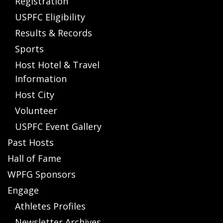
Registration
USPFC Eligibility
Results & Records
Sports
Host Hotel & Travel
Information
Host City
Volunteer
USPFC Event Gallery
Past Hosts
Hall of Fame
WPFG Sponsors
Engage
Athletes Profiles
Newsletter Archives