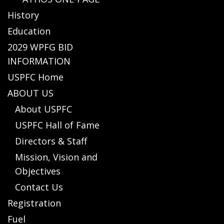
History
Education
2029 WPFG BID
INFORMATION
USPFC Home
ABOUT US
About USPFC
USPFC Hall of Fame
Directors & Staff
Mission, Vision and
Objectives
Contact Us
Registration
Fuel