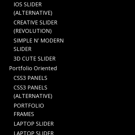
IOS SLIDER
(ALTERNATIVE)
CREATIVE SLIDER
(REVOLUTION)
SIMPLE N’ MODERN
SLIDER
3D CUTE SLIDER
Portfolio Oriented
CSS3 PANELS
CSS3 PANELS
(ALTERNATIVE)
PORTFOLIO
FRAMES
LAPTOP SLIDER
LAPTOP SLIDER