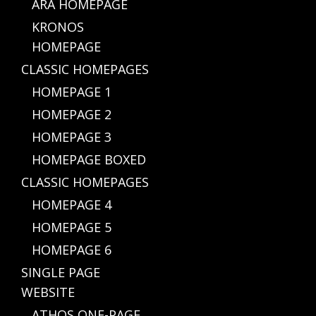
ARA HOMEPAGE
KRONOS
HOMEPAGE
CLASSIC HOMEPAGES
HOMEPAGE 1
HOMEPAGE 2
HOMEPAGE 3
HOMEPAGE BOXED
CLASSIC HOMEPAGES
HOMEPAGE 4
HOMEPAGE 5
HOMEPAGE 6
SINGLE PAGE
WEBSITE
ATHOS ONE-PAGE