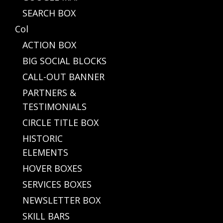
SEARCH BOX
Col
ACTION BOX
BIG SOCIAL BLOCKS
CALL-OUT BANNER
PARTNERS &
TESTIMONIALS
CIRCLE TITLE BOX
HISTORIC
ELEMENTS
HOVER BOXES
SERVICES BOXES
NEWSLETTER BOX
SKILL BARS