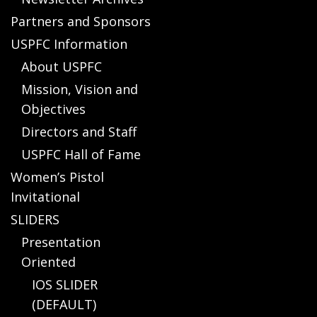
Partners and Sponsors
USPFC Information
About USPFC
Mission, Vision and
Objectives
Directors and Staff
USPFC Hall of Fame
Women’s Pistol
Invitational
SLIDERS
Presentation
Oriented
IOS SLIDER
(DEFAULT)