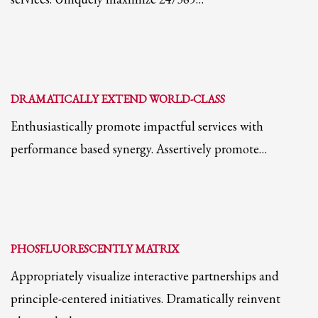
2
Review your order.
3
Payment &
FREE
shipment
If you still have problems, please let us know, by sending an email to
support@website.com . Thank you!
DRAMATICALLY EXTEND WORLD-CLASS
SHOWROOM HOURS
Enthusiastically promote impactful services with
Mon-Fri 9:00AM - 6:00AM
Sat - 9:00AM-5:00PM
performance based synergy. Assertively promote…
Sundays by appointment only!
PHOSFLUORESCENTLY MATRIX
Appropriately visualize interactive partnerships and
principle-centered initiatives. Dramatically reinvent