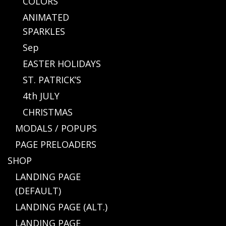
COLORS
ANIMATED
SPARKLES
Sep
EASTER HOLIDAYS
ST. PATRICK’S
4th JULY
CHRISTMAS
MODALS / POPUPS
PAGE PRELOADERS
SHOP
LANDING PAGE
(DEFAULT)
LANDING PAGE (ALT.)
LANDING PAGE