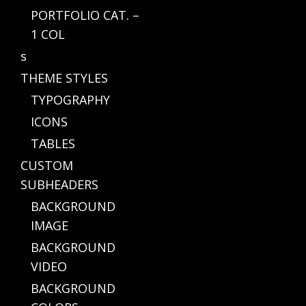
PORTFOLIO CAT. –
1 COL
s
THEME STYLES
TYPOGRAPHY
ICONS
TABLES
CUSTOM
SUBHEADERS
BACKGROUND
IMAGE
BACKGROUND
VIDEO
BACKGROUND