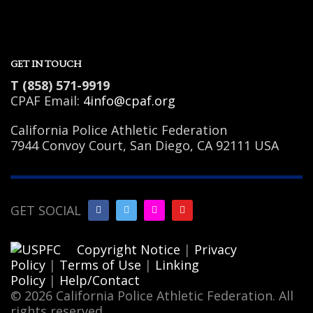
GET IN TOUCH
T (858) 571-9919
CPAF Email:
4info@cpaf.org
California Police Athletic Federation
7944 Convoy Court, San Diego, CA 92111 USA
GET SOCIAL
Copyright Notice
|
Privacy
Policy
|
Terms of Use
|
Linking
Policy
|
Help/Contact
© 2026 California Police Athletic Federation. All
rights reserved.