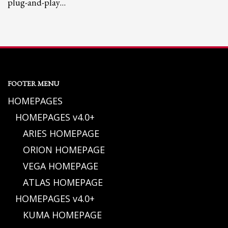
plug-and-play…
FOOTER MENU
HOMEPAGES
HOMEPAGES v4.0+
ARIES HOMEPAGE
ORION HOMEPAGE
VEGA HOMEPAGE
ATLAS HOMEPAGE
HOMEPAGES v4.0+
KUMA HOMEPAGE