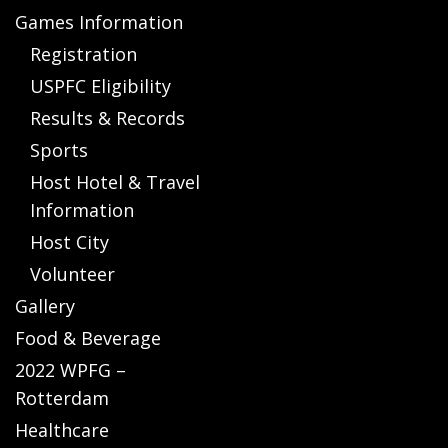
Games Information
Registration
USPFC Eligibility
Results & Records
Sports
Host Hotel & Travel
Information
Host City
Volunteer
Gallery
Food & Beverage
2022 WPFG –
Rotterdam
Healthcare