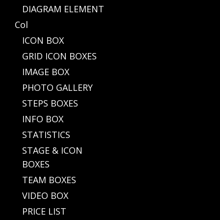
DIAGRAM ELEMENT
Col
ICON BOX
GRID ICON BOXES
IMAGE BOX
PHOTO GALLERY
STEPS BOXES
INFO BOX
STATISTICS
STAGE & ICON
BOXES
TEAM BOXES
VIDEO BOX
PRICE LIST