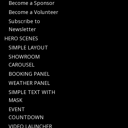
Become a Sponsor
Become a Volunteer
Subscribe to
Newsletter
HERO SCENES
SIMPLE LAYOUT
SHOWROOM
CAROUSEL
BOOKING PANEL
WEATHER PANEL
SIMPLE TEXT WITH
MASK
EVENT
COUNTDOWN
VIDEO LAUNCHER