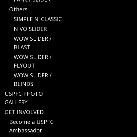
Others
SIMPLE N’ CLASSIC
NIVO SLIDER
WOW SLIDER /
BLAST
WOW SLIDER /
FLYOUT
WOW SLIDER /
BLINDS
USPFC PHOTO
GALLERY
GET INVOLVED
Become a USPFC
Ambassador