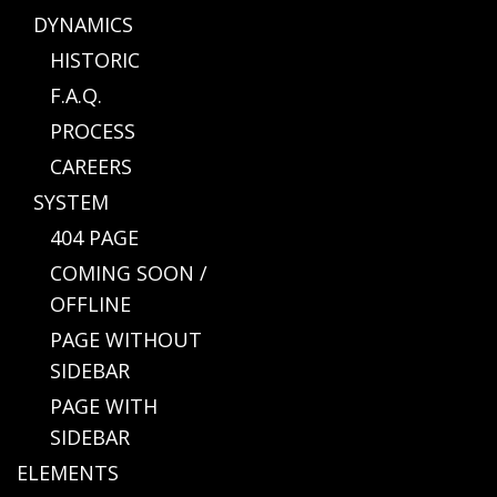
DYNAMICS
HISTORIC
F.A.Q.
PROCESS
CAREERS
SYSTEM
404 PAGE
COMING SOON /
OFFLINE
PAGE WITHOUT
SIDEBAR
PAGE WITH
SIDEBAR
ELEMENTS