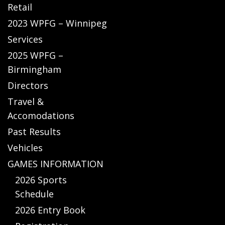
Retail
2023 WPFG – Winnipeg
Services
2025 WPFG –
Birmingham
Directors
Travel &
Accomodations
Past Results
Vehicles
GAMES INFORMATION
2026 Sports
Schedule
2026 Entry Book