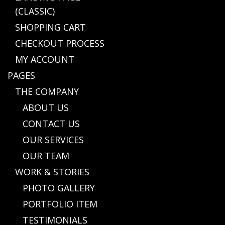
(CLASSIC)
SHOPPING CART
CHECKOUT PROCESS
MY ACCOUNT
PAGES
THE COMPANY
ABOUT US
CONTACT US
OUR SERVICES
OUR TEAM
WORK & STORIES
PHOTO GALLERY
PORTFOLIO ITEM
TESTIMONIALS