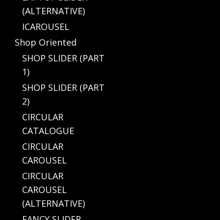
(ALTERNATIVE)
ICAROUSEL
Shop Oriented
SHOP SLIDER (PART
1)
SHOP SLIDER (PART
2)
CIRCULAR
CATALOGUE
CIRCULAR
CAROUSEL
CIRCULAR
CAROUSEL
(ALTERNATIVE)
FANCY SLIDER