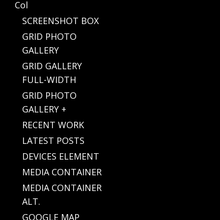
Col
SCREENSHOT BOX
GRID PHOTO
GALLERY
GRID GALLERY
FULL-WIDTH
GRID PHOTO
GALLERY +
RECENT WORK
LATEST POSTS
DEVICES ELEMENT
MEDIA CONTAINER
MEDIA CONTAINER
ALT.
GOOGLE MAP