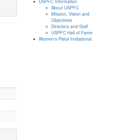
USPFC Information
About USPFC
Mission, Vision and
Objectives
Directors and Staff
USPFC Hall of Fame
Women’s Pistol Invitational