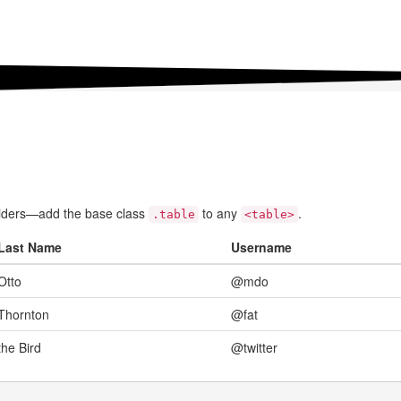
ividers—add the base class
to any
.
.table
<table>
Last Name
Username
Otto
@mdo
Thornton
@fat
the Bird
@twitter