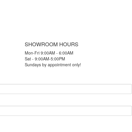
SHOWROOM HOURS
Mon-Fri 9:00AM - 6:00AM
Sat - 9:00AM-5:00PM
Sundays by appointment only!