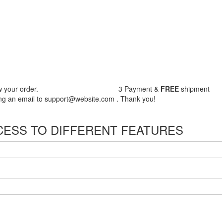
 your order.
3
Payment &
FREE
shipment
nding an email to support@website.com . Thank you!
CESS TO DIFFERENT FEATURES