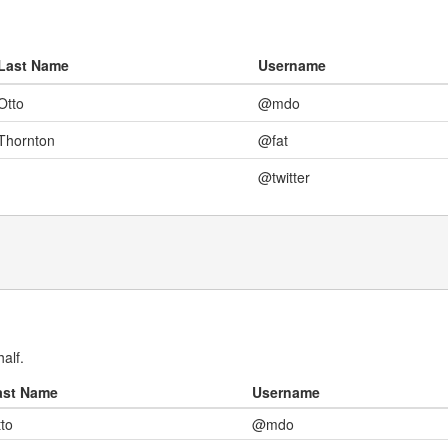
Last Name
Username
Otto
@mdo
Thornton
@fat
@twitter
alf.
ast Name
Username
to
@mdo