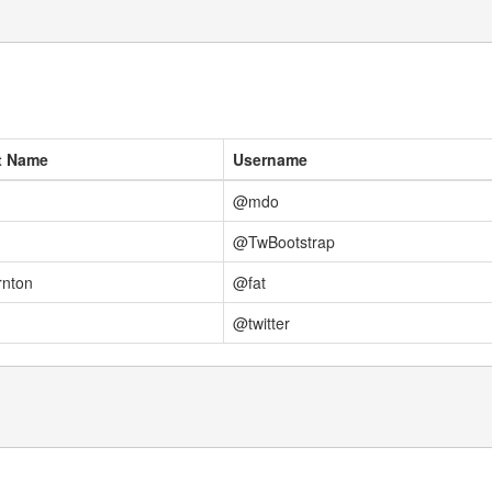
t Name
Username
@mdo
@TwBootstrap
rnton
@fat
@twitter