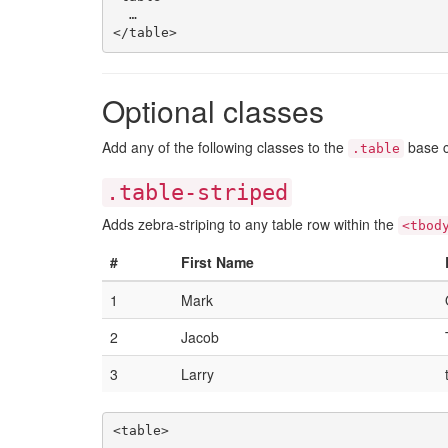
  …

Optional classes
Add any of the following classes to the
base c
.table
.table-striped
Adds zebra-striping to any table row within the
<tbod
#
First Name
1
Mark
2
Jacob
3
Larry
<table>
