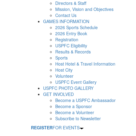
Directors & Staff
Mission, Vision and Objectives
Contact Us
GAMES INFORMATION
2026 Sports Schedule
2026 Entry Book
Registration
USPFC Eligibility
Results & Records
Sports
Host Hotel & Travel Information
Host City
Volunteer
USPFC Event Gallery
USPFC PHOTO GALLERY
GET INVOLVED
Become a USPFC Ambassador
Become a Sponsor
Become a Volunteer
Subscribe to Newsletter
REGISTER
FOR EVENTS