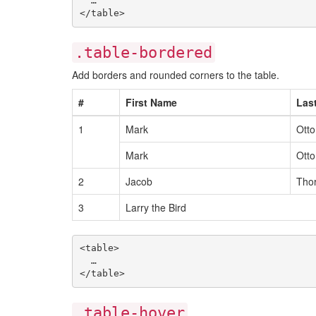
  …

.table-bordered
Add borders and rounded corners to the table.
#
First Name
Las
1
Mark
Otto
Mark
Otto
2
Jacob
Tho
3
Larry the Bird
<table>

  …

.table-hover