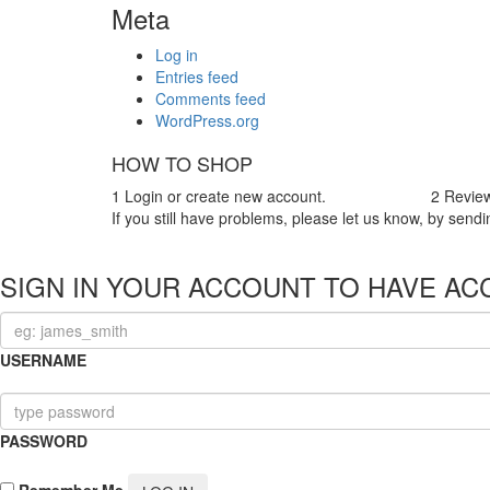
Meta
Log in
Entries feed
Comments feed
WordPress.org
HOW TO SHOP
1
Login or create new account.
2
Review
If you still have problems, please let us know, by se
SIGN IN YOUR ACCOUNT TO HAVE AC
USERNAME
PASSWORD
Remember Me