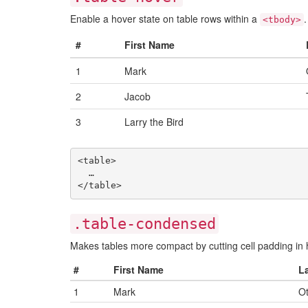
Enable a hover state on table rows within a
.
<tbody>
#
First Name
1
Mark
2
Jacob
3
Larry the Bird
<table>

  …

.table-condensed
Makes tables more compact by cutting cell padding in h
#
First Name
L
1
Mark
Ot