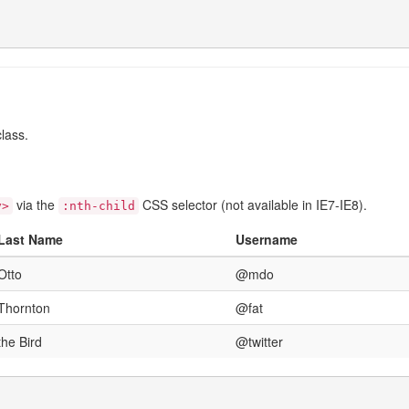
lass.
via the
CSS selector (not available in IE7-IE8).
y>
:nth-child
Last Name
Username
Otto
@mdo
Thornton
@fat
the Bird
@twitter