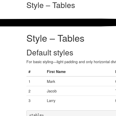
Style – Tables
Style – Tables
Default styles
For basic styling—light padding and only horizontal d
#
First Name
1
Mark
2
Jacob
3
Larry
<table>
