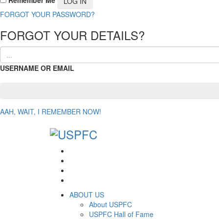
FORGOT YOUR PASSWORD?
FORGOT YOUR DETAILS?
USERNAME OR EMAIL
AAH, WAIT, I REMEMBER NOW!
ABOUT US
About USPFC
USPFC Hall of Fame