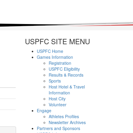
USPFC SITE MENU
USPFC Home
Games Information
Registration
USPFC Eligibility
Results & Records
Sports
Host Hotel & Travel
Information
Host City
Volunteer
Engage
Athletes Profiles
Newsletter Archives
Partners and Sponsors