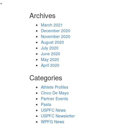
×
Archives
March 2021
December 2020
November 2020
August 2020
July 2020
June 2020
May 2020
April 2020
Categories
Athlete Profiles
Cinco De Mayo
Partner Events
Pasta
USPFC News
USPFC Newsletter
WPFG News