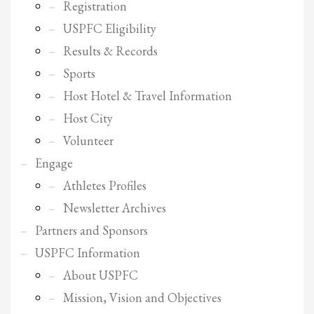
2
Review your order.
Registration
3
USPFC Eligibility
Payment &
FREE
shipment
Results & Records
If you still have problems, please let us know, by sending an email to
Sports
support@website.com . Thank you!
Host Hotel & Travel Information
SHOWROOM HOURS
Host City
Mon-Fri 9:00AM - 6:00AM
Volunteer
Sat - 9:00AM-5:00PM
Sundays by appointment only!
Engage
Athletes Profiles
Newsletter Archives
Partners and Sponsors
USPFC Information
About USPFC
Mission, Vision and Objectives