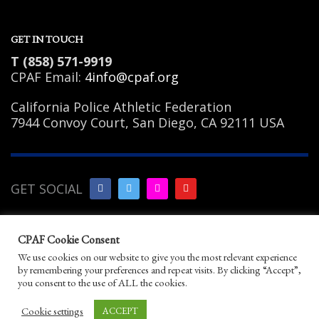
GET IN TOUCH
T (858) 571-9919
CPAF Email:
4info@cpaf.org
California Police Athletic Federation
7944 Convoy Court, San Diego, CA 92111 USA
GET SOCIAL
Copyright Notice
|
Privacy
CPAF Cookie Consent
Policy
|
Terms of Use
|
Linking
We use cookies on our website to give you the most relevant experience
Policy
|
Help/Contact
by remembering your preferences and repeat visits. By clicking “Accept”,
© 2026 California Police Athletic Federation. All
you consent to the use of ALL the cookies.
rights reserved.
Designed by JayBirds Co Inc.
Cookie settings
ACCEPT