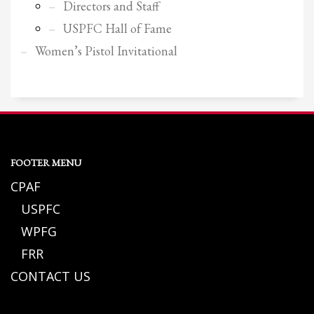
Directors and Staff
USPFC Hall of Fame
Women’s Pistol Invitational
FOOTER MENU
CPAF
USPFC
WPFG
FRR
CONTACT US